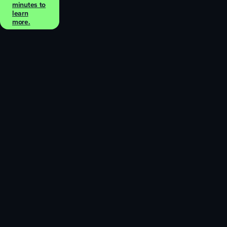
minutes to
learn
more.