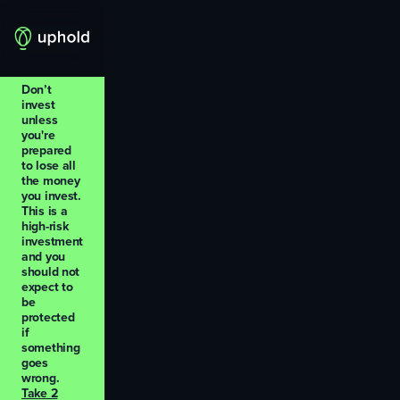
Don’t
invest
unless
you're
prepared
to lose all
the money
you invest.
This is a
high-risk
investment
and you
should not
expect to
be
protected
if
something
goes
wrong.
Take 2