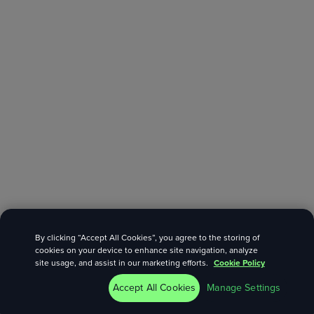
By clicking “Accept All Cookies”, you agree to the storing of
cookies on your device to enhance site navigation, analyze
site usage, and assist in our marketing efforts.
Cookie Policy
Accept All Cookies
Manage Settings