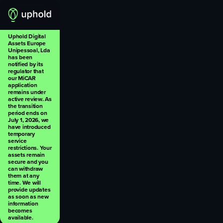
Uphold Digital
Assets Europe
Unipessoal, Lda
has been
notified by its
regulator that
our MiCAR
application
remains under
active review. As
the transition
period ends on
July 1, 2026, we
have introduced
temporary
service
restrictions. Your
assets remain
secure and you
can withdraw
them at any
time. We will
provide updates
as soon as new
information
becomes
available.