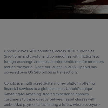
Uphold serves 140+ countries, across 300+ currencies
(traditional and crypto) and commodities with frictionless
foreign exchange and cross-border remittance for members
around the world. Since our launch in 2015, Uphold has
powered over US $40 billion in transactions.
Uphold is a multi-asset digital money platform offering
financial services to a global market. Uphold's unique
‘Anything-to-Anything’ trading experience enables
customers to trade directly between asset classes with
embedded payments facilitating a future where everyone