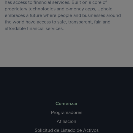
has access to financial services. Built on a core of
proprietary technologies and e-money apps, Uphold
embraces a future where people and businesses around
the world have access to safe, transparent, fair, and
affordable financial services.
Comenzar
Programadores
Afiliación
Solicitud de Listado de Activos