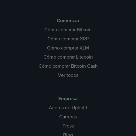
Comenzar
Cómo comprar Bitcoin
Cómo comprar XRP
Cómo comprar XLM
Cómo comprar Litecoin
Cómo comprar Bitcoin Cash
Ver todos
Empresa
Acerca de Uphold
Carreras
Press
Blog