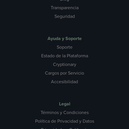
Transparencia
Seguridad
Ayuda y Soporte
Soporte
Estado de la Plataforma
Cryptionary
Cargos por Servicio
Accesibilidad
Legal
Términos y Condiciones
Política de Privacidad y Datos