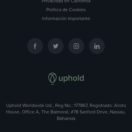
Privacidad en California
Política de Cookies
Información Importante
Uphold Worldwide Ltd., Reg No.: 177867, Registrado: Aristo
House, Office A, The Balmoral, #78 Sanford Drive, Nassau,
Bahamas