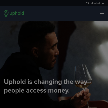
ES - Global
Uphold is changing the way
people access money.