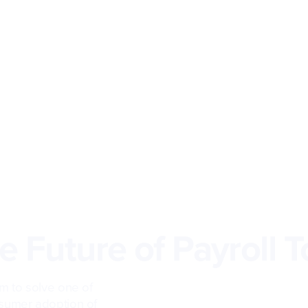
 Future of Payroll T
m to solve one of
sumer adoption of