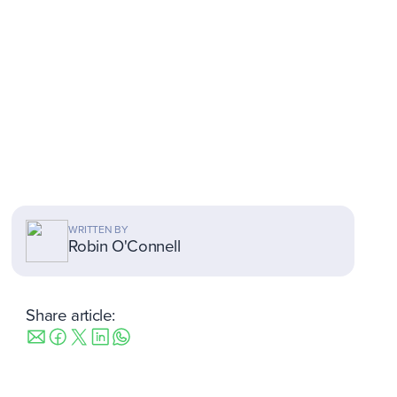
WRITTEN BY
Robin O'Connell
Share article: