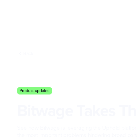
Back
Product updates
Bitwage Takes The
See how Bitwage is leveraging the Uphold platfor
the most important problems hindering broad con