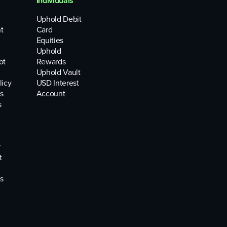
Individuals
Uphold Debit
t
Card
Equities
Uphold
ot
Rewards
Uphold Vault
licy
USD Interest
s
Account
s
r
t
s