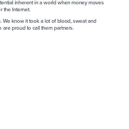
otential inherent in a world when money moves
r the Internet.
. We know it took a lot of blood, sweat and
e are proud to call them partners.