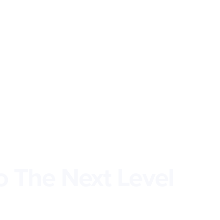
o The Next Level