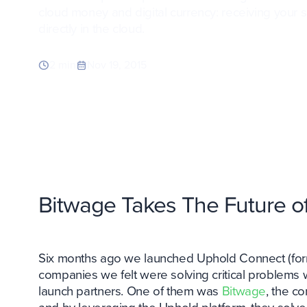
cloud money and digital currency: receiving your
directly in the cloud.
2 min
Nov 19, 2015
Bitwage Takes The Future of
Six months ago we launched Uphold Connect (form
companies we felt were solving critical problem
launch partners. One of them was
Bitwage
, the c