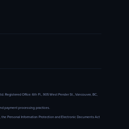
. Registered Office: 6th Fl., 905 West Pender St., Vancouver, BC,
 and payment processing practices.
), the Personal Information Protection and Electronic Documents Act