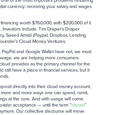
e one of the most important problems hindering
al currency: receiving your salary and wages
financing worth $760,000, with $200,000 of it
e
. Investors include: Tim Draper’s Draper
ey, Saeed Amidi (Paypal, Dropbox, Lending
r Founder’s Cloud Money Ventures.
t PayPal and Google Wallet have not, we must
Bitwage, we are helping more consumers
loud provides as the primary channel for the
ill have a place in financial services, but it
onds.
osit directly into their cloud money account,
to more and more ways one can spend, remit,
ngs at the core. And with usage will come
oader acceptance — until the term “
bitcoin
”
ymore. Our collective discourse will move