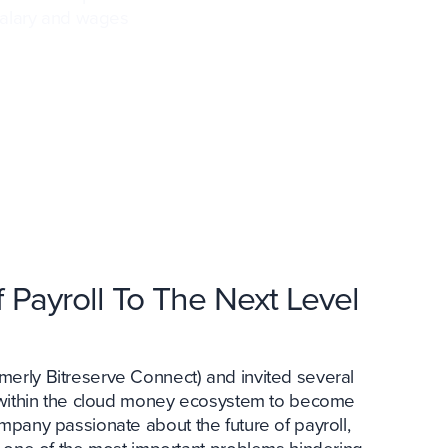
 salary and wages
 Payroll To The Next Level
erly Bitreserve Connect) and invited several
s within the cloud money ecosystem to become
ompany passionate about the future of payroll,