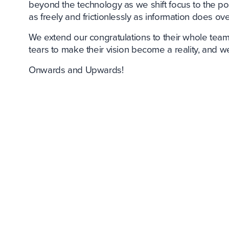
beyond the technology as we shift focus to the p
as freely and frictionlessly as information does ove
We extend our congratulations to their whole team
tears to make their vision become a reality, and w
Onwards and Upwards!