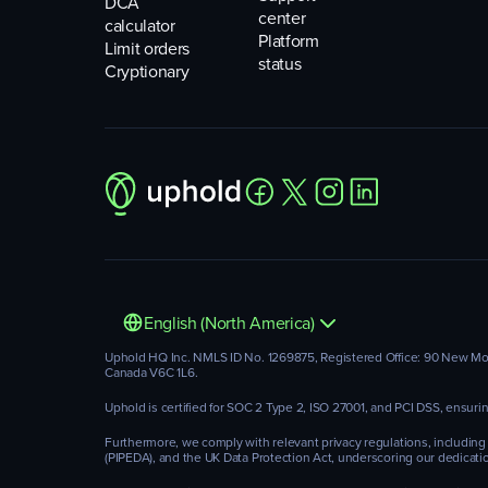
DCA
center
calculator
Platform
Limit orders
status
Cryptionary
English (North America)
Uphold HQ Inc. NMLS ID No. 1269875, Registered Office: 90 New Montg
Canada V6C 1L6.
Uphold is certified for SOC 2 Type 2, ISO 27001, and PCI DSS, ensur
Furthermore, we comply with relevant privacy regulations, including
(PIPEDA), and the UK Data Protection Act, underscoring our dedicatio