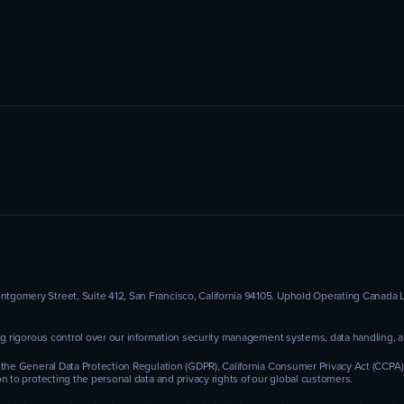
omery Street, Suite 412, San Francisco, California 94105. Uphold Operating Canada Ltd
ing rigorous control over our information security management systems, data handling,
 the General Data Protection Regulation (GDPR), California Consumer Privacy Act (CCPA
n to protecting the personal data and privacy rights of our global customers.