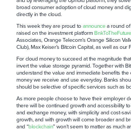
and by leveraging the Uphold platform, they solv
broad consumer adoption of cloud money and digit
directly in the cloud.
This week they are proud to
announce
a round of 
raised on the investment platform
BnkToTheFutur
Associates, Orange Telecom’s Orange Silicon Vall
Club), Max Keiser’s Bitcoin Capital, as well as ou
For cloud money to succeed at the magnitude tha
invert the value storage pyramid. Together with 
understand the value and immediate benefits the c
money we receive and use everyday. Banks should st
should be selective of specific services such as b
As more people choose to have their employer dep
there will be continued growth and accessibility 
and exchange money, with simplicity and cost-savi
growth, and with growth will come broader and br
and “
blockchain
” won’t seem to matter as much an