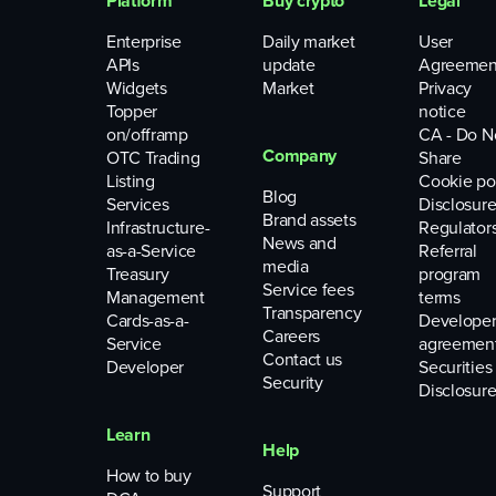
Platform
Buy crypto
Legal
Enterprise
Daily market
User
APIs
update
Agreemen
Widgets
Market
Privacy
Topper
notice
on/offramp
CA - Do N
Company
OTC Trading
Share
Listing
Cookie po
Blog
Services
Disclosure
Brand assets
Infrastructure-
Regulator
News and
as-a-Service
Referral
media
Treasury
program
Service fees
Management
terms
Transparency
Cards-as-a-
Develope
Careers
Service
agreemen
Contact us
Developer
Securities
Security
Disclosure
Learn
Help
How to buy
Support