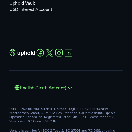
Uphold Vault
USD Interest Account
English (North America)
Uphold HQ Inc. NMLS ID No. 1269875, Registered Office: 90 New
Montgomery Street, Suite 412, San Francisco, California 94105. Uphold
Operating Canada Ltd. Registered Office: 6th Fl., 905 West Pender St.,
Vancouver, BC, Canada V6C 1L6.
Uphold is certified for SOC 2 Type 2, ISO 27001, and PCI DSS, ensuring