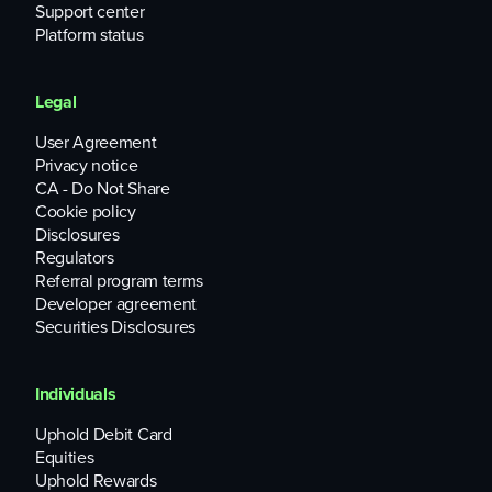
Support center
Platform status
Legal
User Agreement
Privacy notice
CA - Do Not Share
Cookie policy
Disclosures
Regulators
Referral program terms
Developer agreement
Securities Disclosures
Individuals
Uphold Debit Card
Equities
Uphold Rewards