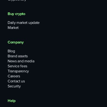
Buy crypto
Daily market update
Market
Company
Blog
Brand assets
News and media
Service fees
Transparency
Careers
Contact us
Security
Help