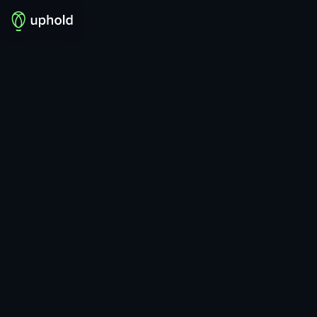
MOST BOUGHT
RECENTLY ADDED
See more
See more