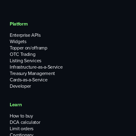
Platform
Enterprise APIs
Widgets
Topper on/offramp
OTC Trading
Listing Services
Infrastructure-as-a-Service
Treasury Management
Cards-as-a-Service
Developer
Learn
How to buy
DCA calculator
Limit orders
Cryptionary