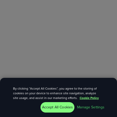
By clicking “Accept All Cookies”, you agree to the storing of
cookies on your device to enhance site navigation, analyze
site usage, and assist in our marketing efforts.
Cookie Policy
Accept All Cookies
Manage Settings