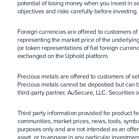
potential of losing money when you invest in se
objectives and risks carefully before investing.
Foreign currencies are offered to customers of s
representing the market price of the underlying
(or token representations of fiat foreign curr
exchanged on the Uphold platform.
Precious metals are offered to customers of sele
Precious metals cannot be deposited but can 
third-party partner, AuSecure, LLC. Securities
Third party information provided for product
communities, market prices, news, tools, symbo
purposes only and are not intended as an offer o
asset, or to engage in any particular investment