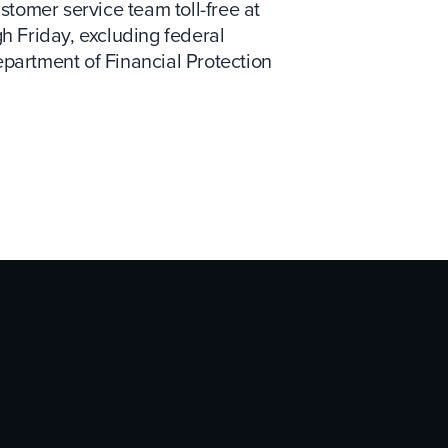
tomer service team toll-free at
gh Friday, excluding federal
epartment of Financial Protection