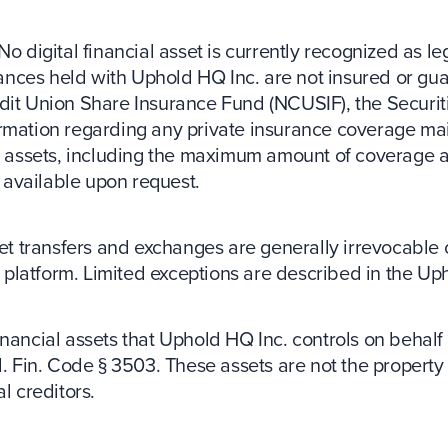
No digital financial asset is currently recognized as le
balances held with Uphold HQ Inc. are not insured or g
dit Union Share Insurance Fund (NCUSIF), the Securit
ormation regarding any private insurance coverage mai
ncial assets, including the maximum amount of coverage a
s available upon request.
set transfers and exchanges are generally irrevocable
platform. Limited exceptions are described in the U
inancial assets that Uphold HQ Inc. controls on behalf 
l. Fin. Code § 3503. These assets are not the propert
l creditors.