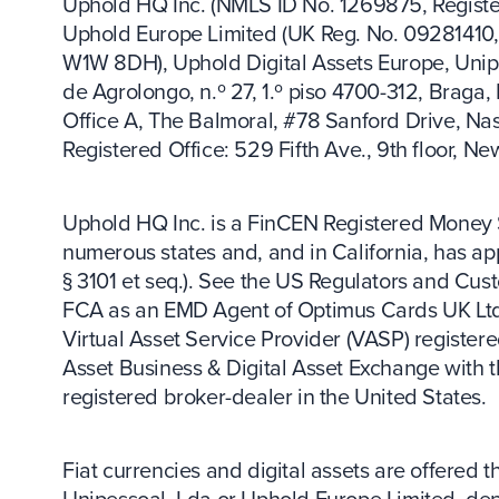
Uphold HQ Inc. (NMLS ID No. 1269875, Register
Uphold Europe Limited (UK Reg. No. 09281410, 
W1W 8DH), Uphold Digital Assets Europe, Unip
de Agrolongo, n.º 27, 1.º piso 4700-312, Braga,
Office A, The Balmoral, #78 Sanford Drive, N
Registered Office: 529 Fifth Ave., 9th floor, N
Uphold HQ Inc. is a FinCEN Registered Money S
numerous states and, and in California, has app
§ 3101 et seq.). See the US Regulators and Cus
FCA as an EMD Agent of Optimus Cards UK Ltd. 
Virtual Asset Service Provider (VASP) registere
Asset Business & Digital Asset Exchange with 
registered broker-dealer in the United States.
Fiat currencies and digital assets are offered