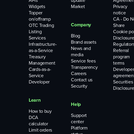
APIs
update
Agreemen
Widgets
Market
Privacy
Topper
notice
on/offramp
CA - Do N
Company
OTC Trading
Share
Listing
Cookie po
Blog
Services
Disclosure
Brand assets
Infrastructure-
Regulator
News and
as-a-Service
Referral
media
Treasury
program
Service fees
Management
terms
Transparency
Cards-as-a-
Develope
Careers
Service
agreemen
Contact us
Developer
Securities
Security
Disclosure
Learn
Help
How to buy
Support
DCA
center
calculator
Platform
Limit orders