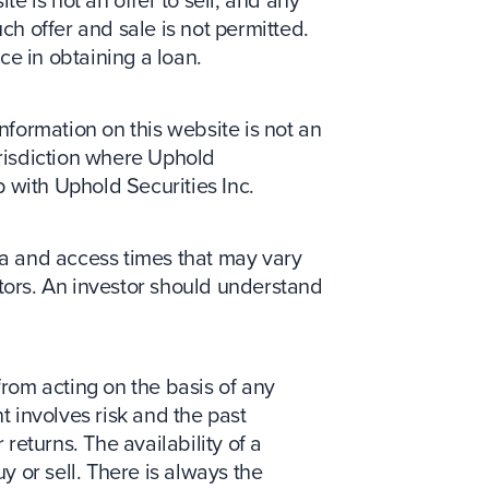
 is not an offer to sell, and any
ch offer and sale is not permitted.
nce in obtaining a loan.
information on this website is not an
jurisdiction where Uphold
p with Uphold Securities Inc.
ata and access times that may vary
ctors. An investor should understand
from acting on the basis of any
t involves risk and the past
returns. The availability of a
y or sell. There is always the