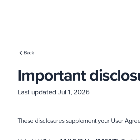
Back
Important disclos
Last updated Jul 1, 2026
These disclosures supplement your User Agreem