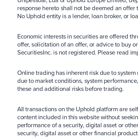
Unipessoal, Lda or Uphold Europe Limited, depen
response hereto shall not be deemed an offer to 
No Uphold entity is a lender, loan broker, or lo
Economic interests in securities are offered thr
offer, solicitation of an offer, or advice to buy
SecuritiesInc. is not registered. Please read im
Online trading has inherent risk due to system 
due to market conditions, system performance, 
these and additional risks before trading.
All transactions on the Uphold platform are sel
content included in this website without seeking
performance of a security, digital asset or other
security, digital asset or other financial produ