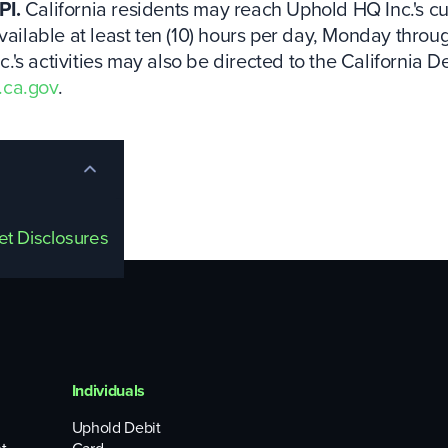
PI.
California residents may reach Uphold HQ Inc.'s cus
vailable at least ten (10) hours per day, Monday throu
's activities may also be directed to the California D
.ca.gov
.
set Disclosures
Individuals
Uphold Debit