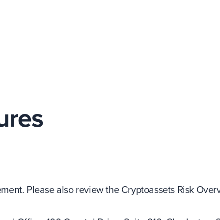
ures
ent. Please also review the Cryptoassets Risk Overv