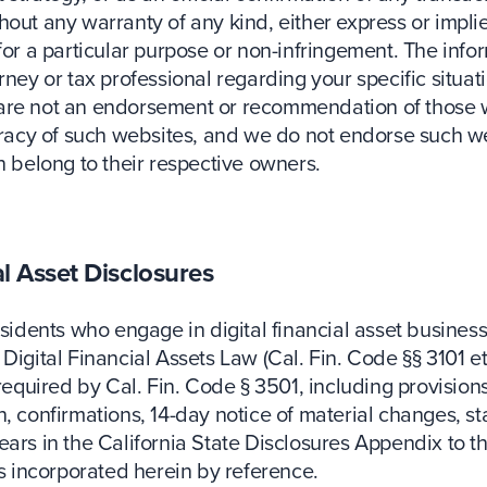
out any warranty of any kind, either express or implied
 for a particular purpose or non-infringement. The inf
ney or tax professional regarding your specific situati
 are not an endorsement or recommendation of those w
uracy of such websites, and we do not endorse such web
n belong to their respective owners.
al Asset Disclosures
esidents who engage in digital financial asset busines
Digital Financial Assets Law (Cal. Fin. Code §§ 3101 et
required by Cal. Fin. Code § 3501, including provisions
 confirmations, 14-day notice of material changes, stat
ears in the California State Disclosures Appendix to 
 incorporated herein by reference.