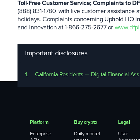
Toll-Free Customer Service; Complaints to DF
(888) 831-1780, with live customer assistance a
holidays. Complaints concerning Uphold HQ Inc.
and Innovation at 1-866-275-2677 or
www.dfpi
Important disclosures
1.
California Residents — Digital Financial As
Platform
Buy crypto
Legal
Enterprise
Daily market
User