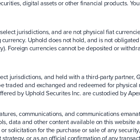
curities, digital assets or other financial products. Y
elect jurisdictions, and are not physical fiat currencie
 currency. Uphold does not hold, and is not obligated 
ency). Foreign currencies cannot be deposited or with
ct jurisdictions, and held with a third-party partner, 
be traded and exchanged and redeemed for physical 
 offered by Uphold Securites Inc. are custodied by Ape
 features, communications, and communications emanat
ls, data and other content available on this website a
r solicitation for the purchase or sale of any security,
 strategy, or as an official confirmation of any transac