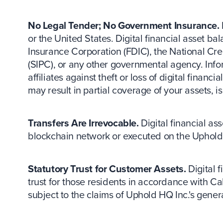
No Legal Tender; No Government Insurance.
or the United States. Digital financial asset 
Insurance Corporation (FDIC), the National Cre
(SIPC), or any other governmental agency. Inf
affiliates against theft or loss of digital fina
may result in partial coverage of your assets, i
Transfers Are Irrevocable.
Digital financial as
blockchain network or executed on the Uphold 
Statutory Trust for Customer Assets.
Digital f
trust for those residents in accordance with Ca
subject to the claims of Uphold HQ Inc.'s genera