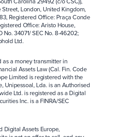
South Carolina 29492 (c/o CSC)),
e Street, London, United Kingdom,
83, Registered Office: Praça Conde
gistered Office: Aristo House,
RD No. 34071/ SEC No. 8-46202;
phold Ltd.
 as a money transmitter in
inancial Assets Law (Cal. Fin. Code
pe Limited is registered with the
, Unipessoal, Lda. is an Authorised
ide Ltd. is registered as a Digital
urities Inc. is a FINRA/SEC
d Digital Assets Europe,