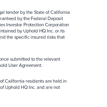
gal tender by the State of California
uaranteed by the Federal Deposit
ies Investor Protection Corporation
ntained by Uphold HQ Inc. or its
nd the specific insured risks that
 once submitted to the relevant
phold User Agreement.
of California residents are held in
y of Uphold HQ Inc. and are not