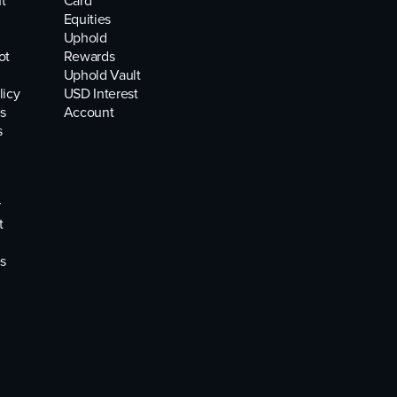
t
Card
Equities
Uphold
ot
Rewards
Uphold Vault
licy
USD Interest
s
Account
s
r
t
s