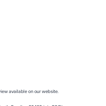
iew available on our website.