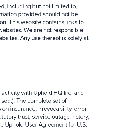
, including but not limited to,
ormation provided should not be
on. This website contains links to
ebsites. We are not responsible
sites. Any use thereof is solely at
s activity with Uphold HQ Inc. and
 seq.). The complete set of
 on insurance, irrevocability, error
utory trust, service outage history,
the Uphold User Agreement for U.S.