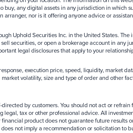
ding on your location. The information on this website
buy, any digital assets in any jurisdiction in which su
an arranger, nor is it offering anyone advice or assista
ough Uphold Securities Inc. in the United States. The 
 or sell securities, or open a brokerage account in any 
portant legal disclosures that apply to your relationshi
response, execution price, speed, liquidity, market d
market volatility, size and type of order and other fa
f-directed by customers. You should not act or refrain 
 legal, tax or other professional advice. All investmen
 financial product does not guarantee future results or 
ct does not imply a recommendation or solicitation to bu