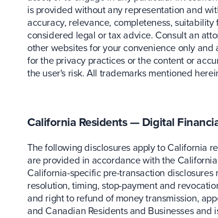
is provided without any representation and with
accuracy, relevance, completeness, suitability
considered legal or tax advice. Consult an attor
other websites for your convenience only and
for the privacy practices or the content or acc
the user's risk. All trademarks mentioned herei
California Residents — Digital Financi
The following disclosures apply to California r
are provided in accordance with the California 
California-specific pre-transaction disclosures 
resolution, timing, stop-payment and revocation,
and right to refund of money transmission, app
and Canadian Residents and Businesses and is