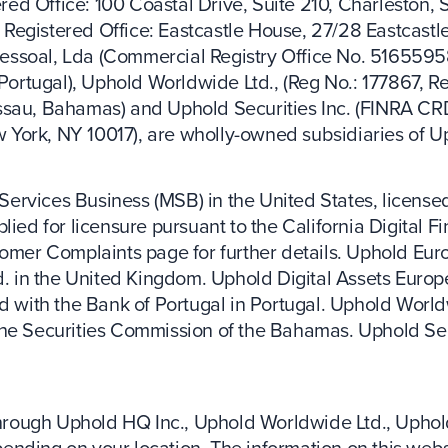
ed Office: 100 Coastal Drive, Suite 210, Charleston, 
Registered Office: Eastcastle House, 27/28 Eastcastl
essoal, Lda (Commercial Registry Office No. 5165595
 Portugal), Uphold Worldwide Ltd., (Reg No.: 177867, Re
assau, Bahamas) and Uphold Securities Inc. (FINRA C
ew York, NY 10017), are wholly-owned subsidiaries of U
ervices Business (MSB) in the United States, licensed
lied for licensure pursuant to the California Digital F
tomer Complaints page for further details. Uphold Euro
in the United Kingdom. Uphold Digital Assets Europe
d with the Bank of Portugal in Portugal. Uphold Worldw
the Securities Commission of the Bahamas. Uphold Sec
 through Uphold HQ Inc., Uphold Worldwide Ltd., Uphol