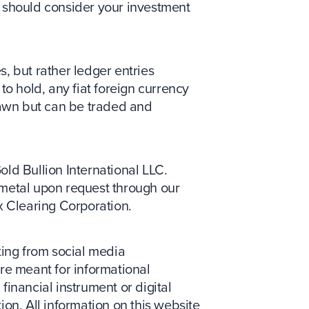
ou should consider your investment
s, but rather ledger entries
to hold, any fiat foreign currency
drawn but can be traded and
Gold Bullion International LLC.
metal upon request through our
x Clearing Corporation.
ing from social media
re meant for informational
 financial instrument or digital
tion. All information on this website