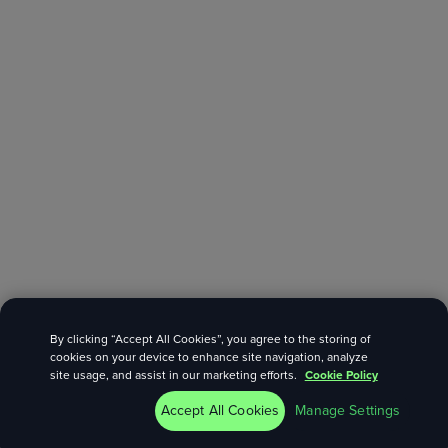
By clicking “Accept All Cookies”, you agree to the storing of
cookies on your device to enhance site navigation, analyze
site usage, and assist in our marketing efforts.
Cookie Policy
Accept All Cookies
Manage Settings