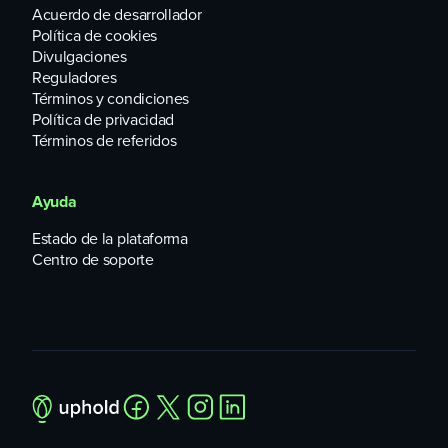
Acuerdo de desarrollador
Política de cookies
Divulgaciones
Reguladores
Términos y condiciones
Política de privacidad
Términos de referidos
Ayuda
Estado de la plataforma
Centro de soporte