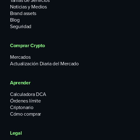
Tarifas de Servicios
Trading volumes have been diminished amidst a general
Noticias y Medios
slowdown in the crypto space. For reference, the platform’s
Brand assets
current monthly volumes are about $800,000, down more
Blog
than 90% from early September 2021.
Seguridad
Comprar Crypto
Mercados
Actualización Diaria del Mercado
Aprender
Calculadora DCA
Órdenes límite
Criptonario
Cómo comprar
Legal