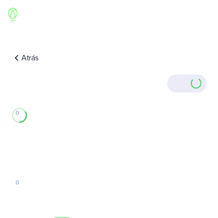
Atrás
0
0