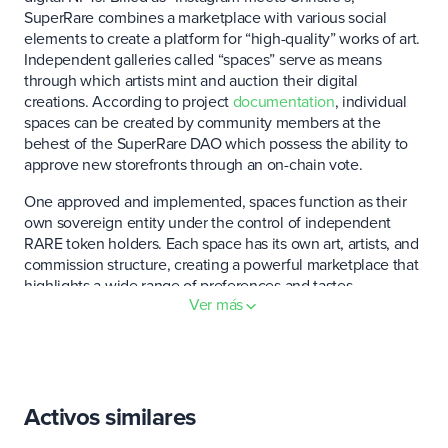
SuperRare combines a marketplace with various social
elements to create a platform for “high-quality” works of art.
Independent galleries called “spaces” serve as means
through which artists mint and auction their digital
creations. According to project
documentation
, individual
spaces can be created by community members at the
behest of the SuperRare DAO which possess the ability to
approve new storefronts through an on-chain vote.
One approved and implemented, spaces function as their
own sovereign entity under the control of independent
RARE token holders. Each space has its own art, artists, and
commission structure, creating a powerful marketplace that
highlights a wide range of preferences and tastes.
Ver más
In addition to spaces, SuperRare enables the creation of
sovereign minting contracts which provide a direct outlet
for artists to tokenize their work without the oversight of a
platform approved storefront.
Activos similares
Each NFT listed on the platform is subject to a 15% seller’s
fee which is split between the SuperRare DAO and the