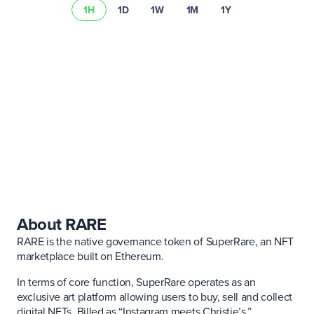
1H
1D
1W
1M
1Y
Lee nuestro resumen de riesgos
About RARE
RARE is the native governance token of SuperRare, an NFT
marketplace built on Ethereum.
In terms of core function, SuperRare operates as an
exclusive art platform allowing users to buy, sell and collect
digital NFTs. Billed as “Instagram meets Christie’s,”