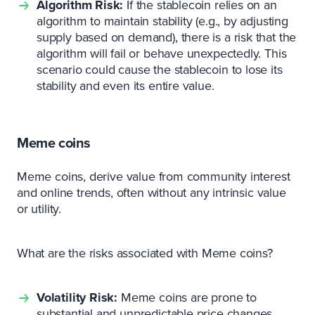
Algorithm Risk:
If the stablecoin relies on an
algorithm to maintain stability (e.g., by adjusting
supply based on demand), there is a risk that the
algorithm will fail or behave unexpectedly. This
scenario could cause the stablecoin to lose its
stability and even its entire value.
Meme coins
Meme coins, derive value from community interest
and online trends, often without any intrinsic value
or utility.
What are the risks associated with Meme coins?
Volatility Risk:
Meme coins are prone to
substantial and unpredictable price changes,