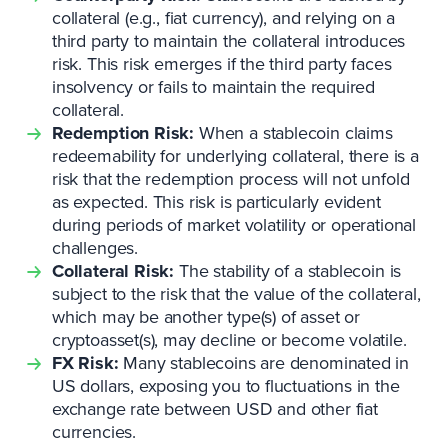
collateral (e.g., fiat currency), and relying on a
third party to maintain the collateral introduces
risk. This risk emerges if the third party faces
insolvency or fails to maintain the required
collateral.
Redemption Risk:
When a stablecoin claims
redeemability for underlying collateral, there is a
risk that the redemption process will not unfold
as expected. This risk is particularly evident
during periods of market volatility or operational
challenges.
Collateral Risk:
The stability of a stablecoin is
subject to the risk that the value of the collateral,
which may be another type(s) of asset or
cryptoasset(s), may decline or become volatile.
FX Risk:
Many stablecoins are denominated in
US dollars, exposing you to fluctuations in the
exchange rate between USD and other fiat
currencies.