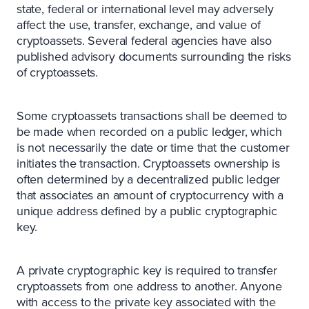
state, federal or international level may adversely
affect the use, transfer, exchange, and value of
cryptoassets. Several federal agencies have also
published advisory documents surrounding the risks
of cryptoassets.
Some cryptoassets transactions shall be deemed to
be made when recorded on a public ledger, which
is not necessarily the date or time that the customer
initiates the transaction. Cryptoassets ownership is
often determined by a decentralized public ledger
that associates an amount of cryptocurrency with a
unique address defined by a public cryptographic
key.
A private cryptographic key is required to transfer
cryptoassets from one address to another. Anyone
with access to the private key associated with the