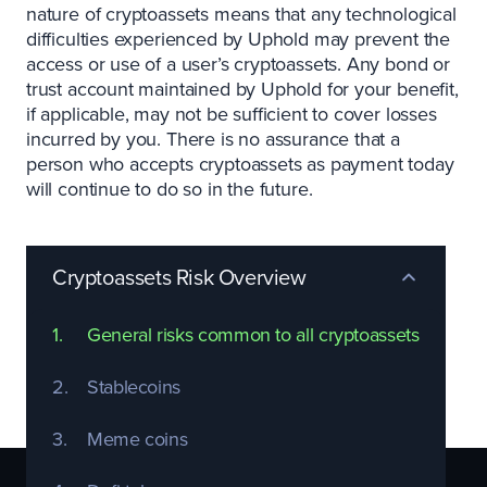
nature of cryptoassets means that any technological
difficulties experienced by Uphold may prevent the
access or use of a user’s cryptoassets. Any bond or
trust account maintained by Uphold for your benefit,
if applicable, may not be sufficient to cover losses
incurred by you. There is no assurance that a
person who accepts cryptoassets as payment today
will continue to do so in the future.
Cryptoassets Risk Overview
1.
General risks common to all cryptoassets
1
2.
Stablecoins
2
3.
Meme coins