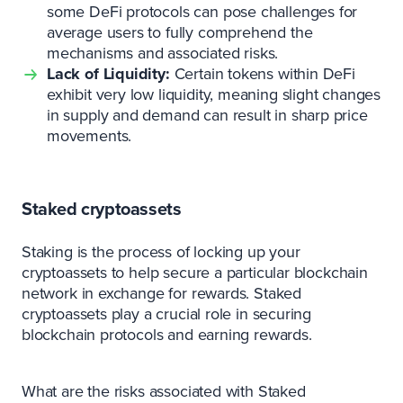
some DeFi protocols can pose challenges for
average users to fully comprehend the
mechanisms and associated risks.
Lack of Liquidity:
Certain tokens within DeFi
exhibit very low liquidity, meaning slight changes
in supply and demand can result in sharp price
movements.
Staked cryptoassets
Staking is the process of locking up your
cryptoassets to help secure a particular blockchain
network in exchange for rewards. Staked
cryptoassets play a crucial role in securing
blockchain protocols and earning rewards.
What are the risks associated with Staked