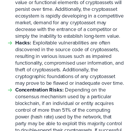
value or functional elements of cryptoassets will
persist over time. Additionally, the cryptoasset
ecosystem is rapidly developing in a competitive
market, demand for any cryptoasset may
decrease with the entrance of a competitor or
simply the inability to establish long-term value.
Hacks:
Exploitable vulnerabilities are often
discovered in the source code of cryptoassets,
resulting in various issues such as impaired
functionality, compromised user information, and
theft of cryptoassets. Additionally, the
cryptographic foundations of any cryptoasset
may prove to be flawed or inadequate over time.
Concentration Risks:
Depending on the
consensus mechanism used by a particular
blockchain, if an individual or entity acquires
control of more than 51% of the computing
power (hash rate) used by the network, that
party may be able to exploit this majority control
to double-spend their cryptoassets. If successful,