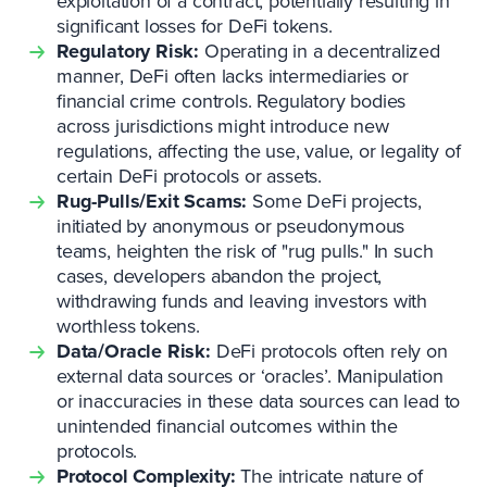
exploitation of a contract, potentially resulting in
significant losses for DeFi tokens.
Regulatory Risk:
Operating in a decentralized
manner, DeFi often lacks intermediaries or
financial crime controls. Regulatory bodies
across jurisdictions might introduce new
regulations, affecting the use, value, or legality of
certain DeFi protocols or assets.
Rug-Pulls/Exit Scams:
Some DeFi projects,
initiated by anonymous or pseudonymous
teams, heighten the risk of "rug pulls." In such
cases, developers abandon the project,
withdrawing funds and leaving investors with
worthless tokens.
Data/Oracle Risk:
DeFi protocols often rely on
external data sources or ‘oracles’. Manipulation
or inaccuracies in these data sources can lead to
unintended financial outcomes within the
protocols.
Protocol Complexity:
The intricate nature of