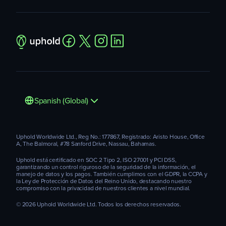
Spanish (Global)
Uphold Worldwide Ltd., Reg No.: 177867, Registrado: Aristo House, Office
A, The Balmoral, #78 Sanford Drive, Nassau, Bahamas.
Uphold está certificado en SOC 2 Tipo 2, ISO 27001 y PCI DSS,
garantizando un control riguroso de la seguridad de la información, el
manejo de datos y los pagos. También cumplimos con el GDPR, la CCPA y
la Ley de Protección de Datos del Reino Unido, destacando nuestro
compromiso con la privacidad de nuestros clientes a nivel mundial.
© 2026 Uphold Worldwide Ltd. Todos los derechos reservados.