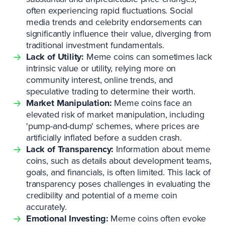
often experiencing rapid fluctuations. Social
media trends and celebrity endorsements can
significantly influence their value, diverging from
traditional investment fundamentals.
Lack of Utility:
Meme coins can sometimes lack
intrinsic value or utility, relying more on
community interest, online trends, and
speculative trading to determine their worth.
Market Manipulation:
Meme coins face an
elevated risk of market manipulation, including
'pump-and-dump' schemes, where prices are
artificially inflated before a sudden crash.
Lack of Transparency:
Information about meme
coins, such as details about development teams,
goals, and financials, is often limited. This lack of
transparency poses challenges in evaluating the
credibility and potential of a meme coin
accurately.
Emotional Investing:
Meme coins often evoke