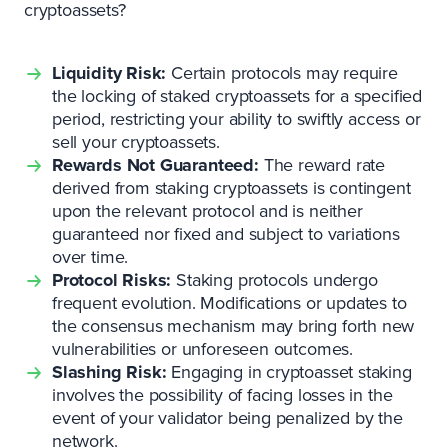
cryptoassets?
Liquidity Risk:
Certain protocols may require
the locking of staked cryptoassets for a specified
period, restricting your ability to swiftly access or
sell your cryptoassets.
Rewards Not Guaranteed:
The reward rate
derived from staking cryptoassets is contingent
upon the relevant protocol and is neither
guaranteed nor fixed and subject to variations
over time.
Protocol Risks:
Staking protocols undergo
frequent evolution. Modifications or updates to
the consensus mechanism may bring forth new
vulnerabilities or unforeseen outcomes.
Slashing Risk:
Engaging in cryptoasset staking
involves the possibility of facing losses in the
event of your validator being penalized by the
network.