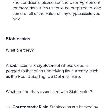
and conditions, please see the User Agreement
for more details. You should be prepared to lose
some or all of the value of any cryptoassets you
hold.
Stablecoins
What are they?
A stablecoin is a cryptocasset whose value is
pegged to that of an underlying fiat currency, such
as the Pound Sterling, US Dollar or Euro.
What are the risks associated with Stablecoins?
Counterparty Risk:
Stablecoins are backed by