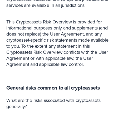
services are available in all jurisdictions.
This Cryptoassets Risk Overview is provided for
informational purposes only and supplements (and
does not replace) the User Agreement, and any
cryptoasset-specific risk statements made available
to you. To the extent any statement in this
Cryptoassets Risk Overview conflicts with the User
Agreement or with applicable law, the User
Agreement and applicable law control.
General risks common to all cryptoassets
What are the risks associated with cryptoassets
generally?