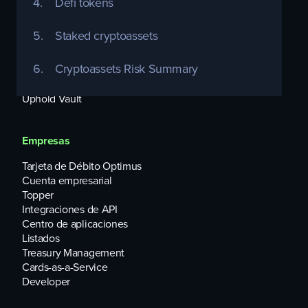
4.
Defi tokens
Individuos
5.
Staked cryptoassets
Uphold Debit Card
Equities
6.
Cryptoassets Risk Summary
USD Interest Account
Uphold Rewards
Uphold Vault
Empresas
Tarjeta de Débito Optimus
Cuenta empresarial
Topper
Integraciones de API
Centro de aplicaciones
Listados
Treasury Management
Cards-as-a-Service
Developer