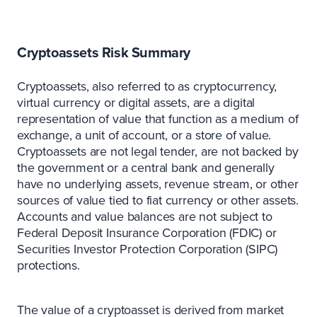
Cryptoassets Risk Summary
Cryptoassets, also referred to as cryptocurrency,
virtual currency or digital assets, are a digital
representation of value that function as a medium of
exchange, a unit of account, or a store of value.
Cryptoassets are not legal tender, are not backed by
the government or a central bank and generally
have no underlying assets, revenue stream, or other
sources of value tied to fiat currency or other assets.
Accounts and value balances are not subject to
Federal Deposit Insurance Corporation (FDIC) or
Securities Investor Protection Corporation (SIPC)
protections.
The value of a cryptoasset is derived from market