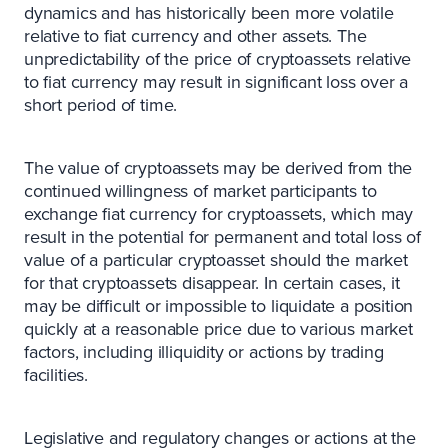
dynamics and has historically been more volatile
relative to fiat currency and other assets. The
unpredictability of the price of cryptoassets relative
to fiat currency may result in significant loss over a
short period of time.
The value of cryptoassets may be derived from the
continued willingness of market participants to
exchange fiat currency for cryptoassets, which may
result in the potential for permanent and total loss of
value of a particular cryptoasset should the market
for that cryptoassets disappear. In certain cases, it
may be difficult or impossible to liquidate a position
quickly at a reasonable price due to various market
factors, including illiquidity or actions by trading
facilities.
Legislative and regulatory changes or actions at the