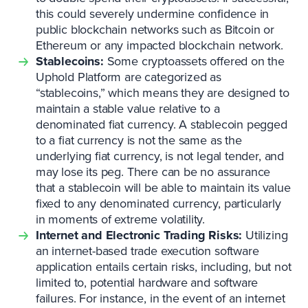
this could severely undermine confidence in
public blockchain networks such as Bitcoin or
Ethereum or any impacted blockchain network.
Stablecoins:
Some cryptoassets offered on the
Uphold Platform are categorized as
“stablecoins,” which means they are designed to
maintain a stable value relative to a
denominated fiat currency. A stablecoin pegged
to a fiat currency is not the same as the
underlying fiat currency, is not legal tender, and
may lose its peg. There can be no assurance
that a stablecoin will be able to maintain its value
fixed to any denominated currency, particularly
in moments of extreme volatility.
Internet and Electronic Trading Risks:
Utilizing
an internet-based trade execution software
application entails certain risks, including, but not
limited to, potential hardware and software
failures. For instance, in the event of an internet