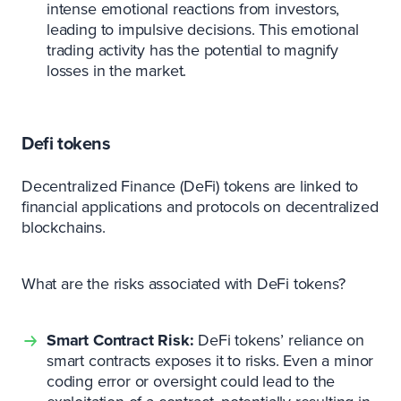
intense emotional reactions from investors,
leading to impulsive decisions. This emotional
trading activity has the potential to magnify
losses in the market.
Defi tokens
Decentralized Finance (DeFi) tokens are linked to
financial applications and protocols on decentralized
blockchains.
What are the risks associated with DeFi tokens?
Smart Contract Risk:
DeFi tokens’ reliance on
smart contracts exposes it to risks. Even a minor
coding error or oversight could lead to the