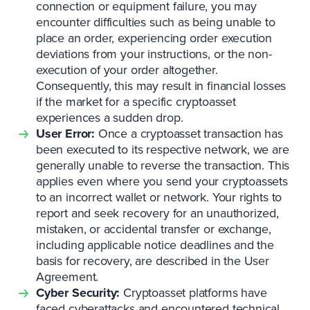
connection or equipment failure, you may
encounter difficulties such as being unable to
place an order, experiencing order execution
deviations from your instructions, or the non-
execution of your order altogether.
Consequently, this may result in financial losses
if the market for a specific cryptoasset
experiences a sudden drop.
User Error:
Once a cryptoasset transaction has
been executed to its respective network, we are
generally unable to reverse the transaction. This
applies even where you send your cryptoassets
to an incorrect wallet or network. Your rights to
report and seek recovery for an unauthorized,
mistaken, or accidental transfer or exchange,
including applicable notice deadlines and the
basis for recovery, are described in the User
Agreement.
Cyber Security:
Cryptoasset platforms have
faced cyberattacks and encountered technical