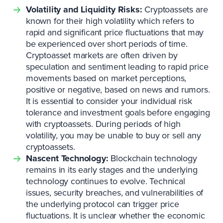
Volatility and Liquidity Risks:
Cryptoassets are
known for their high volatility which refers to
rapid and significant price fluctuations that may
be experienced over short periods of time.
Cryptoasset markets are often driven by
speculation and sentiment leading to rapid price
movements based on market perceptions,
positive or negative, based on news and rumors.
It is essential to consider your individual risk
tolerance and investment goals before engaging
with cryptoassets. During periods of high
volatility, you may be unable to buy or sell any
cryptoassets.
Nascent Technology:
Blockchain technology
remains in its early stages and the underlying
technology continues to evolve. Technical
issues, security breaches, and vulnerabilities of
the underlying protocol can trigger price
fluctuations. It is unclear whether the economic