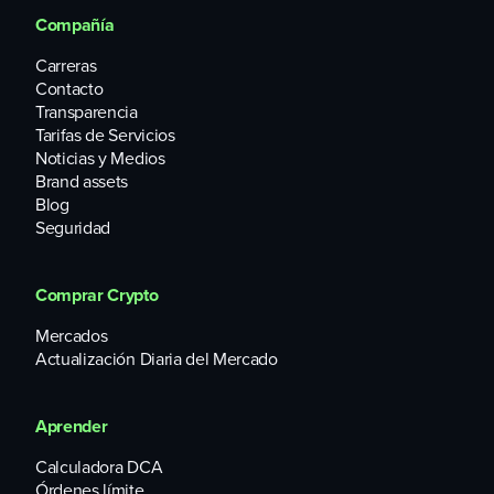
Compañía
Carreras
Contacto
Transparencia
Tarifas de Servicios
Noticias y Medios
Brand assets
Blog
Seguridad
Comprar Crypto
Mercados
Actualización Diaria del Mercado
Aprender
Calculadora DCA
Órdenes límite