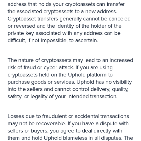
address that holds your cryptoassets can transfer
the associated cryptoassets to a new address.
Cryptoasset transfers generally cannot be canceled
or reversed and the identity of the holder of the
private key associated with any address can be
difficult, if not impossible, to ascertain.
The nature of cryptoassets may lead to an increased
risk of fraud or cyber attack. If you are using
cryptoassets held on the Uphold platform to
purchase goods or services, Uphold has no visibility
into the sellers and cannot control delivery, quality,
safety, or legality of your intended transaction.
Losses due to fraudulent or accidental transactions
may not be recoverable. If you have a dispute with
sellers or buyers, you agree to deal directly with
them and hold Uphold blameless in all disputes. The