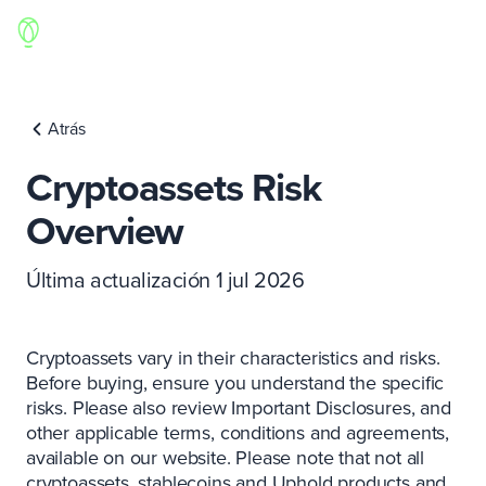
Atrás
Cryptoassets Risk
Overview
Última actualización 1 jul 2026
Cryptoassets vary in their characteristics and risks.
Before buying, ensure you understand the specific
risks. Please also review Important Disclosures, and
other applicable terms, conditions and agreements,
available on our website. Please note that not all
cryptoassets, stablecoins and Uphold products and