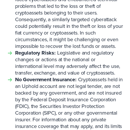
problems that led to the loss or theft of
cryptoassets belonging to their users.
Consequently, a similarly targeted cyberattack
could potentially result in the theft or loss of your
fiat currency or cryptoassets. In such
circumstances, it might be challenging or even
impossible to recover the lost funds or assets.
Regulatory Risks:
Legislative and regulatory
changes or actions at the national or
international level may adversely affect the use,
transfer, exchange, and value of cryptoassets.
No Government Insurance:
Cryptoassets held in
an Uphold account are not legal tender, are not
backed by any government, and are not insured
by the Federal Deposit Insurance Corporation
(FDIC), the Securities Investor Protection
Corporation (SIPC), or any other governmental
insurer. For information about any private
insurance coverage that may apply, and its limits