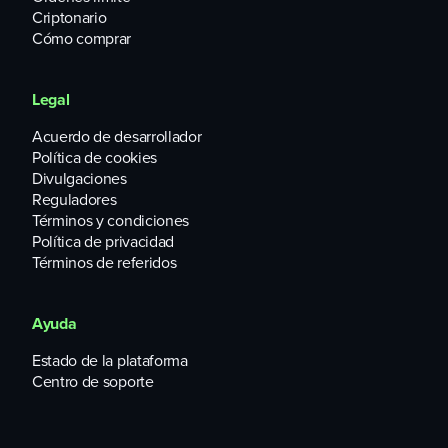
Criptonario
Cómo comprar
Legal
Acuerdo de desarrollador
Política de cookies
Divulgaciones
Reguladores
Términos y condiciones
Política de privacidad
Términos de referidos
Ayuda
Estado de la plataforma
Centro de soporte