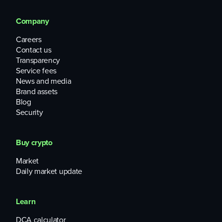
Company
Careers
Contact us
Transparency
Service fees
News and media
Brand assets
Blog
Security
Buy crypto
Market
Daily market update
Learn
DCA calculator