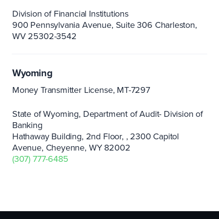
Division of Financial Institutions
900 Pennsylvania Avenue, Suite 306 Charleston,
WV 25302-3542
Wyoming
Money Transmitter License, MT-7297
State of Wyoming, Department of Audit- Division of
Banking
Hathaway Building, 2nd Floor,
2300 Capitol
Avenue, Cheyenne, WY 82002
(307) 777-6485