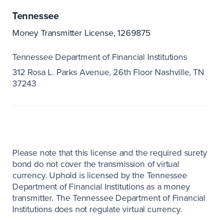
Tennessee
Money Transmitter License, 1269875
Tennessee Department of Financial Institutions
312 Rosa L. Parks Avenue, 26th Floor Nashville, TN
37243
Please note that this license and the required surety
bond do not cover the transmission of virtual
currency. Uphold is licensed by the Tennessee
Department of Financial Institutions as a money
transmitter. The Tennessee Department of Financial
Institutions does not regulate virtual currency.