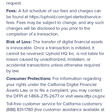
request.
Fees:
A full schedule of our fees and charges can
be found at https://uphold.com/get-started/service-
fees. Fees may be subject to change, and any such
changes will be disclosed to you prior to the
completion of a transaction.
Risk of Loss:
The transfer of digital financial assets
is irrevocable. Once a transaction is initiated, it
cannot be reversed. Uphold HQ Inc. is not liable for
losses caused by unauthorized, mistaken, or
accidental transactions unless otherwise required
by law.
Consumer Protections:
For information regarding
your rights under the California Digital Financial
Assets Law, or to file a complaint, you may contact
the DFPI at 1-866-275-2677 or visit www.dfpi.ca.gov.
Toll-free customer service for California customers:
(888) 831-1780 (live customer assistance available at