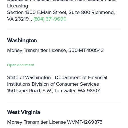
Licensing
Section 1300 E.Main Street, Suite 800 Richmond,
VA 23219.
(804) 371-9690
Washington
Money Transmitter License, 550-MT-100543
Open document
State of Washington - Department of Financial
Institutions Division of Consumer Services
150 Israel Road, S.W.
Tumwater, WA 98501
West Virginia
Money Transmitter License WVMT-1269875