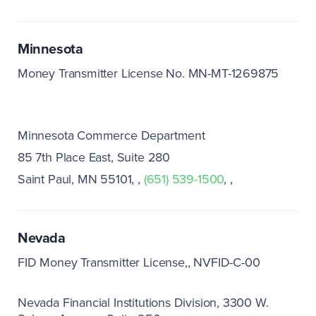
Minnesota
Money Transmitter License No. MN-MT-1269875
Minnesota Commerce Department
85 7th Place East, Suite 280
Saint Paul, MN 55101
(651) 539-1500
Nevada
FID Money Transmitter License,
NVFID-C-00
Nevada Financial Institutions Division
3300 W.