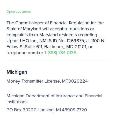
Open document
The Commissioner of Financial Regulation for the
State of Maryland will accept all questions or
complaints from Maryland residents regarding
Uphold HQ Inc., NMLS ID No. 1269875, at 1100 N
Eutaw St Suite 611, Baltimore,
MD 21201, or
telephone number
1-(888)-784-0136
.
Michigan
Money Transmitter License, MT0020224
Michigan Department of Insurance and Financial
Institutions
PO Box 30220
Lansing, MI 48909-7720