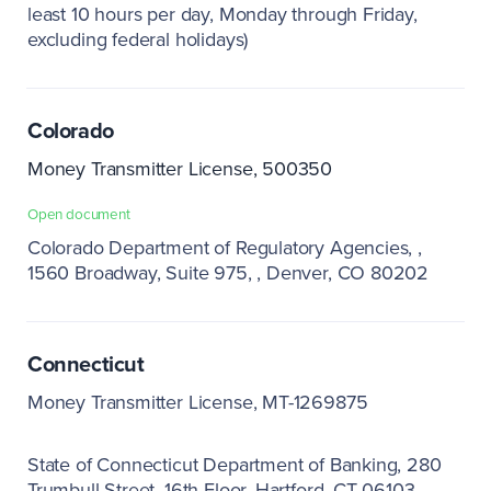
least 10 hours per day, Monday through Friday,
excluding federal holidays)
Colorado
Money Transmitter License, 500350
Open document
Colorado Department of Regulatory Agencies,
1560 Broadway, Suite 975,
Denver, CO 80202
Connecticut
Money Transmitter License, MT-1269875
State of Connecticut Department of Banking
280
Trumbull Street, 16th Floor, Hartford, CT 06103