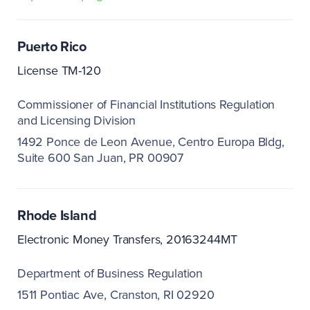
Puerto Rico
License TM-120
Commissioner of Financial Institutions Regulation
and Licensing Division
1492 Ponce de Leon Avenue, Centro Europa Bldg,
Suite 600 San Juan, PR 00907
Rhode Island
Electronic Money Transfers, 20163244MT
Department of Business Regulation
1511 Pontiac Ave
Cranston, RI 02920