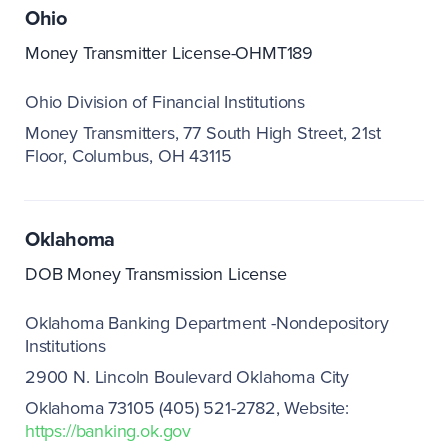
Ohio
Money Transmitter License-OHMT189
Ohio Division of Financial Institutions
Money Transmitters, 77 South High Street, 21st
Floor, Columbus, OH 43115
Oklahoma
DOB Money Transmission License
Oklahoma Banking Department -Nondepository
Institutions
2900 N. Lincoln Boulevard Oklahoma City
Oklahoma 73105 (405) 521-2782
Website:
https://banking.ok.gov