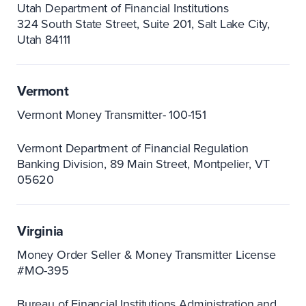
Utah Department of Financial Institutions
324 South State Street, Suite 201
Salt Lake City,
Utah 84111
Vermont
Vermont Money Transmitter- 100-151
Vermont Department of Financial Regulation
Banking Division
89 Main Street, Montpelier
VT
05620
Virginia
Money Order Seller & Money Transmitter License
#MO-395
Bureau of Financial Institutions Administration and