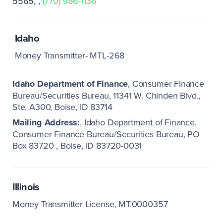
5565
(770) 986-1136
Idaho
Money Transmitter- MTL-268
Idaho Department of Finance
Consumer Finance
Bureau/Securities Bureau
11341 W. Chinden Blvd.,
Ste. A300
Boise, ID 83714
Mailing Address:
Idaho Department of Finance
Consumer Finance Bureau/Securities Bureau
PO
Box 83720
Boise, ID 83720-0031
Illinois
Money Transmitter License, MT.0000357