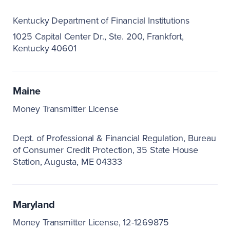
Kentucky Department of Financial Institutions
1025 Capital Center Dr., Ste. 200
Frankfort,
Kentucky 40601
Maine
Money Transmitter License
Dept. of Professional & Financial Regulation
Bureau
of Consumer Credit Protection
35 State House
Station
Augusta, ME 04333
Maryland
Money Transmitter License, 12-1269875