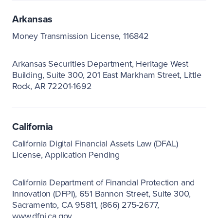
Arkansas
Money Transmission License, 116842
Arkansas Securities Department
Heritage West
Building, Suite 300
201 East Markham Street
Little
Rock, AR 72201-1692
California
California Digital Financial Assets Law (DFAL)
License, Application Pending
California Department of Financial Protection and
Innovation (DFPI)
651 Bannon Street, Suite 300
Sacramento, CA 95811
(866) 275-2677
www.dfpi.ca.gov