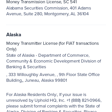
Money Transmission License, SC 541
Alabama Securities Commission
401 Adams
Avenue, Suite 280
Montgomery, AL 36104
Alaska
Money Transmitter License (for FIAT transactions
Only)
State of Alaska - Department of Commerce,
Community & Economic Development Division of
Banking & Securities
333 Willoughby Avenue,
9th Floor State Office
Building,
Juneau, Alaska 99801
For Alaska Residents Only:
If your issue is
unresolved by Uphold HQ, Inc. +1 (888) 821-0966,
please submit formal complaints with the State of
Alaska, Division of Banking & Securities. Please