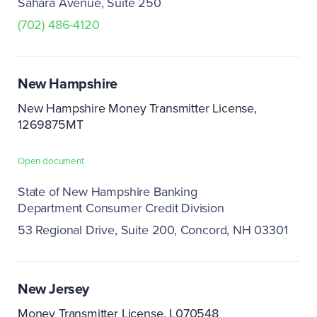
Sahara Avenue, Suite 250
(702) 486-4120
New Hampshire
New Hampshire Money Transmitter License,
1269875MT
Open document
State of New Hampshire Banking
Department Consumer Credit Division
53 Regional Drive, Suite 200
Concord, NH 03301
New Jersey
Money Transmitter License, L070548