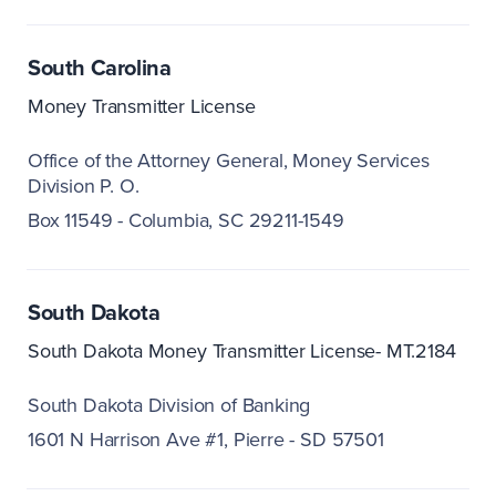
South Carolina
Money Transmitter License
Office of the Attorney General
Money Services
Division P. O.
Box 11549 - Columbia, SC 29211-1549
South Dakota
South Dakota Money Transmitter License- MT.2184
South Dakota Division of Banking
1601 N Harrison Ave #1
Pierre - SD 57501