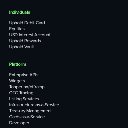
Individuals
Uphold Debit Card
Equities
USD Interest Account
Uphold Rewards
Uphold Vault
Platform
Enterprise APIs
Widgets
Topper on/offramp
OTC Trading
Listing Services
Infrastructure-as-a-Service
Treasury Management
Cards-as-a-Service
Developer