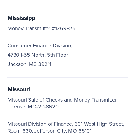
Mississippi
Money Transmitter #1269875
Consumer Finance Division,
4780 I-55 North, 5th Floor
Jackson, MS 39211
Missouri
Missouri Sale of Checks and Money Transmitter
License, MO-20-8620
Missouri Division of Finance
301 West High Street,
Room 630
Jefferson City, MO 65101