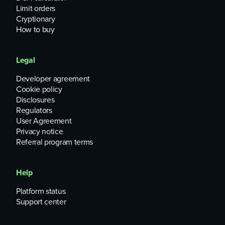
Limit orders
Cryptionary
How to buy
Legal
Developer agreement
Cookie policy
Disclosures
Regulators
User Agreement
Privacy notice
Referral program terms
Help
Platform status
Support center