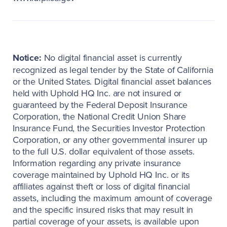
Notice:
No digital financial asset is currently
recognized as legal tender by the State of California
or the United States. Digital financial asset balances
held with Uphold HQ Inc. are not insured or
guaranteed by the Federal Deposit Insurance
Corporation, the National Credit Union Share
Insurance Fund, the Securities Investor Protection
Corporation, or any other governmental insurer up
to the full U.S. dollar equivalent of those assets.
Information regarding any private insurance
coverage maintained by Uphold HQ Inc. or its
affiliates against theft or loss of digital financial
assets, including the maximum amount of coverage
and the specific insured risks that may result in
partial coverage of your assets, is available upon