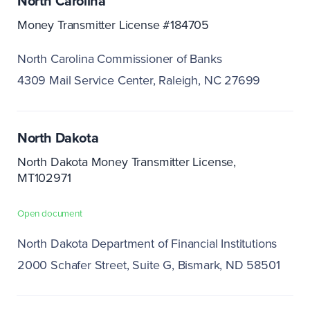
North Carolina
Money Transmitter License #184705
North Carolina Commissioner of Banks
4309 Mail Service Center
Raleigh, NC 27699
North Dakota
North Dakota Money Transmitter License,
MT102971
Open document
North Dakota Department of Financial Institutions
2000 Schafer Street, Suite G
Bismark, ND 58501