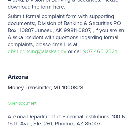
download the form here.
Submit formal complaint form with supporting
documents:
Division of Banking & Securities PO
Box 110807 Juneau, AK 99811-0807
If you are an
Alaska resident with questions regarding formal
complaints, please email us at
dbs.licensing@alaska.gov
or call
907-465-2521
Arizona
Money Transmitter, MT-1000828
Open document
Arizona Department of Financial Institutions
100 N.
15 th Ave., Ste. 261
Phoenix, AZ 85007