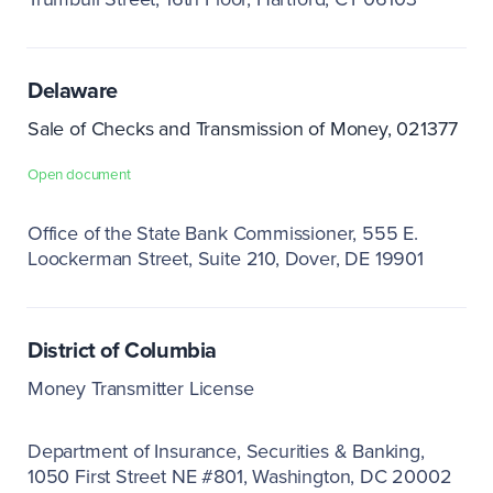
Delaware
Sale of Checks and Transmission of Money, 021377
Open document
Office of the State Bank Commissioner
555 E.
Loockerman Street, Suite 210
Dover, DE 19901
District of Columbia
Money Transmitter License
Department of Insurance, Securities & Banking
1050 First Street NE #801
Washington, DC 20002