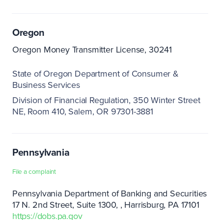
Oregon
Oregon Money Transmitter License, 30241
State of Oregon Department of Consumer &
Business Services
Division of Financial Regulation
350 Winter Street
NE, Room 410
Salem, OR 97301-3881
Pennsylvania
File a complaint
Pennsylvania Department of Banking and Securities
17 N. 2nd Street, Suite 1300,
Harrisburg, PA 17101
https://dobs.pa.gov