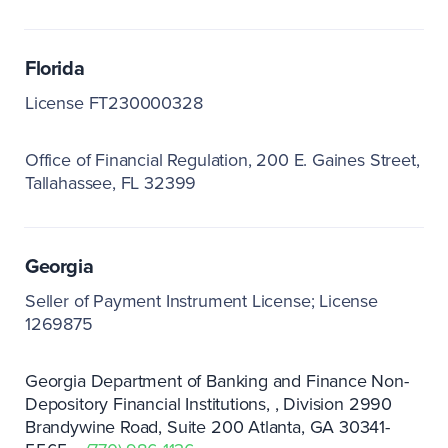
Florida
License FT230000328
Office of Financial Regulation
200 E. Gaines Street
Tallahassee, FL 32399
Georgia
Seller of Payment Instrument License; License
1269875
Georgia Department of Banking and Finance Non-
Depository Financial Institutions
Division 2990
Brandywine Road
Suite 200 Atlanta
GA 30341-