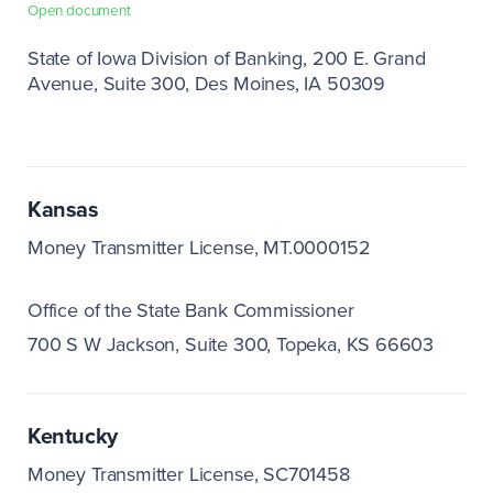
Open document
State of Iowa Division of Banking
200 E. Grand
Avenue, Suite 300
Des Moines, IA 50309
Kansas
Money Transmitter License, MT.0000152
Office of the State Bank Commissioner
700 S W Jackson, Suite 300
Topeka, KS 66603
Kentucky
Money Transmitter License, SC701458