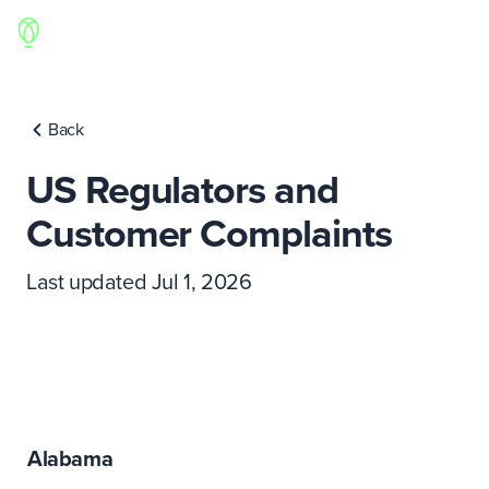
Back
US Regulators and
Customer Complaints
Last updated Jul 1, 2026
Alabama