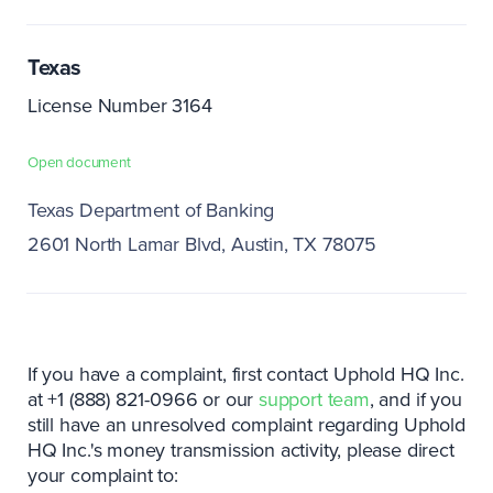
Texas
License Number 3164
Open document
Texas Department of Banking
2601 North Lamar Blvd
Austin, TX 78075
If you have a complaint, first contact Uphold HQ Inc.
at +1 (888) 821-0966 or our
support team
, and if you
still have an unresolved complaint regarding Uphold
HQ Inc.'s money transmission activity, please direct
your complaint to: