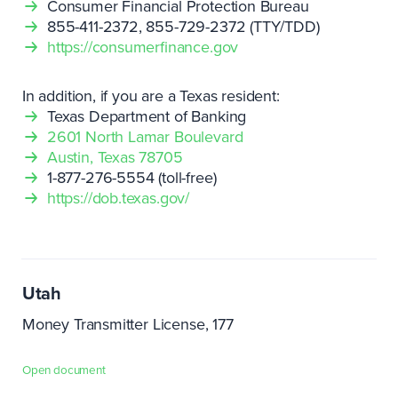
Consumer Financial Protection Bureau
855-411-2372, 855-729-2372 (TTY/TDD)
https://consumerfinance.gov
In addition, if you are a Texas resident:
Texas Department of Banking
2601 North Lamar Boulevard
Austin, Texas 78705
1-877-276-5554 (toll-free)
https://dob.texas.gov/
Utah
Money Transmitter License, 177
Open document