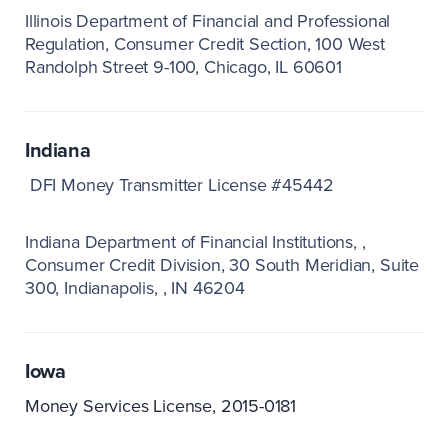
Illinois Department of Financial and Professional
Regulation
Consumer Credit Section
100 West
Randolph Street 9-100
Chicago, IL 60601
Indiana
DFI Money Transmitter License #45442
Indiana Department of Financial Institutions
Consumer Credit Division
30 South Meridian, Suite
300
Indianapolis,
IN 46204
Iowa
Money Services License, 2015-0181