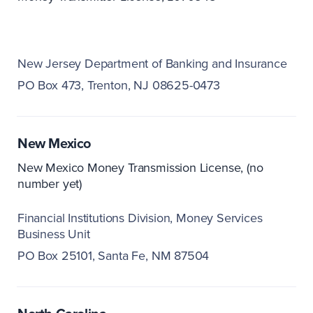
New Jersey Department of Banking and Insurance
PO Box 473
Trenton, NJ 08625-0473
New Mexico
New Mexico Money Transmission License, (no
number yet)
Financial Institutions Division
Money Services
Business Unit
PO Box 25101
Santa Fe, NM 87504