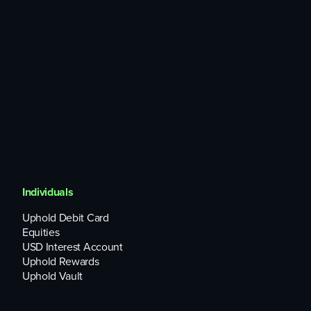
any code defects, security breaches and other threats
concerning BOME and its supporting blockchain (such as
the susceptibility to hacking and impact of forking), or the
practices and protocols that apply to them.
Legal and regulatory risks associated with BOME,
including any pending, potential, or prior civil, regulatory,
criminal, or enforcement action relating to the issuance,
distribution, or use of BOME.
Individuals
Uphold Debit Card
Equities
USD Interest Account
Uphold Rewards
Uphold Vault