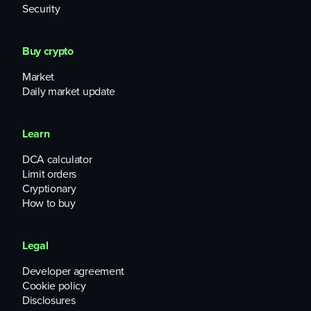
Security
Buy crypto
Market
Daily market update
Learn
DCA calculator
Limit orders
Cryptionary
How to buy
Legal
Developer agreement
Cookie policy
Disclosures