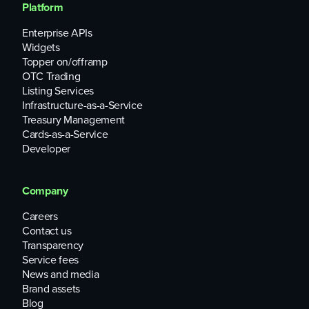
Platform
Enterprise APIs
Widgets
Topper on/offramp
OTC Trading
Listing Services
Infrastructure-as-a-Service
Treasury Management
Cards-as-a-Service
Developer
Company
Careers
Contact us
Transparency
Service fees
News and media
Brand assets
Blog