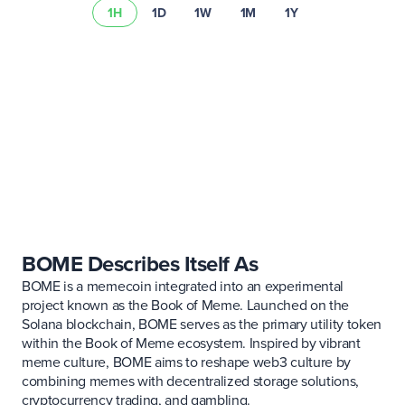
1H
1D
1W
1M
1Y
Read our risk summary
BOME Describes Itself As
BOME is a memecoin integrated into an experimental
project known as the Book of Meme. Launched on the
Solana blockchain, BOME serves as the primary utility token
within the Book of Meme ecosystem. Inspired by vibrant
meme culture, BOME aims to reshape web3 culture by
combining memes with decentralized storage solutions,
cryptocurrency trading, and gambling.