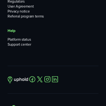
Regulators
User Agreement
Privacy notice
Referral program terms
Help
Platform status
Support center