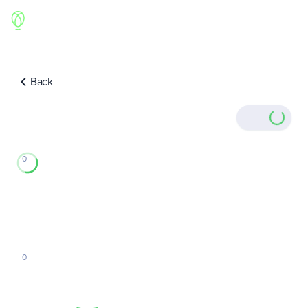
Back
0
0