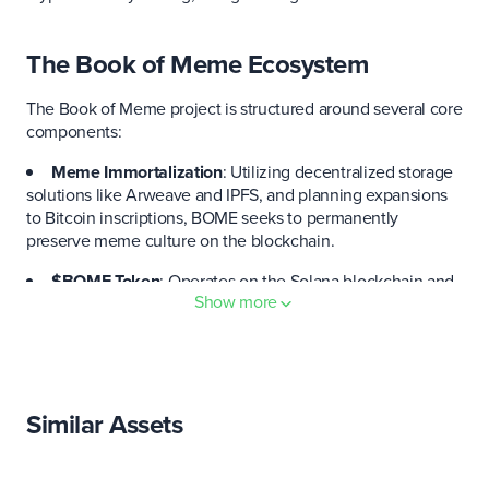
The Book of Meme Ecosystem
The Book of Meme project is structured around several core
components:
Meme Immortalization
: Utilizing decentralized storage
solutions like Arweave and IPFS, and planning expansions
to Bitcoin inscriptions, BOME seeks to permanently
preserve meme culture on the blockchain.
$BOME Token
: Operates on the Solana blockchain and
Show more
is used within the ecosystem to facilitate transactions,
trading, and gambling.
Decentralized Social Media
: Aims to create a new type
of social media platform where memes can be freely
shared, traded, and immortalized.
Similar Assets
The Book of Meme was created by the digital artist
Darkfarms. BOME has a total supply of just under 69 billion