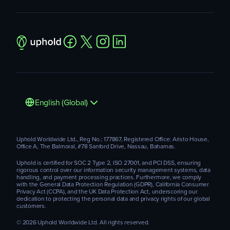
English (Global)
Uphold Worldwide Ltd., Reg No.: 177867, Registered Office: Aristo House,
Office A, The Balmoral, #78 Sanford Drive, Nassau, Bahamas.
Uphold is certified for SOC 2 Type 2, ISO 27001, and PCI DSS, ensuring
rigorous control over our information security management systems, data
handling, and payment processing practices. Furthermore, we comply
with the General Data Protection Regulation (GDPR), California Consumer
Privacy Act (CCPA), and the UK Data Protection Act, underscoring our
dedication to protecting the personal data and privacy rights of our global
customers.
© 2026 Uphold Worldwide Ltd. All rights reserved.