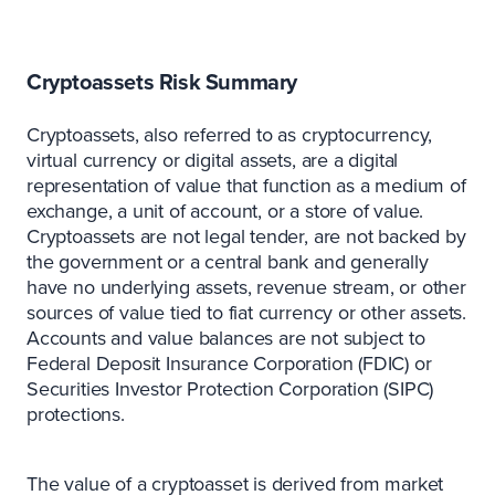
Cryptoassets Risk Summary
Cryptoassets, also referred to as cryptocurrency,
virtual currency or digital assets, are a digital
representation of value that function as a medium of
exchange, a unit of account, or a store of value.
Cryptoassets are not legal tender, are not backed by
the government or a central bank and generally
have no underlying assets, revenue stream, or other
sources of value tied to fiat currency or other assets.
Accounts and value balances are not subject to
Federal Deposit Insurance Corporation (FDIC) or
Securities Investor Protection Corporation (SIPC)
protections.
The value of a cryptoasset is derived from market