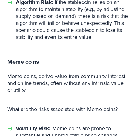
Algorithm Risk:
If the stablecoin relies on an
algorithm to maintain stability (e.g., by adjusting
supply based on demand), there is a risk that the
algorithm will fail or behave unexpectedly. This
scenario could cause the stablecoin to lose its
stability and even its entire value.
Meme coins
Meme coins, derive value from community interest
and online trends, often without any intrinsic value
or utility.
What are the risks associated with Meme coins?
Volatility Risk:
Meme coins are prone to
substantial and unpredictable price changes,