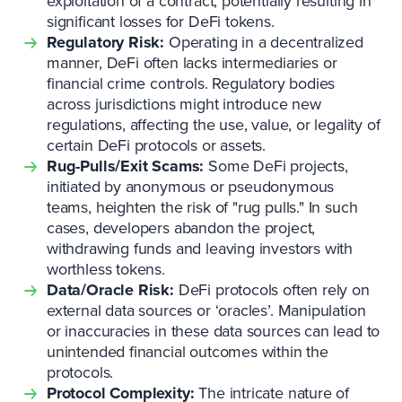
exploitation of a contract, potentially resulting in
significant losses for DeFi tokens.
Regulatory Risk:
Operating in a decentralized
manner, DeFi often lacks intermediaries or
financial crime controls. Regulatory bodies
across jurisdictions might introduce new
regulations, affecting the use, value, or legality of
certain DeFi protocols or assets.
Rug-Pulls/Exit Scams:
Some DeFi projects,
initiated by anonymous or pseudonymous
teams, heighten the risk of "rug pulls." In such
cases, developers abandon the project,
withdrawing funds and leaving investors with
worthless tokens.
Data/Oracle Risk:
DeFi protocols often rely on
external data sources or ‘oracles’. Manipulation
or inaccuracies in these data sources can lead to
unintended financial outcomes within the
protocols.
Protocol Complexity:
The intricate nature of