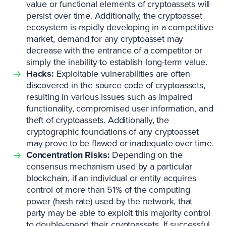
value or functional elements of cryptoassets will
persist over time. Additionally, the cryptoasset
ecosystem is rapidly developing in a competitive
market, demand for any cryptoasset may
decrease with the entrance of a competitor or
simply the inability to establish long-term value.
Hacks:
Exploitable vulnerabilities are often
discovered in the source code of cryptoassets,
resulting in various issues such as impaired
functionality, compromised user information, and
theft of cryptoassets. Additionally, the
cryptographic foundations of any cryptoasset
may prove to be flawed or inadequate over time.
Concentration Risks:
Depending on the
consensus mechanism used by a particular
blockchain, if an individual or entity acquires
control of more than 51% of the computing
power (hash rate) used by the network, that
party may be able to exploit this majority control
to double-spend their cryptoassets. If successful,