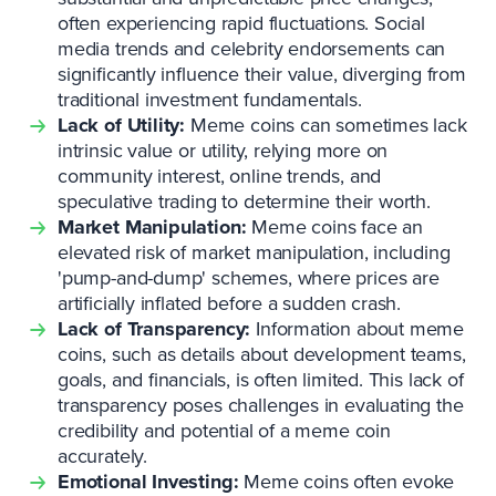
often experiencing rapid fluctuations. Social
media trends and celebrity endorsements can
significantly influence their value, diverging from
traditional investment fundamentals.
Lack of Utility:
Meme coins can sometimes lack
intrinsic value or utility, relying more on
community interest, online trends, and
speculative trading to determine their worth.
Market Manipulation:
Meme coins face an
elevated risk of market manipulation, including
'pump-and-dump' schemes, where prices are
artificially inflated before a sudden crash.
Lack of Transparency:
Information about meme
coins, such as details about development teams,
goals, and financials, is often limited. This lack of
transparency poses challenges in evaluating the
credibility and potential of a meme coin
accurately.
Emotional Investing:
Meme coins often evoke