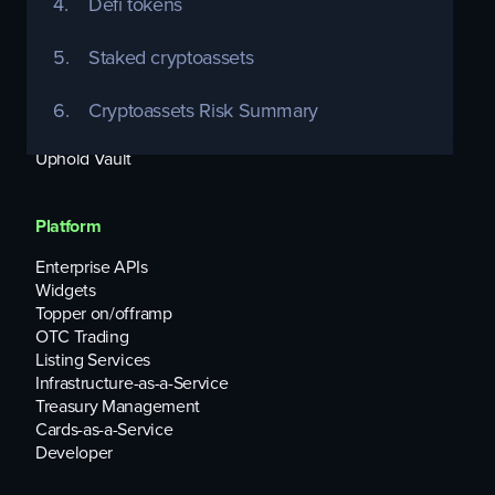
4.
Defi tokens
Individuals
5.
Staked cryptoassets
Uphold Debit Card
Equities
6.
Cryptoassets Risk Summary
USD Interest Account
Uphold Rewards
Uphold Vault
Platform
Enterprise APIs
Widgets
Topper on/offramp
OTC Trading
Listing Services
Infrastructure-as-a-Service
Treasury Management
Cards-as-a-Service
Developer