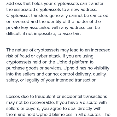
address that holds your cryptoassets can transfer
the associated cryptoassets to a new address.
Cryptoasset transfers generally cannot be canceled
or reversed and the identity of the holder of the
private key associated with any address can be
difficult, if not impossible, to ascertain.
The nature of cryptoassets may lead to an increased
risk of fraud or cyber attack. If you are using
cryptoassets held on the Uphold platform to
purchase goods or services, Uphold has no visibility
into the sellers and cannot control delivery, quality,
safety, or legality of your intended transaction.
Losses due to fraudulent or accidental transactions
may not be recoverable. If you have a dispute with
sellers or buyers, you agree to deal directly with
them and hold Uphold blameless in all disputes. The