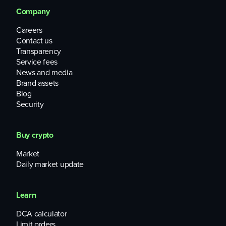
Company
Careers
Contact us
Transparency
Service fees
News and media
Brand assets
Blog
Security
Buy crypto
Market
Daily market update
Learn
DCA calculator
Limit orders