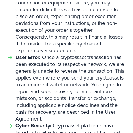
connection or equipment failure, you may
encounter difficulties such as being unable to
place an order, experiencing order execution
deviations from your instructions, or the non-
execution of your order altogether.
Consequently, this may result in financial losses
if the market for a specific cryptoasset
experiences a sudden drop.
User Error:
Once a cryptoasset transaction has
been executed to its respective network, we are
generally unable to reverse the transaction. This
applies even where you send your cryptoassets
to an incorrect wallet or network. Your rights to
report and seek recovery for an unauthorized,
mistaken, or accidental transfer or exchange,
including applicable notice deadlines and the
basis for recovery, are described in the User
Agreement.
Cyber Security:
Cryptoasset platforms have
faced cyberattacks and encountered technical