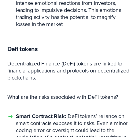
intense emotional reactions from investors,
leading to impulsive decisions. This emotional
trading activity has the potential to magnify
losses in the market.
Defi tokens
Decentralized Finance (DeFi) tokens are linked to
financial applications and protocols on decentralized
blockchains.
What are the risks associated with DeFi tokens?
Smart Contract Risk:
DeFi tokens’ reliance on
smart contracts exposes it to risks. Even a minor
coding error or oversight could lead to the