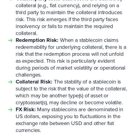
collateral (e.g., fiat currency), and relying on a
third party to maintain the collateral introduces
risk. This risk emerges if the third party faces
insolvency or fails to maintain the required
collateral.
Redemption Risk:
When a stablecoin claims
redeemability for underlying collateral, there is a
risk that the redemption process will not unfold
as expected. This risk is particularly evident
during periods of market volatility or operational
challenges.
Collateral Risk:
The stability of a stablecoin is
subject to the risk that the value of the collateral,
which may be another type(s) of asset or
cryptoasset(s), may decline or become volatile.
FX Risk:
Many stablecoins are denominated in
US dollars, exposing you to fluctuations in the
exchange rate between USD and other fiat
currencies.