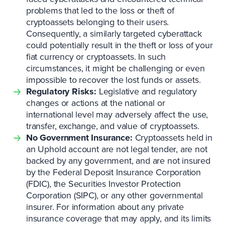
problems that led to the loss or theft of
cryptoassets belonging to their users.
Consequently, a similarly targeted cyberattack
could potentially result in the theft or loss of your
fiat currency or cryptoassets. In such
circumstances, it might be challenging or even
impossible to recover the lost funds or assets.
Regulatory Risks:
Legislative and regulatory
changes or actions at the national or
international level may adversely affect the use,
transfer, exchange, and value of cryptoassets.
No Government Insurance:
Cryptoassets held in
an Uphold account are not legal tender, are not
backed by any government, and are not insured
by the Federal Deposit Insurance Corporation
(FDIC), the Securities Investor Protection
Corporation (SIPC), or any other governmental
insurer. For information about any private
insurance coverage that may apply, and its limits