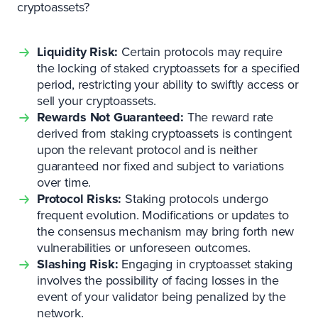
cryptoassets?
Liquidity Risk:
Certain protocols may require
the locking of staked cryptoassets for a specified
period, restricting your ability to swiftly access or
sell your cryptoassets.
Rewards Not Guaranteed:
The reward rate
derived from staking cryptoassets is contingent
upon the relevant protocol and is neither
guaranteed nor fixed and subject to variations
over time.
Protocol Risks:
Staking protocols undergo
frequent evolution. Modifications or updates to
the consensus mechanism may bring forth new
vulnerabilities or unforeseen outcomes.
Slashing Risk:
Engaging in cryptoasset staking
involves the possibility of facing losses in the
event of your validator being penalized by the
network.