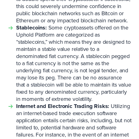
this could severely undermine confidence in
public blockchain networks such as Bitcoin or
Ethereum or any impacted blockchain network.
Stablecoins:
Some cryptoassets offered on the
Uphold Platform are categorized as
“stablecoins,” which means they are designed to
maintain a stable value relative to a
denominated fiat currency. A stablecoin pegged
to a fiat currency is not the same as the
underlying fiat currency, is not legal tender, and
may lose its peg. There can be no assurance
that a stablecoin will be able to maintain its value
fixed to any denominated currency, particularly
in moments of extreme volatility.
Internet and Electronic Trading Risks:
Utilizing
an internet-based trade execution software
application entails certain risks, including, but not
limited to, potential hardware and software
failures. For instance, in the event of an internet