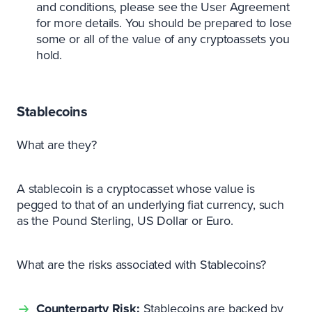
and conditions, please see the User Agreement
for more details. You should be prepared to lose
some or all of the value of any cryptoassets you
hold.
Stablecoins
What are they?
A stablecoin is a cryptocasset whose value is
pegged to that of an underlying fiat currency, such
as the Pound Sterling, US Dollar or Euro.
What are the risks associated with Stablecoins?
Counterparty Risk:
Stablecoins are backed by