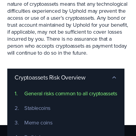
nature of cryptoassets means that any technological
difficulties experienced by Uphold may prevent the
access or use of a user’s cryptoassets. Any bond or
trust account maintained by Uphold for your benefit,
if applicable, may not be sufficient to cover losses
incurred by you. There is no assurance that a
person who accepts cryptoassets as payment today
will continue to do so in the future.
Cryptoassets Risk Overview
1.
General risks common to all cryptoassets
1
2.
Stablecoins
2
3.
Meme coins