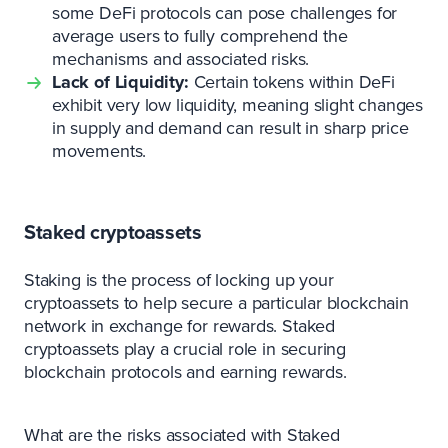
some DeFi protocols can pose challenges for
average users to fully comprehend the
mechanisms and associated risks.
Lack of Liquidity:
Certain tokens within DeFi
exhibit very low liquidity, meaning slight changes
in supply and demand can result in sharp price
movements.
Staked cryptoassets
Staking is the process of locking up your
cryptoassets to help secure a particular blockchain
network in exchange for rewards. Staked
cryptoassets play a crucial role in securing
blockchain protocols and earning rewards.
What are the risks associated with Staked