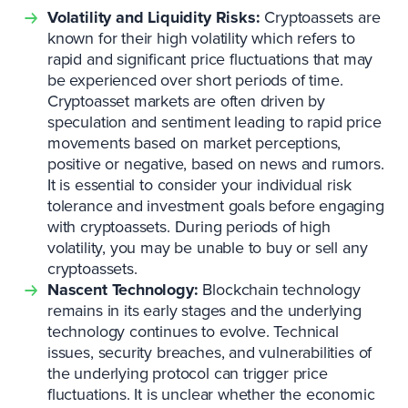
Volatility and Liquidity Risks:
Cryptoassets are
known for their high volatility which refers to
rapid and significant price fluctuations that may
be experienced over short periods of time.
Cryptoasset markets are often driven by
speculation and sentiment leading to rapid price
movements based on market perceptions,
positive or negative, based on news and rumors.
It is essential to consider your individual risk
tolerance and investment goals before engaging
with cryptoassets. During periods of high
volatility, you may be unable to buy or sell any
cryptoassets.
Nascent Technology:
Blockchain technology
remains in its early stages and the underlying
technology continues to evolve. Technical
issues, security breaches, and vulnerabilities of
the underlying protocol can trigger price
fluctuations. It is unclear whether the economic