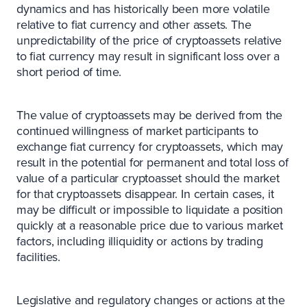
dynamics and has historically been more volatile
relative to fiat currency and other assets. The
unpredictability of the price of cryptoassets relative
to fiat currency may result in significant loss over a
short period of time.
The value of cryptoassets may be derived from the
continued willingness of market participants to
exchange fiat currency for cryptoassets, which may
result in the potential for permanent and total loss of
value of a particular cryptoasset should the market
for that cryptoassets disappear. In certain cases, it
may be difficult or impossible to liquidate a position
quickly at a reasonable price due to various market
factors, including illiquidity or actions by trading
facilities.
Legislative and regulatory changes or actions at the