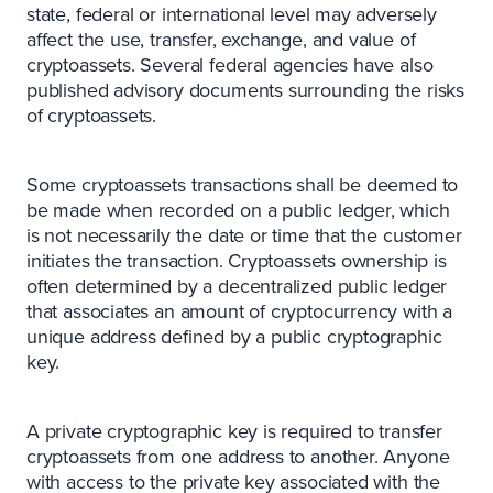
state, federal or international level may adversely
affect the use, transfer, exchange, and value of
cryptoassets. Several federal agencies have also
published advisory documents surrounding the risks
of cryptoassets.
Some cryptoassets transactions shall be deemed to
be made when recorded on a public ledger, which
is not necessarily the date or time that the customer
initiates the transaction. Cryptoassets ownership is
often determined by a decentralized public ledger
that associates an amount of cryptocurrency with a
unique address defined by a public cryptographic
key.
A private cryptographic key is required to transfer
cryptoassets from one address to another. Anyone
with access to the private key associated with the