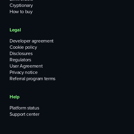
Cryptionary
How to buy
Legal
Developer agreement
Cookie policy
Disclosures
Regulators
User Agreement
Privacy notice
Referral program terms
Help
Platform status
Support center