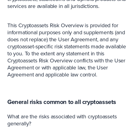
services are available in all jurisdictions.
This Cryptoassets Risk Overview is provided for
informational purposes only and supplements (and
does not replace) the User Agreement, and any
cryptoasset-specific risk statements made available
to you. To the extent any statement in this
Cryptoassets Risk Overview conflicts with the User
Agreement or with applicable law, the User
Agreement and applicable law control.
General risks common to all cryptoassets
What are the risks associated with cryptoassets
generally?