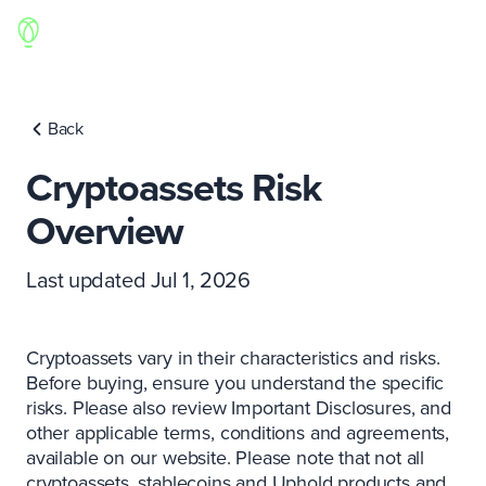
Back
Cryptoassets Risk
Overview
Last updated Jul 1, 2026
Cryptoassets vary in their characteristics and risks.
Before buying, ensure you understand the specific
risks. Please also review Important Disclosures, and
other applicable terms, conditions and agreements,
available on our website. Please note that not all
cryptoassets, stablecoins and Uphold products and