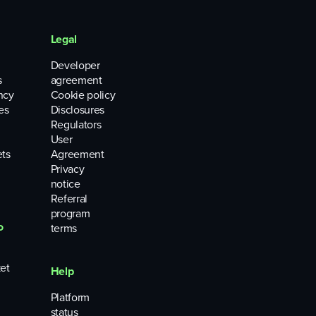
Legal
Developer
s
agreement
ncy
Cookie policy
es
Disclosures
Regulators
User
ets
Agreement
Privacy
notice
Referral
program
o
terms
et
Help
Platform
status