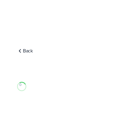
Back
0