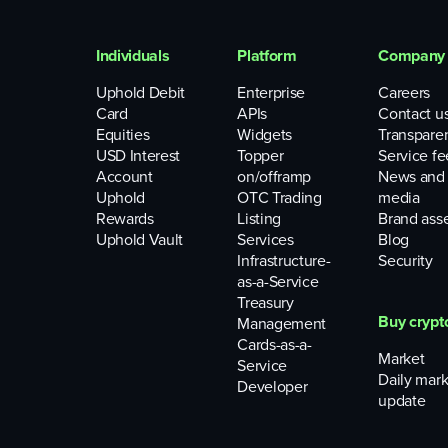
Individuals
Platform
Company
Uphold Debit
Enterprise
Careers
Card
APIs
Contact u
Equities
Widgets
Transpare
USD Interest
Topper
Service fe
Account
on/offramp
News and
Uphold
OTC Trading
media
Rewards
Listing
Brand ass
Uphold Vault
Services
Blog
Infrastructure-
Security
as-a-Service
Treasury
Buy crypt
Management
Cards-as-a-
Market
Service
Daily mark
Developer
update