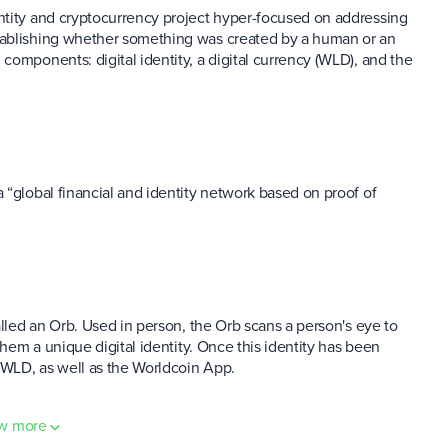
ntity and cryptocurrency project hyper-focused on addressing
tablishing whether something was created by a human or an
components: digital identity, a digital currency (WLD), and the
 “global financial and identity network based on proof of
alled an Orb. Used in person, the Orb scans a person's eye to
them a unique digital identity. Once this identity has been
 WLD, as well as the Worldcoin App.
w more