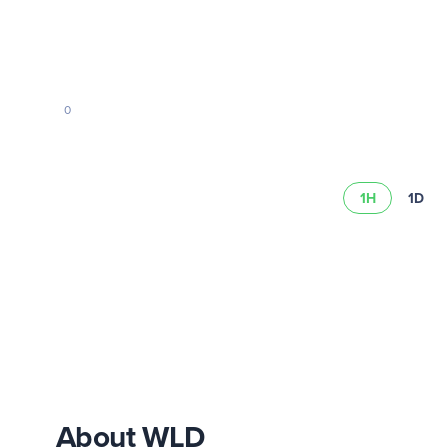
0
1H
1D
Read our risk summary
About WLD