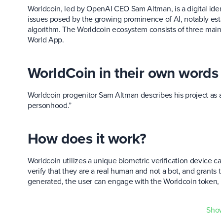
Worldcoin, led by OpenAI CEO Sam Altman, is a digital ide
issues posed by the growing prominence of AI, notably es
algorithm. The Worldcoin ecosystem consists of three main 
World App.
WorldCoin in their own words
Worldcoin progenitor Sam Altman describes his project as a
personhood.”
How does it work?
Worldcoin utilizes a unique biometric verification device c
verify that they are a real human and not a bot, and grants 
generated, the user can engage with the Worldcoin token,
WLD token utility?
Sho