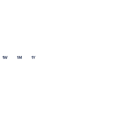
1W
1M
1Y