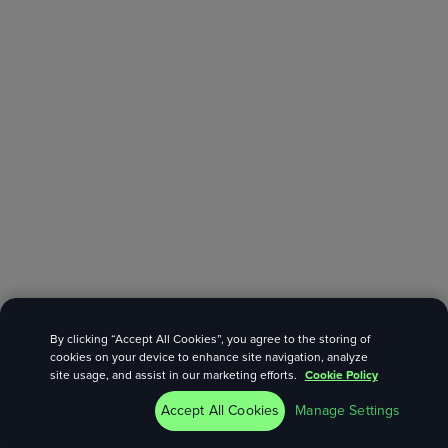
By clicking “Accept All Cookies”, you agree to the storing of
cookies on your device to enhance site navigation, analyze
site usage, and assist in our marketing efforts.
Cookie Policy
Accept All Cookies
Manage Settings