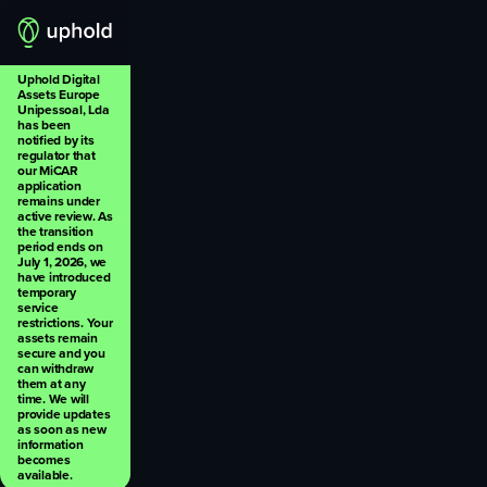
Uphold Digital
Assets Europe
Unipessoal, Lda
has been
notified by its
regulator that
our MiCAR
application
remains under
active review. As
the transition
period ends on
July 1, 2026, we
have introduced
temporary
service
restrictions. Your
assets remain
secure and you
can withdraw
them at any
time. We will
provide updates
as soon as new
information
becomes
available.