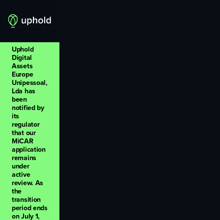
Uphold
Digital
Assets
Europe
Unipessoal,
Lda has
been
notified by
its
regulator
that our
MiCAR
application
remains
under
active
review. As
the
transition
period ends
on July 1,