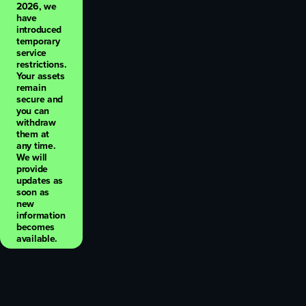
2026, we
have
introduced
temporary
service
restrictions.
Your assets
remain
secure and
you can
withdraw
them at
any time.
We will
provide
updates as
soon as
new
information
becomes
available.