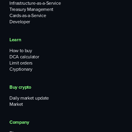
TheMarketPeriodical said
in mid-October.
Infrastructure-as-a-Service
Treasury Management
Cards-as-a-Service
Developer
Learn
How to buy
DCA calculator
Limit orders
Cryptionary
Buy crypto
Daily market update
Market
Company