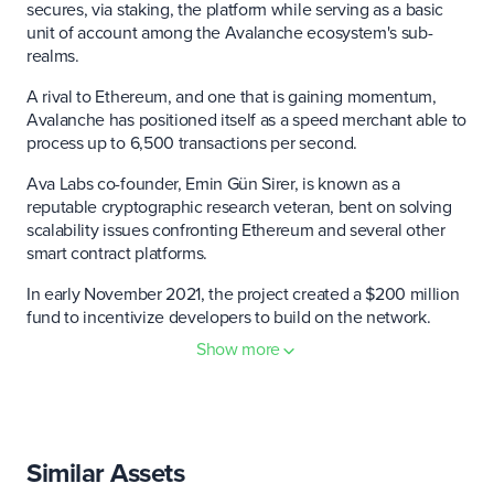
secures, via staking, the platform while serving as a basic
unit of account among the Avalanche ecosystem's sub-
realms.
A rival to Ethereum, and one that is gaining momentum,
Avalanche has positioned itself as a speed merchant able to
process up to 6,500 transactions per second.
Ava Labs co-founder, Emin Gün Sirer, is known as a
reputable cryptographic research veteran, bent on solving
scalability issues confronting Ethereum and several other
smart contract platforms.
In early November 2021, the project created a $200 million
fund to incentivize developers to build on the network.
Show more
Avalanche is also divided into three "interoperable"
blockchains: The Exchange Chain (X-Chain); The Contract
Chain (C-Chain); and The Platform Chain (P-Chain).
The X-Chain functions as a source of creation and
Similar Assets
distribution of the native AVAX token; it's similar to the
Ethereum ERC-20 standard.