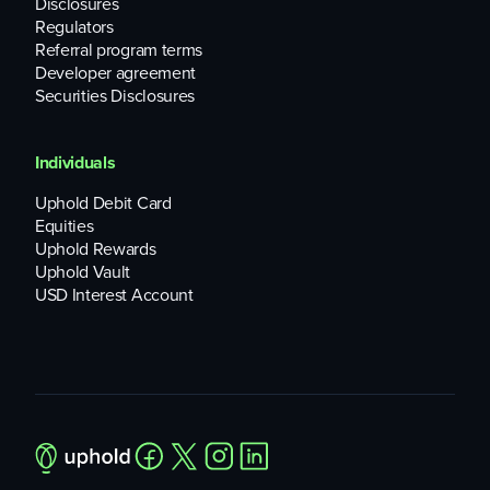
Disclosures
Regulators
Referral program terms
Developer agreement
Securities Disclosures
Individuals
Uphold Debit Card
Equities
Uphold Rewards
Uphold Vault
USD Interest Account