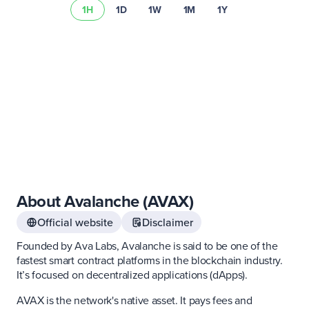
1H
1D
1W
1M
1Y
risk summary
About Avalanche (AVAX)
Official website
Disclaimer
Founded by Ava Labs, Avalanche is said to be one of the
fastest smart contract platforms in the blockchain industry.
It’s focused on decentralized applications (dApps).
AVAX is the network's native asset. It pays fees and