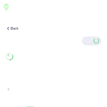
Back
0
0