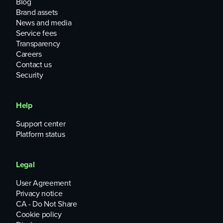
Blog
Brand assets
News and media
Service fees
Transparency
Careers
Contact us
Security
Help
Support center
Platform status
Legal
User Agreement
Privacy notice
CA - Do Not Share
Cookie policy