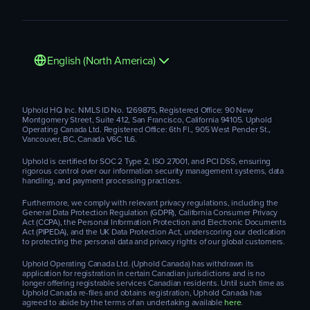
English (North America)
Uphold HQ Inc. NMLS ID No. 1269875, Registered Office: 90 New
Montgomery Street, Suite 412, San Francisco, California 94105. Uphold
Operating Canada Ltd. Registered Office: 6th Fl., 905 West Pender St.,
Vancouver, BC, Canada V6C 1L6.
Uphold is certified for SOC 2 Type 2, ISO 27001, and PCI DSS, ensuring
rigorous control over our information security management systems, data
handling, and payment processing practices.
Furthermore, we comply with relevant privacy regulations, including the
General Data Protection Regulation (GDPR), California Consumer Privacy
Act (CCPA), the Personal Information Protection and Electronic Documents
Act (PIPEDA), and the UK Data Protection Act, underscoring our dedication
to protecting the personal data and privacy rights of our global customers.
Uphold Operating Canada Ltd. (Uphold Canada) has withdrawn its
application for registration in certain Canadian jurisdictions and is no
longer offering registrable services Canadian residents. Until such time as
Uphold Canada re-files and obtains registration, Uphold Canada has
agreed to abide by the terms of an undertaking available
here
.