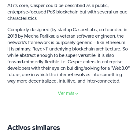
At its core, Casper could be described as a public,
enterprise-focused PoS blockchain but with several unique
characteristics.
Complexly designed (by startup CasperLabs, co-founded in
2018 by Medha Parlikar, a veteran software engineer), the
network's framework is purposely generic – like Ethereum,
it is primary, "layer-1" underlying blockchain architecture. So
while abstract enough to be super-versatile, it is also
forward-mindedly flexible i.e. Casper caters to enterprise
developers with their eye on building/solving for a "Web3.0"
future, one in which the internet evolves into something
way more decentralized, intuitive, and inter-connected.
Fast facts:
Ver más
In blockchain-speak, Casper is actually a specific term of
art, referring to the main components of multi-year, open-
source research and development projects.
Activos similares
CasperLabs' Casper Network is considered the first
blockchain built using the Correct-by-Construction (CBC)