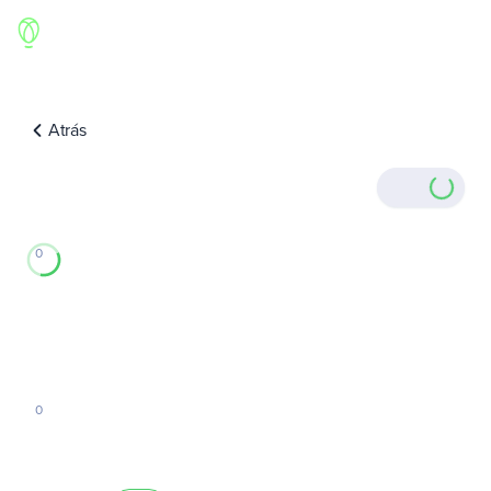
Atrás
0
0