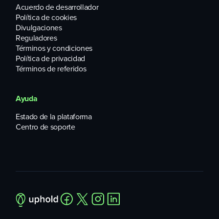
Acuerdo de desarrollador
Política de cookies
Divulgaciones
Reguladores
Términos y condiciones
Política de privacidad
Términos de referidos
Ayuda
Estado de la plataforma
Centro de soporte