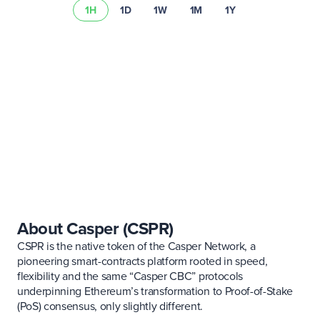
1H
1D
1W
1M
1Y
Lee nuestro resumen de riesgos
About Casper (CSPR)
CSPR is the native token of the Casper Network, a
pioneering smart-contracts platform rooted in speed,
flexibility and the same “Casper CBC” protocols
underpinning Ethereum’s transformation to Proof-of-Stake
(PoS) consensus, only slightly different.