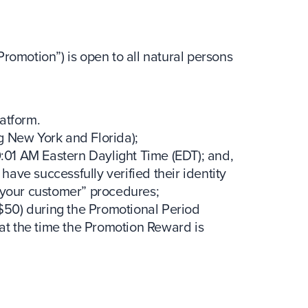
otion”) is open to all natural persons
latform.
ng New York and Florida);
:01 AM Eastern Daylight Time (EDT); and,
have successfully verified their identity
 your customer” procedures;
$50) during the Promotional Period
at the time the Promotion Reward is