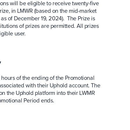
ons will be eligible to receive twenty-five
 Prize, in LMWR (based on the mid-market
as of December 19, 2024). The Prize is
utions of prizes are permitted. All prizes
igible user.
y
4 hours of the ending of the Promotional
associated with their Uphold account. The
t on the Uphold platform into their LWMR
romotional Period ends.