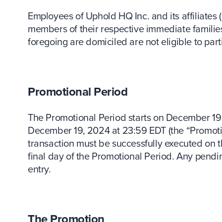
Employees of Uphold HQ Inc. and its affiliates (
members of their respective immediate familie
foregoing are domiciled are not eligible to part
Promotional Period
The Promotional Period starts on December 19
December 19, 2024 at 23:59 EDT (the “Promotion
transaction must be successfully executed on 
final day of the Promotional Period. Any pendin
entry.
The Promotion