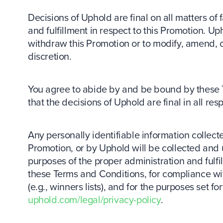
Decisions of Uphold are final on all matters of fa
and fulfillment in respect to this Promotion. Up
withdraw this Promotion or to modify, amend, or
discretion.
You agree to abide by and be bound by these
that the decisions of Uphold are final in all res
Any personally identifiable information collecte
Promotion, or by Uphold will be collected and 
purposes of the proper administration and fulfi
these Terms and Conditions, for compliance wit
(e.g., winners lists), and for the purposes set f
uphold.com/legal/privacy-policy
.