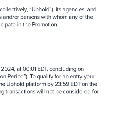
collectively, “Uphold”), its agencies, and
s and/or persons with whom any of the
icipate in the Promotion.
 2024, at 00:01 EDT, concluding on
 Period”). To qualify for an entry your
the Uphold platform by 23:59 EDT on the
g transactions will not be considered for