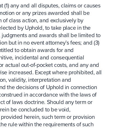
t (1) any and all disputes, claims or causes
omotion or any prizes awarded shall be
m of class action, and exclusively by
selected by Uphold, to take place in the
s, judgments and awards shall be limited to
ion but in no event attorney’s fees; and (3)
titled to obtain awards for and
unitive, incidental and consequential
 actual out-of-pocket costs, and any and
ise increased. Except where prohibited, all
n, validity, interpretation and
nd the decisions of Uphold in connection
construed in accordance with the laws of
lict of laws doctrine. Should any term or
erein be concluded to be void,
 provided herein, such term or provision
 the rule within the requirements of such