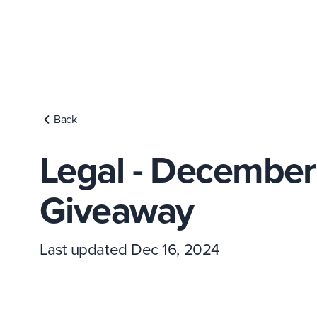
Back
Legal - Decembe
Giveaway
Last updated Dec 16, 2024