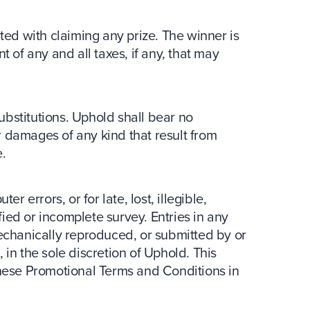
ted with claiming any prize. The winner is
 of any and all taxes, if any, that may
bstitutions. Uphold shall bear no
or damages of any kind that result from
.
r errors, or for late, lost, illegible,
ed or incomplete survey. Entries in any
echanically reproduced, or submitted by or
in the sole discretion of Uphold. This
these Promotional Terms and Conditions in