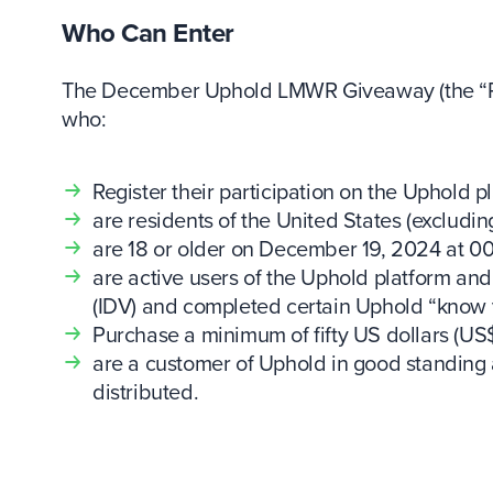
Who Can Enter
The December Uphold LMWR Giveaway (the “Prom
who:
Register their participation on the Uphold p
are residents of the United States (excludi
are 18 or older on December 19, 2024 at 00
are active users of the Uphold platform and 
(IDV) and completed certain Uphold “know
Purchase a minimum of fifty US dollars (US
are a customer of Uphold in good standing 
distributed.