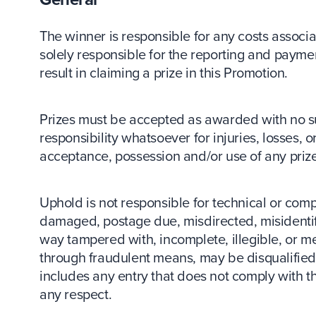
The winner is responsible for any costs associa
solely responsible for the reporting and payment
result in claiming a prize in this Promotion.
Prizes must be accepted as awarded with no su
responsibility whatsoever for injuries, losses, 
acceptance, possession and/or use of any prize
Uphold is not responsible for technical or compute
damaged, postage due, misdirected, misidentifi
way tampered with, incomplete, illegible, or m
through fraudulent means, may be disqualified, 
includes any entry that does not comply with 
any respect.