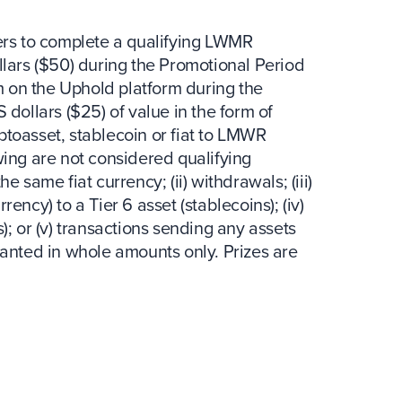
sers to complete a qualifying LWMR
llars ($50) during the Promotional Period
rm on the Uphold platform during the
 dollars ($25) of value in the form of
toasset, stablecoin or fiat to LMWR
wing are not considered qualifying
the same fiat currency; (ii) withdrawals; (iii)
rrency) to a Tier 6 asset (stablecoins); (iv)
); or (v) transactions sending any assets
ranted in whole amounts only. Prizes are