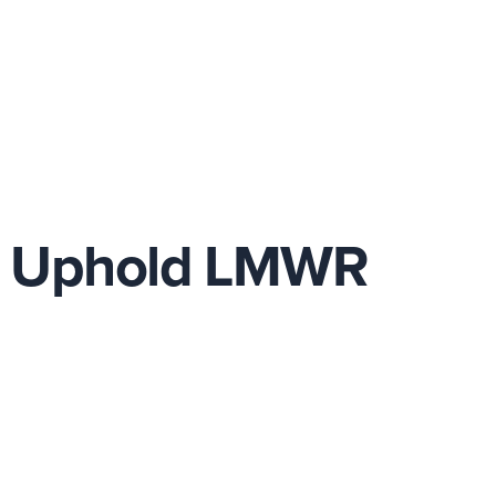
r Uphold LMWR