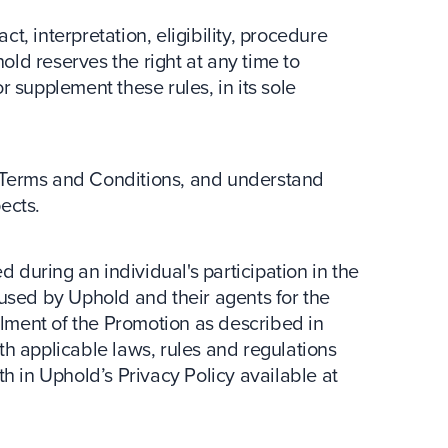
ct, interpretation, eligibility, procedure
hold reserves the right at any time to
 supplement these rules, in its sole
 Terms and Conditions, and understand
pects.
d during an individual's participation in the
used by Uphold and their agents for the
llment of the Promotion as described in
h applicable laws, rules and regulations
orth in Uphold’s Privacy Policy available at