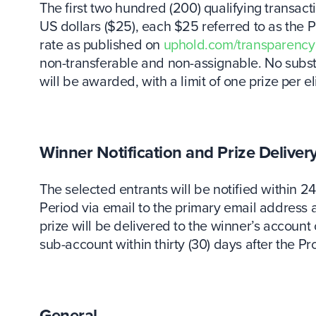
The first two hundred (200) qualifying transacti
US dollars ($25), each $25 referred to as the
rate as published on
uphold.com/transparency
non-transferable and non-assignable. No substit
will be awarded, with a limit of one prize per el
Winner Notification and Prize Deliver
The selected entrants will be notified within 2
Period via email to the primary email address 
prize will be delivered to the winner’s accoun
sub-account within thirty (30) days after the P
General