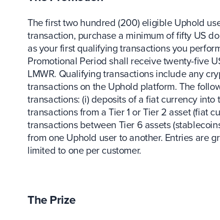
The first two hundred (200) eligible Uphold u
transaction, purchase a minimum of fifty US do
as your first qualifying transactions you perfo
Promotional Period shall receive twenty-five US
LMWR. Qualifying transactions include any cryp
transactions on the Uphold platform. The follo
transactions: (i) deposits of a fiat currency into 
transactions from a Tier 1 or Tier 2 asset (fiat cu
transactions between Tier 6 assets (stablecoins
from one Uphold user to another. Entries are g
limited to one per customer.
The Prize