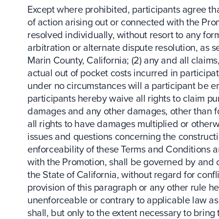
Except where prohibited, participants agree tha
of action arising out or connected with the Pr
resolved individually, without resort to any for
arbitration or alternate dispute resolution, as 
Marin County, California; (2) any and all claim
actual out of pocket costs incurred in participat
under no circumstances will a participant be en
participants hereby waive all rights to claim p
damages and any other damages, other than for
all rights to have damages multiplied or otherw
issues and questions concerning the constructio
enforceability of these Terms and Conditions a
with the Promotion, shall be governed by and 
the State of California, without regard for conf
provision of this paragraph or any other rule h
unenforceable or contrary to applicable law as
shall, but only to the extent necessary to bring