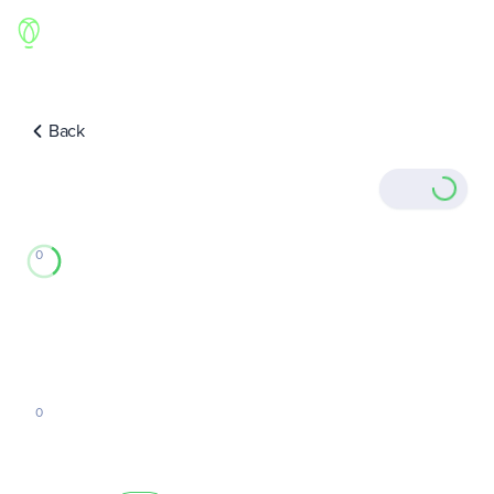
Back
0
0