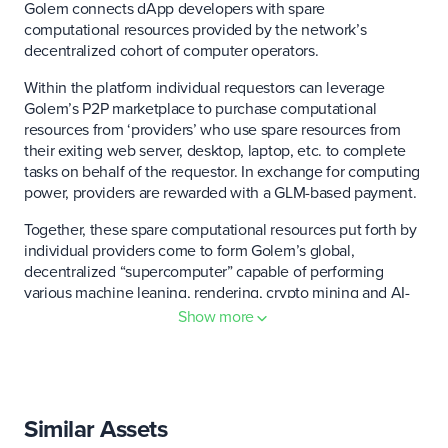
Golem connects dApp developers with spare
computational resources provided by the network’s
decentralized cohort of computer operators.
Within the platform individual requestors can leverage
Golem’s P2P marketplace to purchase computational
resources from ‘providers’ who use spare resources from
their exiting web server, desktop, laptop, etc. to complete
tasks on behalf of the requestor. In exchange for computing
power, providers are rewarded with a GLM-based payment.
Together, these spare computational resources put forth by
individual providers come to form Golem’s global,
decentralized “supercomputer” capable of performing
various machine leaning, rendering, crypto mining and AI-
related tasks.
Show more
Through the creation of this decentralized computing
network, Golem hopes to offer an alternative to existing
cloud service providers like Amazon, Microsoft, and
Google. The platform currently recognizes roughly 500
Similar Assets
independent resource providers.