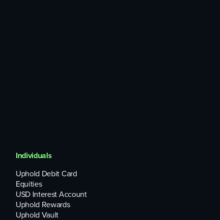
them with Golem for a GLM-based reward.
Golem currently supports a number of computational
processes, including rendering services, big data analysis
and machine learning.
What do critics say about GLM?
Its economic incentives may not be strong enough,
Cointelegraph
has pointed out. Back-of-the-envelope
calculations suggest upside opportunities for resource
providers are limited.
Individuals
Uphold Debit Card
Equities
USD Interest Account
Uphold Rewards
Uphold Vault