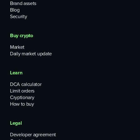
Brand assets
Blog
Security
Buy crypto
Market
Daily market update
Learn
DCA calculator
Limit orders
Cryptionary
How to buy
Legal
Developer agreement