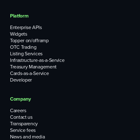
Platform
Enterprise APIs
Widgets
Topper on/offramp
OTC Trading
Listing Services
Infrastructure-as-a-Service
Treasury Management
Cards-as-a-Service
Developer
Company
Careers
Contact us
Transparency
Service fees
News and media