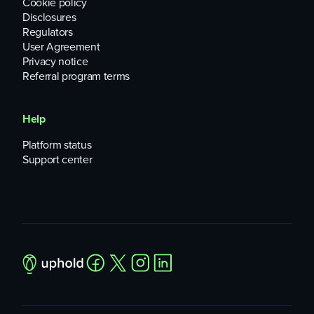
Cookie policy
Disclosures
Regulators
User Agreement
Privacy notice
Referral program terms
Help
Platform status
Support center