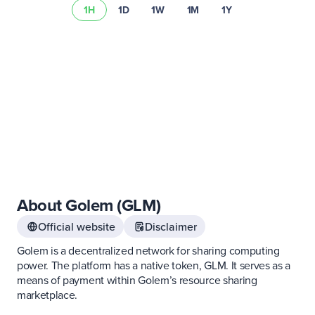
1H
1D
1W
1M
1Y
Read our risk summary
About Golem (GLM)
Official website
Disclaimer
Golem is a decentralized network for sharing computing
power. The platform has a native token, GLM. It serves as a
means of payment within Golem’s resource sharing
marketplace.