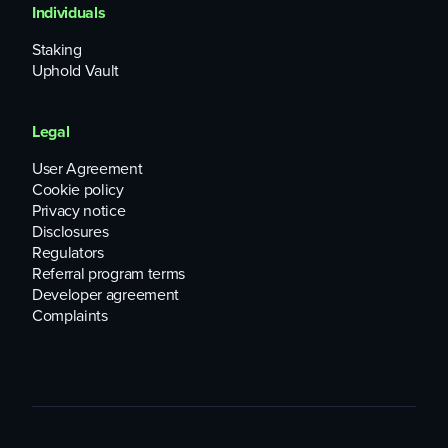
Individuals
Staking
Uphold Vault
Legal
User Agreement
Cookie policy
Privacy notice
Disclosures
Regulators
Referral program terms
Developer agreement
Complaints