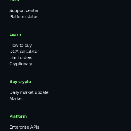
Support center
Platform status
Learn
How to buy
DCA calculator
Limit orders
Cryptionary
Buy crypto
Daily market update
Market
Platform
Enterprise APIs