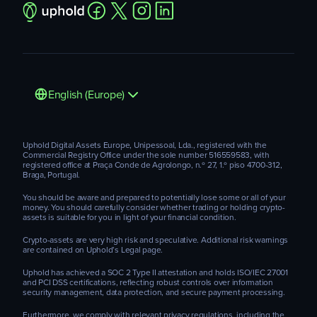
English (Europe)
Uphold Digital Assets Europe, Unipessoal, Lda., registered with the
Commercial Registry Office under the sole number 516559583, with
registered office at Praça Conde de Agrolongo, n.º 27, 1.º piso 4700-312,
Braga, Portugal.
You should be aware and prepared to potentially lose some or all of your
money. You should carefully consider whether trading or holding crypto-
assets is suitable for you in light of your financial condition.
Crypto-assets are very high risk and speculative. Additional risk warnings
are contained on Uphold’s Legal page.
Uphold has achieved a SOC 2 Type II attestation and holds ISO/IEC 27001
and PCI DSS certifications, reflecting robust controls over information
security management, data protection, and secure payment processing.
Furthermore, we comply with relevant privacy regulations, including the