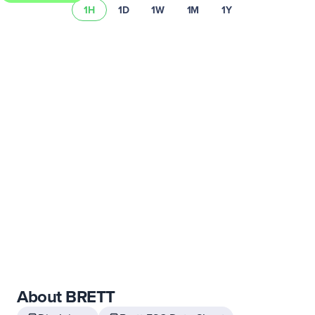
1H
1D
1W
1M
1Y
Learn more about Uphold’s fees and spread.
About BRETT