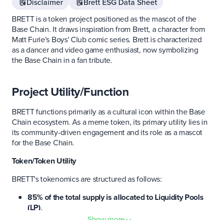
Disclaimer
Brett ESG Data Sheet
BRETT is a token project positioned as the mascot of the
Base Chain. It draws inspiration from Brett, a character from
Matt Furie's Boys' Club comic series. Brett is characterized
as a dancer and video game enthusiast, now symbolizing
the Base Chain in a fan tribute.
Project Utility/Function
BRETT functions primarily as a cultural icon within the Base
Chain ecosystem. As a meme token, its primary utility lies in
its community-driven engagement and its role as a mascot
for the Base Chain.
Token/Token Utility
BRETT's tokenomics are structured as follows:
85% of the total supply is allocated to Liquidity Pools
(LP)
.
10% is reserved for the treasury
.
Show more