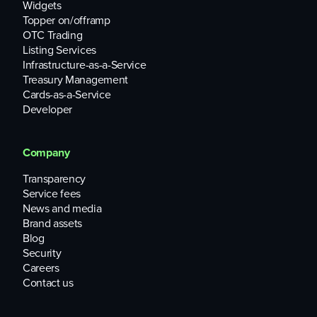
Widgets
Topper on/offramp
OTC Trading
Listing Services
Infrastructure-as-a-Service
Treasury Management
Cards-as-a-Service
Developer
Company
Transparency
Service fees
News and media
Brand assets
Blog
Security
Careers
Contact us