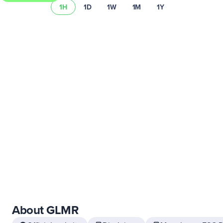
1H
1D
1W
1M
1Y
Learn more about Uphold’s fees and spread.
About GLMR