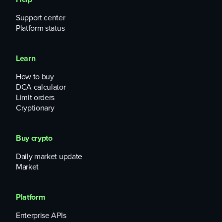
Support center
Platform status
Learn
How to buy
DCA calculator
Limit orders
Cryptionary
Buy crypto
Daily market update
Market
Platform
Enterprise APIs