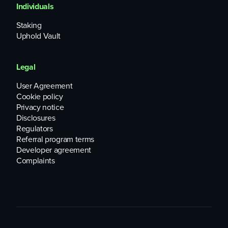
Individuals
Staking
Uphold Vault
Legal
User Agreement
Cookie policy
Privacy notice
Disclosures
Regulators
Referral program terms
Developer agreement
Complaints