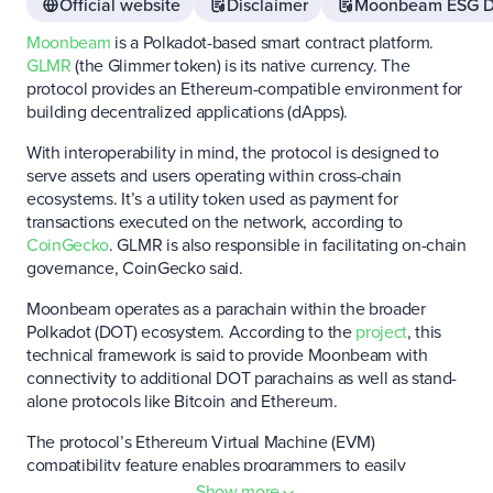
Official website
Disclaimer
Moonbeam ESG D
Moonbeam
is a Polkadot-based smart contract platform.
GLMR
(the Glimmer token) is its native currency. The
protocol provides an Ethereum-compatible environment for
building decentralized applications (dApps).
With interoperability in mind, the protocol is designed to
serve assets and users operating within cross-chain
ecosystems. It’s a utility token used as payment for
transactions executed on the network, according to
CoinGecko
. GLMR is also responsible in facilitating on-chain
governance, CoinGecko said.
Moonbeam operates as a parachain within the broader
Polkadot (DOT) ecosystem. According to the
project
, this
technical framework is said to provide Moonbeam with
connectivity to additional DOT parachains as well as stand-
alone protocols like Bitcoin and Ethereum.
The protocol’s Ethereum Virtual Machine (EVM)
compatibility feature enables programmers to easily
redeploy Ethereum-based smart contracts on Moonbeam.
Show more