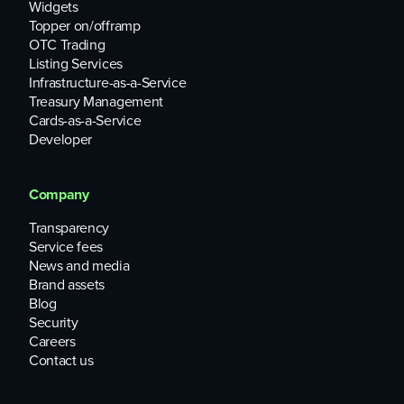
Widgets
Topper on/offramp
OTC Trading
Listing Services
Infrastructure-as-a-Service
Treasury Management
Cards-as-a-Service
Developer
Company
Transparency
Service fees
News and media
Brand assets
Blog
Security
Careers
Contact us