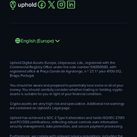
English (Europe)
Uphold Digital Assets Europe, Unipessoal, Lda., registered with the
Commercial Registry Office under the sole number 516559583, with
registered office at Praça Conde de Agrolongo, n.º 27, 1.º piso 4700-312,
Braga, Portugal.
You should be aware and prepared to potentially lose some or all of your
money. You should carefully consider whether trading or holding crypto-
assets is suitable for you in light of your financial condition.
Crypto-assets are very high risk and speculative. Additional risk warnings
are contained on Uphold’s Legal page.
Uphold has achieved a SOC 2 Type II attestation and holds ISO/IEC 27001
and PCI DSS certifications, reflecting robust controls over information
security management, data protection, and secure payment processing.
Furthermore, we comply with relevant privacy regulations, including the