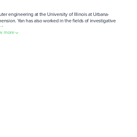
 engineering at the University of Illinois at Urbana-
ension. Yan has also worked in the fields of investigative
st
.
w more
how much was it worth?
funding (totaling $5 million) followed over the next 18 months.
21. It was around this time that MASK hit an all-time high
termined?
of 100 billion MASK. Roughly 9% of the total supply went into
 bootstrapping pool and an "initial Twitter offering," a concept
out 40%. A 14% chunk of the rest of the genesis allocation