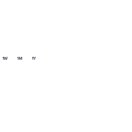
1W
1M
1Y
Learn more about Uphold’s fees and spread.