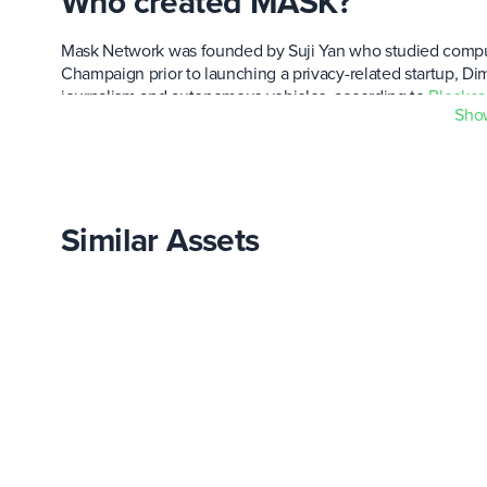
Who created MASK?
Mask Network was founded by Suji Yan who studied computer
Champaign prior to launching a privacy-related startup, Dim
journalism and autonomous vehicles, according to
Blockca
Sho
When was MASK created and 
The network was launched in July of 2019. A few rounds of 
Similar Assets
The native MASK ERC20 token made its debut in February 20
near $41.50,
CoinGecko
said.
How is the price of MASK de
Prior to launch, Mask Network issued a genesis allocation 
circulation via an airdrop, an auction on Balancer's liquidity
that the network helped create.
Mask's reserves, which are controlled by MaskDAO, hold ab