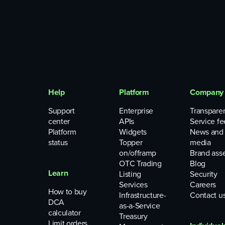
Help
Platform
Company
Support
Enterprise
Transpare
center
APIs
Service fe
Platform
Widgets
News and
status
Topper
media
on/offramp
Brand ass
OTC Trading
Blog
Learn
Listing
Security
Services
Careers
How to buy
Infrastructure-
Contact u
DCA
as-a-Service
calculator
Treasury
Limit orders