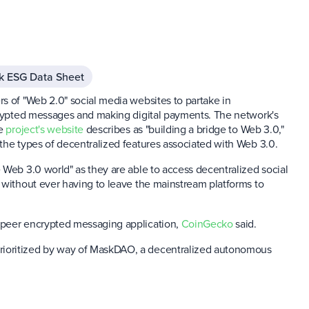
k ESG Data Sheet
s of "Web 2.0" social media websites to partake in
ncrypted messages and making digital payments. The network's
he
project's website
describes as "building a bridge to Web 3.0,"
the types of decentralized features associated with Web 3.0.
 Web 3.0 world" as they are able to access decentralized social
 without ever having to leave the mainstream platforms to
-peer encrypted messaging application,
CoinGecko
said.
rioritized by way of MaskDAO, a decentralized autonomous