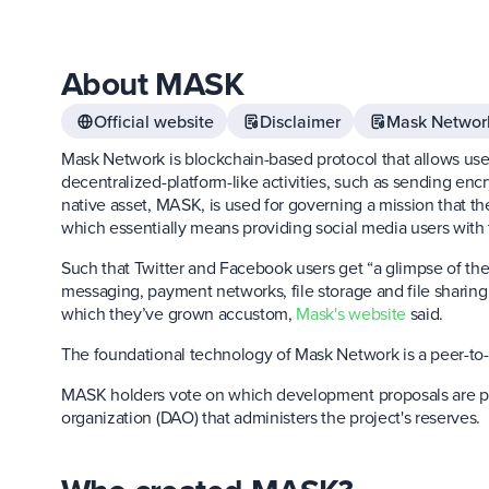
About MASK
Official website
Disclaimer
Mask Networ
Mask Network is blockchain-based protocol that allows user
decentralized-platform-like activities, such as sending e
native asset, MASK, is used for governing a mission that t
which essentially means providing social media users with 
Such that Twitter and Facebook users get “a glimpse of the
messaging, payment networks, file storage and file sharing
which they’ve grown accustom,
Mask's website
said.
The foundational technology of Mask Network is a peer-to
MASK holders vote on which development proposals are p
organization (DAO) that administers the project's reserves.