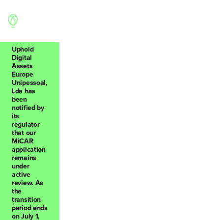
Uphold
Digital
Assets
Europe
Back
Unipessoal,
Lda has
been
notified by
its
regulator
that our
0
MiCAR
application
remains
under
active
review. As
the
transition
period ends
on July 1,