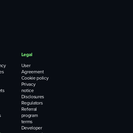
Legal
ncy
User
es
Agreement
Cookie policy
Privacy
ets
notice
Disclosures
Regulators
Referral
s
program
terms
Developer