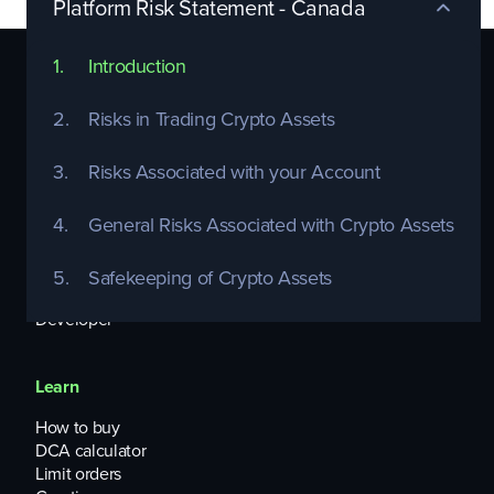
Platform Risk Statement - Canada
1.
Introduction
Platform
2.
Risks in Trading Crypto Assets
Enterprise APIs
Widgets
3.
Risks Associated with your Account
Topper on/offramp
OTC Trading
4.
General Risks Associated with Crypto Assets
Listing Services
Infrastructure-as-a-Service
Treasury Management
5.
‍Safekeeping of Crypto Assets
Cards-as-a-Service
Developer
Learn
How to buy
DCA calculator
Limit orders