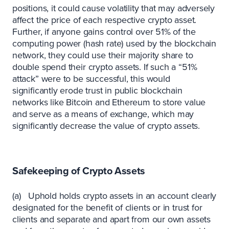
positions, it could cause volatility that may adversely
affect the price of each respective crypto asset.
Further, if anyone gains control over 51% of the
computing power (hash rate) used by the blockchain
network, they could use their majority share to
double spend their crypto assets. If such a “51%
attack” were to be successful, this would
significantly erode trust in public blockchain
networks like Bitcoin and Ethereum to store value
and serve as a means of exchange, which may
significantly decrease the value of crypto assets.
‍Safekeeping of Crypto Assets
(a) Uphold holds crypto assets in an account clearly
designated for the benefit of clients or in trust for
clients and separate and apart from our own assets