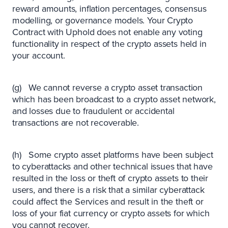
reward amounts, inflation percentages, consensus
modelling, or governance models. Your Crypto
Contract with Uphold does not enable any voting
functionality in respect of the crypto assets held in
your account.
(g) We cannot reverse a crypto asset transaction
which has been broadcast to a crypto asset network,
and losses due to fraudulent or accidental
transactions are not recoverable.
(h) Some crypto asset platforms have been subject
to cyberattacks and other technical issues that have
resulted in the loss or theft of crypto assets to their
users, and there is a risk that a similar cyberattack
could affect the Services and result in the theft or
loss of your fiat currency or crypto assets for which
you cannot recover.