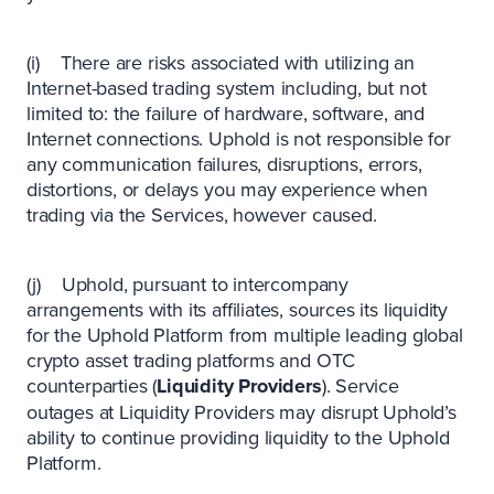
(i) There are risks associated with utilizing an
Internet-based trading system including, but not
limited to: the failure of hardware, software, and
Internet connections. Uphold is not responsible for
any communication failures, disruptions, errors,
distortions, or delays you may experience when
trading via the Services, however caused.
(j) Uphold, pursuant to intercompany
arrangements with its affiliates, sources its liquidity
for the Uphold Platform from multiple leading global
crypto asset trading platforms and OTC
counterparties (
Liquidity Providers
). Service
outages at Liquidity Providers may disrupt Uphold’s
ability to continue providing liquidity to the Uphold
Platform.