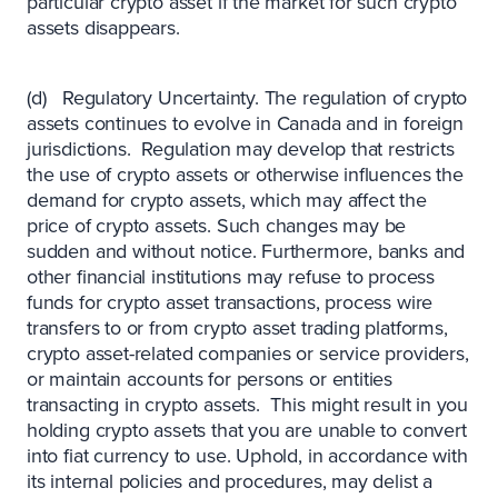
particular crypto asset if the market for such crypto
assets disappears.
(d) Regulatory Uncertainty. The regulation of crypto
assets continues to evolve in Canada and in foreign
jurisdictions. Regulation may develop that restricts
the use of crypto assets or otherwise influences the
demand for crypto assets, which may affect the
price of crypto assets. Such changes may be
sudden and without notice. Furthermore, banks and
other financial institutions may refuse to process
funds for crypto asset transactions, process wire
transfers to or from crypto asset trading platforms,
crypto asset-related companies or service providers,
or maintain accounts for persons or entities
transacting in crypto assets. This might result in you
holding crypto assets that you are unable to convert
into fiat currency to use. Uphold, in accordance with
its internal policies and procedures, may delist a