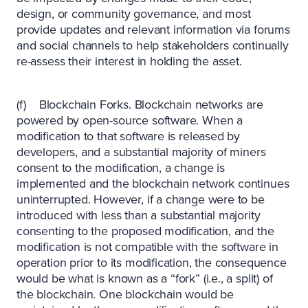
design, or community governance, and most
provide updates and relevant information via forums
and social channels to help stakeholders continually
re-assess their interest in holding the asset.
(f) Blockchain Forks. Blockchain networks are
powered by open-source software. When a
modification to that software is released by
developers, and a substantial majority of miners
consent to the modification, a change is
implemented and the blockchain network continues
uninterrupted. However, if a change were to be
introduced with less than a substantial majority
consenting to the proposed modification, and the
modification is not compatible with the software in
operation prior to its modification, the consequence
would be what is known as a “fork” (i.e., a split) of
the blockchain. One blockchain would be