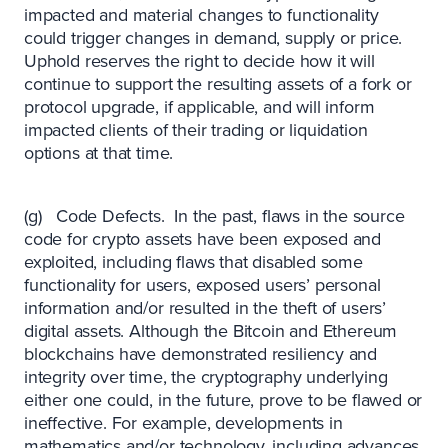
impacted and material changes to functionality
could trigger changes in demand, supply or price.
Uphold reserves the right to decide how it will
continue to support the resulting assets of a fork or
protocol upgrade, if applicable, and will inform
impacted clients of their trading or liquidation
options at that time.
(g) Code Defects. In the past, flaws in the source
code for crypto assets have been exposed and
exploited, including flaws that disabled some
functionality for users, exposed users’ personal
information and/or resulted in the theft of users’
digital assets. Although the Bitcoin and Ethereum
blockchains have demonstrated resiliency and
integrity over time, the cryptography underlying
either one could, in the future, prove to be flawed or
ineffective. For example, developments in
mathematics and/or technology, including advances