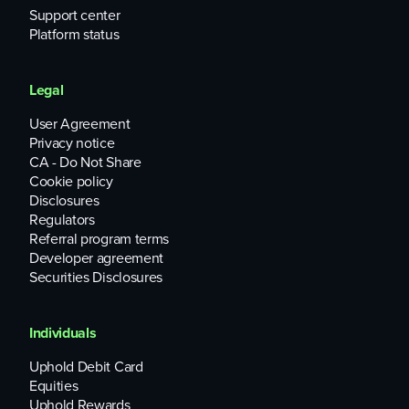
Support center
Platform status
Legal
User Agreement
Privacy notice
CA - Do Not Share
Cookie policy
Disclosures
Regulators
Referral program terms
Developer agreement
Securities Disclosures
Individuals
Uphold Debit Card
Equities
Uphold Rewards