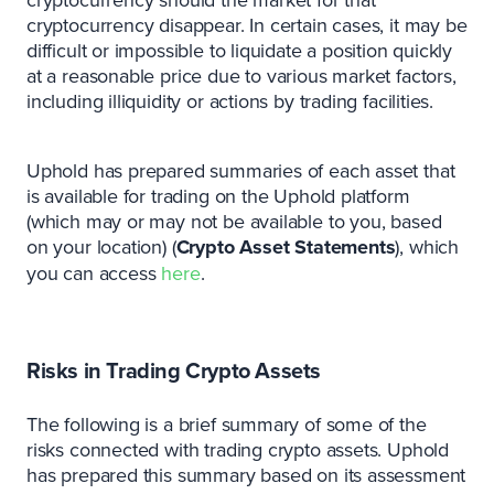
cryptocurrency disappear. In certain cases, it may be
difficult or impossible to liquidate a position quickly
at a reasonable price due to various market factors,
including illiquidity or actions by trading facilities.
Uphold has prepared summaries of each asset that
is available for trading on the Uphold platform
(which may or may not be available to you, based
on your location) (
Crypto
Asset
Statements
), which
you can access
here
.
Risks in Trading Crypto Assets
The following is a brief summary of some of the
risks connected with trading crypto assets. Uphold
has prepared this summary based on its assessment