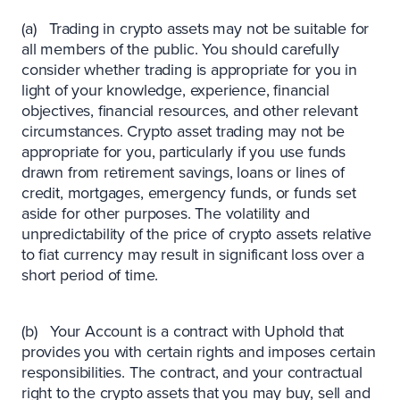
(a) Trading in crypto assets may not be suitable for
all members of the public. You should carefully
consider whether trading is appropriate for you in
light of your knowledge, experience, financial
objectives, financial resources, and other relevant
circumstances. Crypto asset trading may not be
appropriate for you, particularly if you use funds
drawn from retirement savings, loans or lines of
credit, mortgages, emergency funds, or funds set
aside for other purposes. The volatility and
unpredictability of the price of crypto assets relative
to fiat currency may result in significant loss over a
short period of time.
(b) Your Account is a contract with Uphold that
provides you with certain rights and imposes certain
responsibilities. The contract, and your contractual
right to the crypto assets that you may buy, sell and