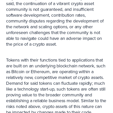
said, the continuation of a vibrant crypto asset
community is not guaranteed, and insufficient
software development, contribution rates,
community disputes regarding the development of
the network and scaling options, or any other
unforeseen challenges that the community is not
able to navigate could have an adverse impact on
the price of a crypto asset.
Tokens with their functions tied to applications that
are built on an underlying blockchain network, such
as Bitcoin or Ethereum, are operating within a
relatively new, competitive market of crypto assets.
Demand for said tokens can fluctuate rapidly; much
like a technology start-up, such tokens are often still
proving value to the broader community and
establishing a reliable business model. Similar to the
risks noted above, crypto assets of this nature can
be impacted by changes made to their code,