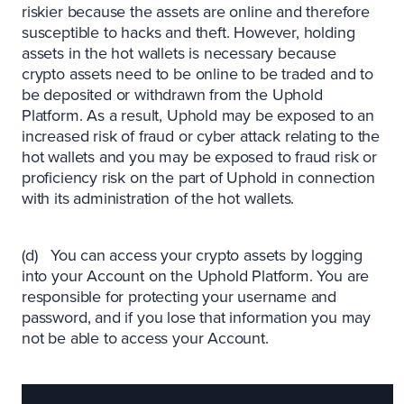
riskier because the assets are online and therefore
susceptible to hacks and theft. However, holding
assets in the hot wallets is necessary because
crypto assets need to be online to be traded and to
be deposited or withdrawn from the Uphold
Platform. As a result, Uphold may be exposed to an
increased risk of fraud or cyber attack relating to the
hot wallets and you may be exposed to fraud risk or
proficiency risk on the part of Uphold in connection
with its administration of the hot wallets.
(d) You can access your crypto assets by logging
into your Account on the Uphold Platform. You are
responsible for protecting your username and
password, and if you lose that information you may
not be able to access your Account.