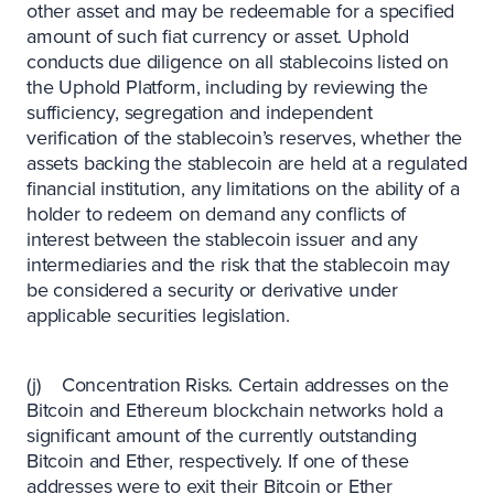
other asset and may be redeemable for a specified
amount of such fiat currency or asset. Uphold
conducts due diligence on all stablecoins listed on
the Uphold Platform, including by reviewing the
sufficiency, segregation and independent
verification of the stablecoin’s reserves, whether the
assets backing the stablecoin are held at a regulated
financial institution, any limitations on the ability of a
holder to redeem on demand any conflicts of
interest between the stablecoin issuer and any
intermediaries and the risk that the stablecoin may
be considered a security or derivative under
applicable securities legislation.
(j) Concentration Risks. Certain addresses on the
Bitcoin and Ethereum blockchain networks hold a
significant amount of the currently outstanding
Bitcoin and Ether, respectively. If one of these
addresses were to exit their Bitcoin or Ether