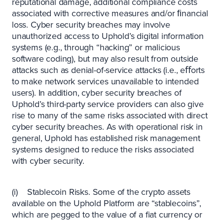
reputational damage, additional compliance costs
associated with corrective measures and/or ﬁnancial
loss. Cyber security breaches may involve
unauthorized access to Uphold’s digital information
systems (e.g., through “hacking” or malicious
software coding), but may also result from outside
attacks such as denial-of-service attacks (i.e., eﬀorts
to make network services unavailable to intended
users). In addition, cyber security breaches of
Uphold’s third-party service providers can also give
rise to many of the same risks associated with direct
cyber security breaches. As with operational risk in
general, Uphold has established risk management
systems designed to reduce the risks associated
with cyber security.
(i) Stablecoin Risks. Some of the crypto assets
available on the Uphold Platform are “stablecoins”,
which are pegged to the value of a fiat currency or