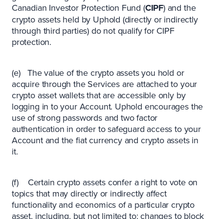
Canadian Investor Protection Fund (
CIPF
) and the
crypto assets held by Uphold (directly or indirectly
through third parties) do not qualify for CIPF
protection.
(e) The value of the crypto assets you hold or
acquire through the Services are attached to your
crypto asset wallets that are accessible only by
logging in to your Account. Uphold encourages the
use of strong passwords and two factor
authentication in order to safeguard access to your
Account and the fiat currency and crypto assets in
it.
(f) Certain crypto assets confer a right to vote on
topics that may directly or indirectly affect
functionality and economics of a particular crypto
asset, including, but not limited to: changes to block