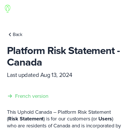
Back
Platform Risk Statement -
Canada
Last updated Aug 13, 2024
French version
This Uphold Canada – Platform Risk Statement
(
Risk Statement
) is for our customers (or
Users
)
who are residents of Canada and is incorporated by