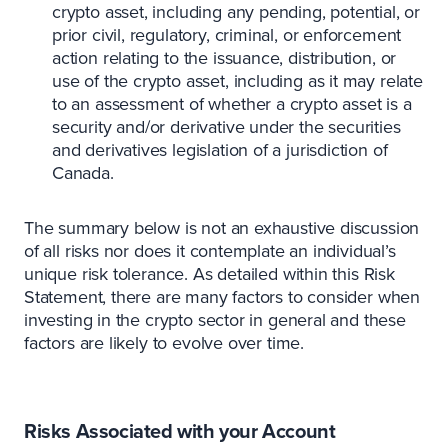
crypto asset, including any pending, potential, or
prior civil, regulatory, criminal, or enforcement
action relating to the issuance, distribution, or
use of the crypto asset, including as it may relate
to an assessment of whether a crypto asset is a
security and/or derivative under the securities
and derivatives legislation of a jurisdiction of
Canada.
The summary below is not an exhaustive discussion
of all risks nor does it contemplate an individual’s
unique risk tolerance. As detailed within this Risk
Statement, there are many factors to consider when
investing in the crypto sector in general and these
factors are likely to evolve over time.
Risks Associated with your Account