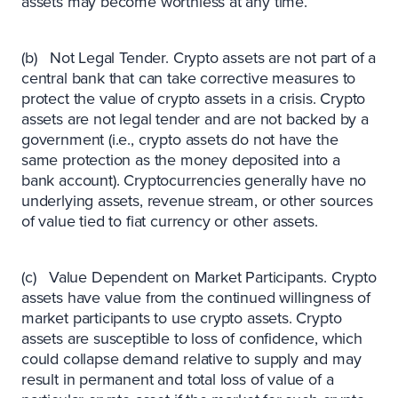
assets may become worthless at any time.
(b) Not Legal Tender. Crypto assets are not part of a
central bank that can take corrective measures to
protect the value of crypto assets in a crisis. Crypto
assets are not legal tender and are not backed by a
government (i.e., crypto assets do not have the
same protection as the money deposited into a
bank account). Cryptocurrencies generally have no
underlying assets, revenue stream, or other sources
of value tied to fiat currency or other assets.
(c) Value Dependent on Market Participants. Crypto
assets have value from the continued willingness of
market participants to use crypto assets. Crypto
assets are susceptible to loss of confidence, which
could collapse demand relative to supply and may
result in permanent and total loss of value of a