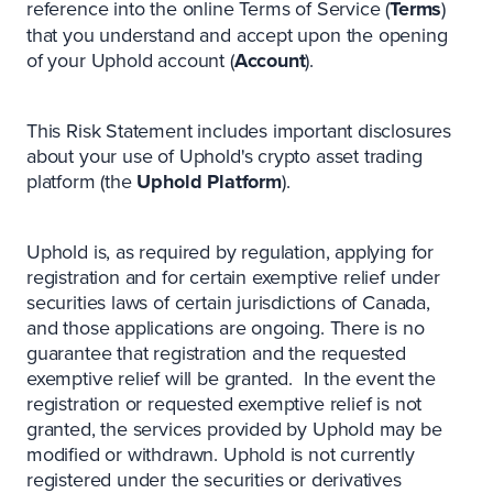
reference into the online Terms of Service (
Terms
)
that you understand and accept upon the opening
of your Uphold account (
Account
).
This Risk Statement includes important disclosures
about your use of Uphold's crypto asset trading
platform (the
Uphold Platform
).
Uphold is, as required by regulation, applying for
registration and for certain exemptive relief under
securities laws of certain jurisdictions of Canada,
and those applications are ongoing. There is no
guarantee that registration and the requested
exemptive relief will be granted. In the event the
registration or requested exemptive relief is not
granted, the services provided by Uphold may be
modified or withdrawn. Uphold is not currently
registered under the securities or derivatives