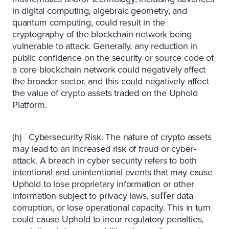
in digital computing, algebraic geometry, and
quantum computing, could result in the
cryptography of the blockchain network being
vulnerable to attack. Generally, any reduction in
public confidence on the security or source code of
a core blockchain network could negatively affect
the broader sector, and this could negatively affect
the value of crypto assets traded on the Uphold
Platform.
(h) Cybersecurity Risk. The nature of crypto assets
may lead to an increased risk of fraud or cyber-
attack. A breach in cyber security refers to both
intentional and unintentional events that may cause
Uphold to lose proprietary information or other
information subject to privacy laws, suﬀer data
corruption, or lose operational capacity. This in turn
could cause Uphold to incur regulatory penalties,