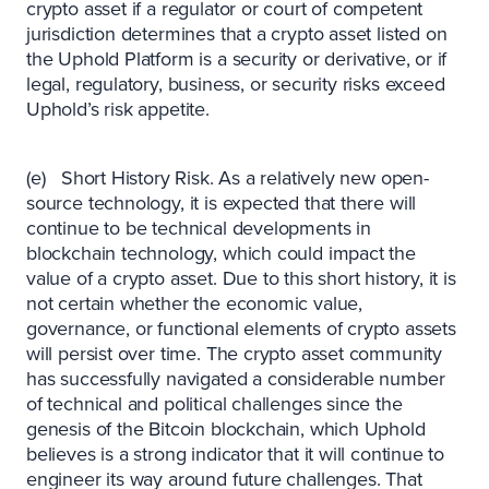
crypto asset if a regulator or court of competent
jurisdiction determines that a crypto asset listed on
the Uphold Platform is a security or derivative, or if
legal, regulatory, business, or security risks exceed
Uphold’s risk appetite.
(e) Short History Risk. As a relatively new open-
source technology, it is expected that there will
continue to be technical developments in
blockchain technology, which could impact the
value of a crypto asset. Due to this short history, it is
not certain whether the economic value,
governance, or functional elements of crypto assets
will persist over time. The crypto asset community
has successfully navigated a considerable number
of technical and political challenges since the
genesis of the Bitcoin blockchain, which Uphold
believes is a strong indicator that it will continue to
engineer its way around future challenges. That