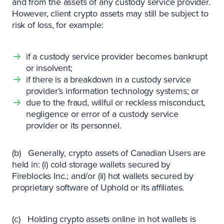
and from the assets of any custody service provider.
However, client crypto assets may still be subject to
risk of loss, for example:
if a custody service provider becomes bankrupt
or insolvent;
if there is a breakdown in a custody service
provider’s information technology systems; or
due to the fraud, willful or reckless misconduct,
negligence or error of a custody service
provider or its personnel.
(b) Generally, crypto assets of Canadian Users are
held in: (i) cold storage wallets secured by
Fireblocks Inc.; and/or (ii) hot wallets secured by
proprietary software of Uphold or its affiliates.
(c) Holding crypto assets online in hot wallets is