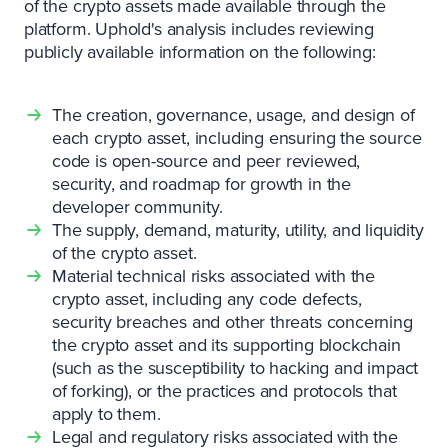
of the crypto assets made available through the
platform. Uphold's analysis includes reviewing
publicly available information on the following:
The creation, governance, usage, and design of
each crypto asset, including ensuring the source
code is open-source and peer reviewed,
security, and roadmap for growth in the
developer community.
The supply, demand, maturity, utility, and liquidity
of the crypto asset.
Material technical risks associated with the
crypto asset, including any code defects,
security breaches and other threats concerning
the crypto asset and its supporting blockchain
(such as the susceptibility to hacking and impact
of forking), or the practices and protocols that
apply to them.
Legal and regulatory risks associated with the