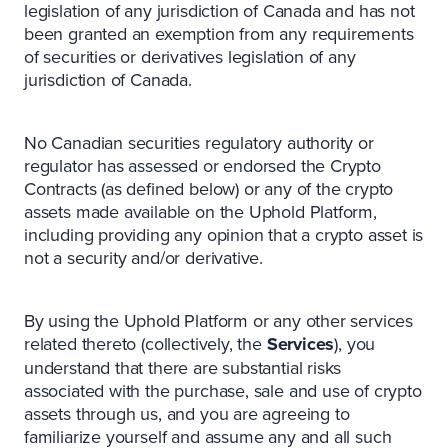
legislation of any jurisdiction of Canada and has not
been granted an exemption from any requirements
of securities or derivatives legislation of any
jurisdiction of Canada.
No Canadian securities regulatory authority or
regulator has assessed or endorsed the Crypto
Contracts (as defined below) or any of the crypto
assets made available on the Uphold Platform,
including providing any opinion that a crypto asset is
not a security and/or derivative.
By using the Uphold Platform or any other services
related thereto (collectively, the
Services
), you
understand that there are substantial risks
associated with the purchase, sale and use of crypto
assets through us, and you are agreeing to
familiarize yourself and assume any and all such