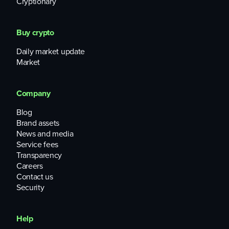
Cryptionary
Buy crypto
Daily market update
Market
Company
Blog
Brand assets
News and media
Service fees
Transparency
Careers
Contact us
Security
Help