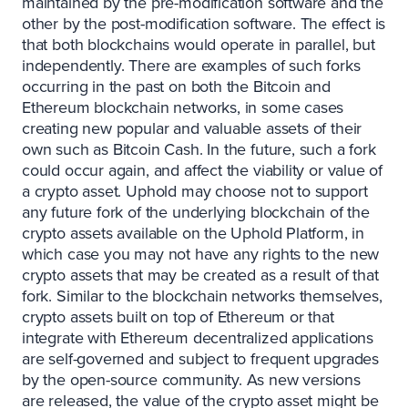
maintained by the pre-modification software and the
other by the post-modification software. The effect is
that both blockchains would operate in parallel, but
independently. There are examples of such forks
occurring in the past on both the Bitcoin and
Ethereum blockchain networks, in some cases
creating new popular and valuable assets of their
own such as Bitcoin Cash. In the future, such a fork
could occur again, and affect the viability or value of
a crypto asset. Uphold may choose not to support
any future fork of the underlying blockchain of the
crypto assets available on the Uphold Platform, in
which case you may not have any rights to the new
crypto assets that may be created as a result of that
fork. Similar to the blockchain networks themselves,
crypto assets built on top of Ethereum or that
integrate with Ethereum decentralized applications
are self-governed and subject to frequent upgrades
by the open-source community. As new versions
are released, the value of the crypto asset might be