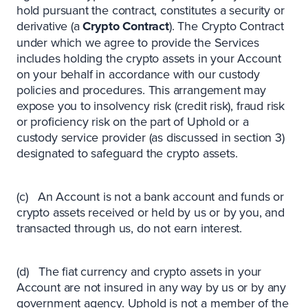
hold pursuant the contract, constitutes a security or
derivative (a
Crypto Contract
). The Crypto Contract
under which we agree to provide the Services
includes holding the crypto assets in your Account
on your behalf in accordance with our custody
policies and procedures. This arrangement may
expose you to insolvency risk (credit risk), fraud risk
or proficiency risk on the part of Uphold or a
custody service provider (as discussed in section 3)
designated to safeguard the crypto assets.
(c) An Account is not a bank account and funds or
crypto assets received or held by us or by you, and
transacted through us, do not earn interest.
(d) The fiat currency and crypto assets in your
Account are not insured in any way by us or by any
government agency. Uphold is not a member of the