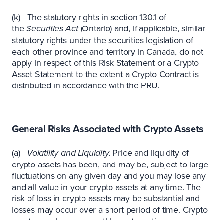
(k) The statutory rights in section 130.1 of
the
Securities Act
(Ontario) and, if applicable, similar
statutory rights under the securities legislation of
each other province and territory in Canada, do not
apply in respect of this Risk Statement or a Crypto
Asset Statement to the extent a Crypto Contract is
distributed in accordance with the PRU.
General Risks Associated with Crypto Assets
(a)
Volatility and Liquidity.
Price and liquidity of
crypto assets has been, and may be, subject to large
fluctuations on any given day and you may lose any
and all value in your crypto assets at any time. The
risk of loss in crypto assets may be substantial and
losses may occur over a short period of time. Crypto