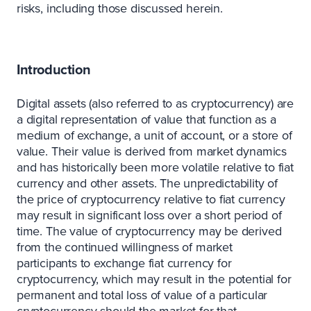
risks, including those discussed herein.
Introduction
Digital assets (also referred to as cryptocurrency) are
a digital representation of value that function as a
medium of exchange, a unit of account, or a store of
value. Their value is derived from market dynamics
and has historically been more volatile relative to fiat
currency and other assets. The unpredictability of
the price of cryptocurrency relative to fiat currency
may result in significant loss over a short period of
time. The value of cryptocurrency may be derived
from the continued willingness of market
participants to exchange fiat currency for
cryptocurrency, which may result in the potential for
permanent and total loss of value of a particular
cryptocurrency should the market for that