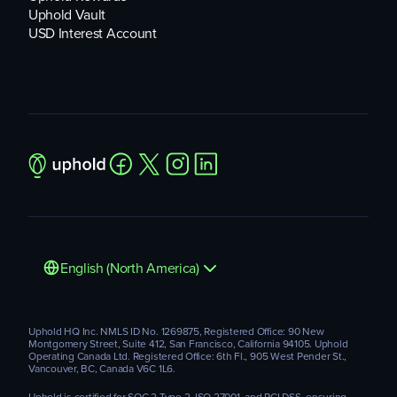
Uphold Vault
USD Interest Account
English (North America)
Uphold HQ Inc. NMLS ID No. 1269875, Registered Office: 90 New
Montgomery Street, Suite 412, San Francisco, California 94105. Uphold
Operating Canada Ltd. Registered Office: 6th Fl., 905 West Pender St.,
Vancouver, BC, Canada V6C 1L6.
Uphold is certified for SOC 2 Type 2, ISO 27001, and PCI DSS, ensuring