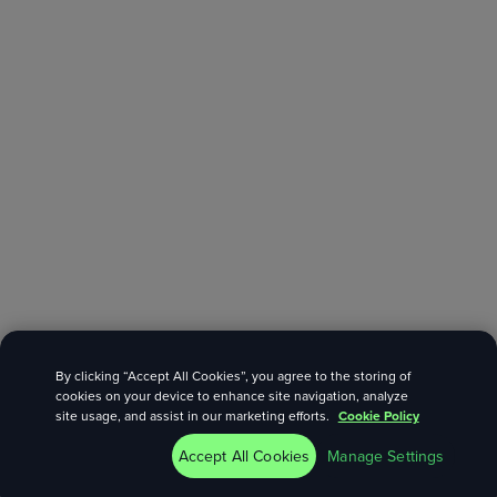
By clicking “Accept All Cookies”, you agree to the storing of
cookies on your device to enhance site navigation, analyze
site usage, and assist in our marketing efforts.
Cookie Policy
Accept All Cookies
Manage Settings