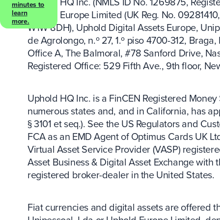
Uphold HQ Inc. (NMLS ID No. 1269875, Register
minutes to
Uphold Europe Limited (UK Reg. No. 09281410, 
learn
more.
W1W 8DH), Uphold Digital Assets Europe, Unip
de Agrolongo, n.º 27, 1.º piso 4700-312, Braga,
Office A, The Balmoral, #78 Sanford Drive, N
Registered Office: 529 Fifth Ave., 9th floor, N
Uphold HQ Inc. is a FinCEN Registered Money S
numerous states and, and in California, has app
§ 3101 et seq.). See the US Regulators and Cus
FCA as an EMD Agent of Optimus Cards UK Ltd. 
Virtual Asset Service Provider (VASP) registere
Asset Business & Digital Asset Exchange with 
registered broker-dealer in the United States.
Fiat currencies and digital assets are offered
Unipessoal, Lda or Uphold Europe Limited, depen