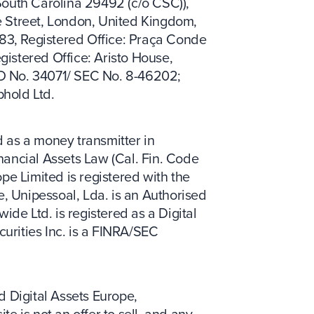
South Carolina 29492 (c/o CSC)),
e Street, London, United Kingdom,
83, Registered Office: Praça Conde
gistered Office: Aristo House,
RD No. 34071/ SEC No. 8-46202;
phold Ltd.
 as a money transmitter in
inancial Assets Law (Cal. Fin. Code
pe Limited is registered with the
, Unipessoal, Lda. is an Authorised
ide Ltd. is registered as a Digital
urities Inc. is a FINRA/SEC
d Digital Assets Europe,
 is not an offer to sell, and any