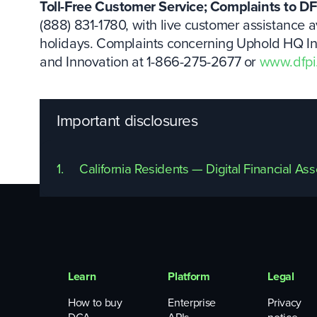
Toll-Free Customer Service; Complaints to DF
(888) 831-1780, with live customer assistance a
holidays. Complaints concerning Uphold HQ Inc.
and Innovation at 1-866-275-2677 or
www.dfpi
Important disclosures
1.
California Residents — Digital Financial As
Learn
Platform
Legal
How to buy
Enterprise
Privacy