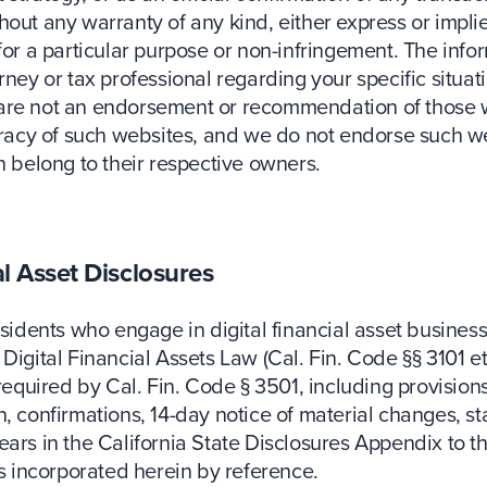
out any warranty of any kind, either express or implied
 for a particular purpose or non-infringement. The inf
ney or tax professional regarding your specific situati
 are not an endorsement or recommendation of those w
uracy of such websites, and we do not endorse such web
n belong to their respective owners.
al Asset Disclosures
esidents who engage in digital financial asset busines
Digital Financial Assets Law (Cal. Fin. Code §§ 3101 et
required by Cal. Fin. Code § 3501, including provisions
 confirmations, 14-day notice of material changes, stat
ears in the California State Disclosures Appendix to 
 incorporated herein by reference.