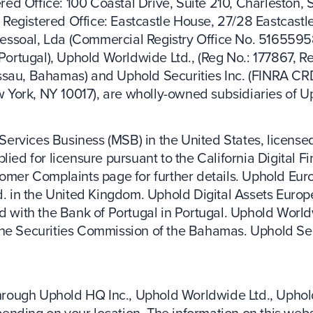
ed Office: 100 Coastal Drive, Suite 210, Charleston, 
Registered Office: Eastcastle House, 27/28 Eastcastl
essoal, Lda (Commercial Registry Office No. 5165595
 Portugal), Uphold Worldwide Ltd., (Reg No.: 177867, Re
assau, Bahamas) and Uphold Securities Inc. (FINRA C
ew York, NY 10017), are wholly-owned subsidiaries of U
ervices Business (MSB) in the United States, licensed
lied for licensure pursuant to the California Digital F
tomer Complaints page for further details. Uphold Euro
in the United Kingdom. Uphold Digital Assets Europe
d with the Bank of Portugal in Portugal. Uphold Worldw
the Securities Commission of the Bahamas. Uphold Sec
 through Uphold HQ Inc., Uphold Worldwide Ltd., Uphol
ding on your location. The information on this website