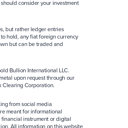
ou should consider your investment
s, but rather ledger entries
to hold, any fiat foreign currency
drawn but can be traded and
Gold Bullion International LLC.
metal upon request through our
x Clearing Corporation.
ing from social media
re meant for informational
 financial instrument or digital
tion. All information on this website