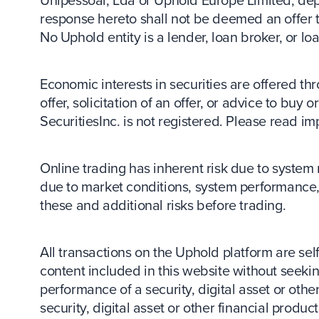
response hereto shall not be deemed an offer to 
No Uphold entity is a lender, loan broker, or lo
Economic interests in securities are offered thr
offer, solicitation of an offer, or advice to buy
SecuritiesInc. is not registered. Please read im
Online trading has inherent risk due to system 
due to market conditions, system performance, 
these and additional risks before trading.
All transactions on the Uphold platform are sel
content included in this website without seeking
performance of a security, digital asset or other
security, digital asset or other financial produ