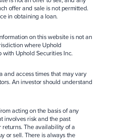
ch offer and sale is not permitted.
nce in obtaining a loan.
information on this website is not an
jurisdiction where Uphold
p with Uphold Securities Inc.
ata and access times that may vary
ctors. An investor should understand
from acting on the basis of any
t involves risk and the past
returns. The availability of a
y or sell. There is always the