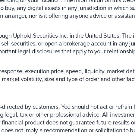
buy, any digital assets in any jurisdiction in which su
an arranger, nor is it offering anyone advice or assista
ough Uphold Securities Inc. in the United States. The 
 or sell securities, or open a brokerage account in any 
portant legal disclosures that apply to your relationshi
response, execution price, speed, liquidity, market d
market volatility, size and type of order and other fa
f-directed by customers. You should not act or refrain 
 legal, tax or other professional advice. All investmen
 financial product does not guarantee future results or 
ct does not imply a recommendation or solicitation to bu