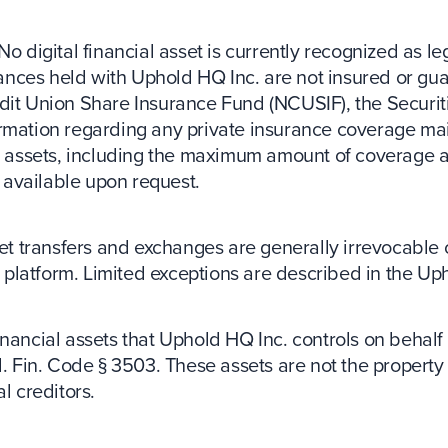
No digital financial asset is currently recognized as le
balances held with Uphold HQ Inc. are not insured or g
dit Union Share Insurance Fund (NCUSIF), the Securit
ormation regarding any private insurance coverage mai
ncial assets, including the maximum amount of coverage a
s available upon request.
set transfers and exchanges are generally irrevocable
platform. Limited exceptions are described in the U
inancial assets that Uphold HQ Inc. controls on behalf 
l. Fin. Code § 3503. These assets are not the propert
l creditors.