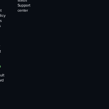
status
Support
t
center
licy
s
s
r
t
s
ult
rd