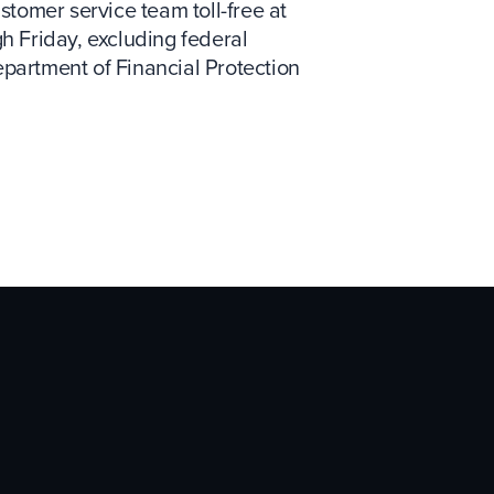
tomer service team toll-free at
gh Friday, excluding federal
epartment of Financial Protection