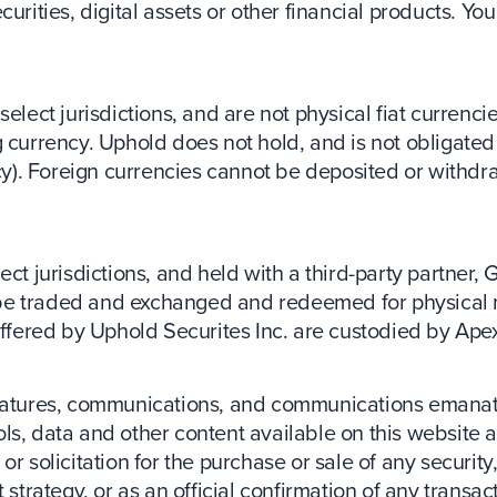
curities, digital assets or other financial products. Y
elect jurisdictions, and are not physical fiat currencie
 currency. Uphold does not hold, and is not obligated 
ency). Foreign currencies cannot be deposited or with
ct jurisdictions, and held with a third-party partner, 
be traded and exchanged and redeemed for physical 
 offered by Uphold Securites Inc. are custodied by Ape
 features, communications, and communications emanat
ls, data and other content available on this website a
r solicitation for the purchase or sale of any security,
 strategy, or as an official confirmation of any transac