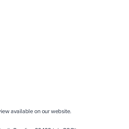
iew available on our website.