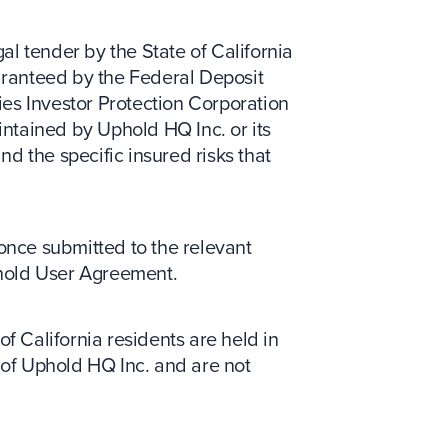
gal tender by the State of California
uaranteed by the Federal Deposit
ies Investor Protection Corporation
ntained by Uphold HQ Inc. or its
nd the specific insured risks that
 once submitted to the relevant
phold User Agreement.
of California residents are held in
y of Uphold HQ Inc. and are not