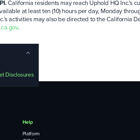
PI.
California residents may reach Uphold HQ Inc.'s cus
vailable at least ten (10) hours per day, Monday throu
's activities may also be directed to the California D
.ca.gov
.
set Disclosures
Help
Platform