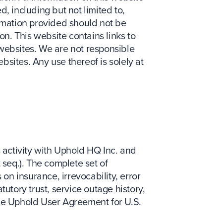
, including but not limited to,
ormation provided should not be
on. This website contains links to
ebsites. We are not responsible
sites. Any use thereof is solely at
s activity with Uphold HQ Inc. and
 seq.). The complete set of
 on insurance, irrevocability, error
utory trust, service outage history,
the Uphold User Agreement for U.S.