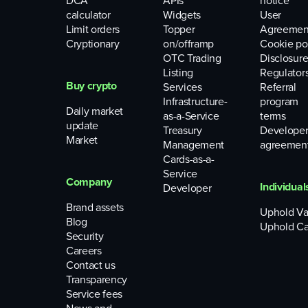
DCA
APIs
notice
calculator
Widgets
User
Limit orders
Topper
Agreemen
Cryptionary
on/offramp
Cookie po
OTC Trading
Disclosure
Listing
Regulator
Buy crypto
Services
Referral
Infrastructure-
program
Daily market
as-a-Service
terms
update
Treasury
Develope
Market
Management
agreemen
Cards-as-a-
Service
Company
Individual
Developer
Brand assets
Uphold Va
Blog
Uphold Ca
Security
Careers
Contact us
Transparency
Service fees