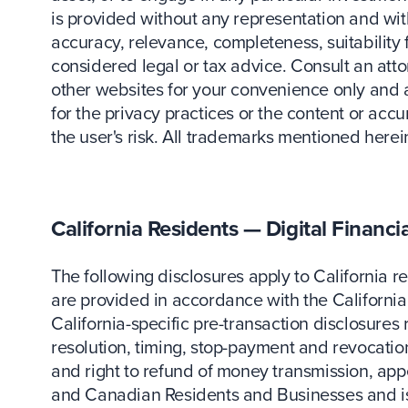
is provided without any representation and with
accuracy, relevance, completeness, suitability
considered legal or tax advice. Consult an attor
other websites for your convenience only and
for the privacy practices or the content or acc
the user's risk. All trademarks mentioned herei
California Residents — Digital Financi
The following disclosures apply to California r
are provided in accordance with the California 
California-specific pre-transaction disclosures 
resolution, timing, stop-payment and revocation,
and right to refund of money transmission, app
and Canadian Residents and Businesses and is