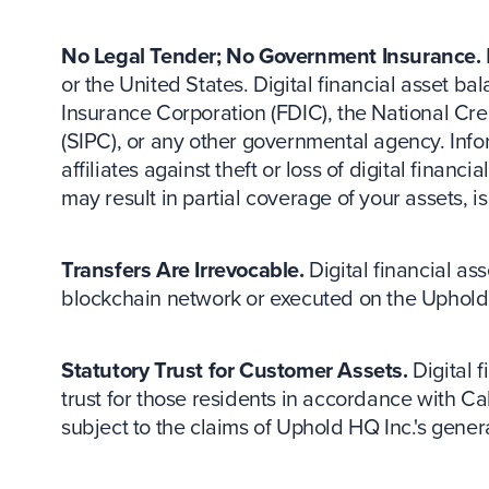
No Legal Tender; No Government Insurance.
or the United States. Digital financial asset 
Insurance Corporation (FDIC), the National Cre
(SIPC), or any other governmental agency. Inf
affiliates against theft or loss of digital fina
may result in partial coverage of your assets, i
Transfers Are Irrevocable.
Digital financial as
blockchain network or executed on the Uphold 
Statutory Trust for Customer Assets.
Digital f
trust for those residents in accordance with Ca
subject to the claims of Uphold HQ Inc.'s genera