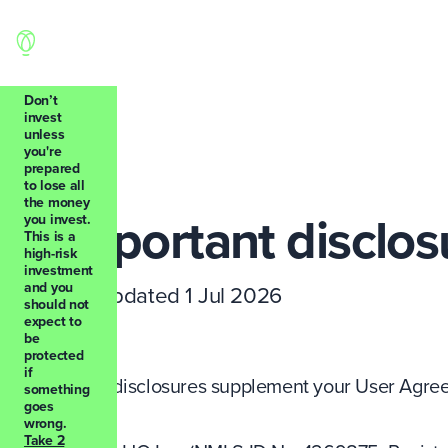
Don’t
invest
unless
you're
Back
prepared
to lose all
the money
Important disclos
you invest.
This is a
high-risk
investment
and you
Last updated 1 Jul 2026
should not
expect to
be
protected
if
These disclosures supplement your User Agreem
something
goes
wrong.
Take 2