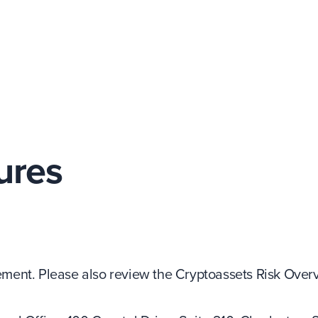
ures
ent. Please also review the Cryptoassets Risk Overv