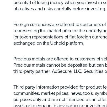
potential of losing money when you invest in se
objectives and risks carefully before investing.
Foreign currencies are offered to customers of s
representing the market price of the underlying
(or token representations of fiat foreign curr
exchanged on the Uphold platform.
Precious metals are offered to customers of sele
Precious metals cannot be deposited but can 
third-party partner, AuSecure, LLC. Securities
Third party information provided for product
communities, market prices, news, tools, symbo
purposes only and are not intended as an offer o
asset, or to engage in any particular investment