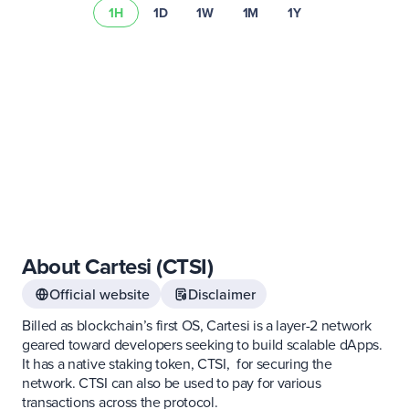
1H
1D
1W
1M
1Y
risk summary
About Cartesi (CTSI)
Official website
Disclaimer
Billed as blockchain’s first OS, Cartesi is a layer-2 network
geared toward developers seeking to build scalable dApps.
It has a native staking token, CTSI, for securing the
network. CTSI can also be used to pay for various
transactions across the protocol.