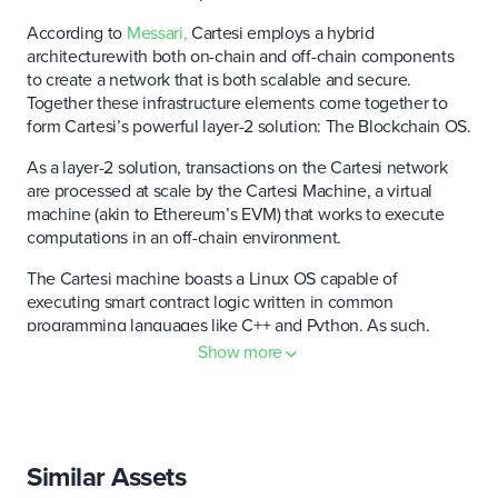
According to
Messari,
Cartesi employs a hybrid
architecturewith both on-chain and off-chain components
to create a network that is both scalable and secure.
Together these infrastructure elements come together to
form Cartesi’s powerful layer-2 solution: The Blockchain OS.
As a layer-2 solution, transactions on the Cartesi network
are processed at scale by the Cartesi Machine, a virtual
machine (akin to Ethereum’s EVM) that works to execute
computations in an off-chain environment.
The Cartesi machine boasts a Linux OS capable of
executing smart contract logic written in common
programming languages like C++ and Python. As such,
developers building on the network are not constrained by
Show more
the complexities of Solidity (Ethereum’s native coding
language) and thus can choose a language that better suits
both their personal and technical needs.
The platform leverages optimistic rollups to process
Similar Assets
transactions at scale. Within this framework, Cartesi’s