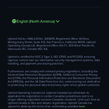
English (North America)
Uphold HQ Inc. NMLS ID No. 1269875, Registered Office: 90 New
Montgomery Street, Suite 412, San Francisco, California 94105. Uphold
Operating Canada Ltd. Registered Office: 6th Fl., 905 West Pender St.,
Vancouver, BC, Canada V6C 1L6.
Uphold is certified for SOC 2 Type 2, ISO 27001, and PCI DSS, ensuring
rigorous control over our information security management systems, data
handling, and payment processing practices.
Furthermore, we comply with relevant privacy regulations, including the
General Data Protection Regulation (GDPR), California Consumer Privacy
Act (CCPA), the Personal Information Protection and Electronic Documents
Act (PIPEDA), and the UK Data Protection Act, underscoring our dedication
to protecting the personal data and privacy rights of our global customers.
Uphold Operating Canada Ltd. (Uphold Canada) has withdrawn its
application for registration in certain Canadian jurisdictions and is no
longer offering registrable services Canadian residents. Until such time as
Uphold Canada re-files and obtains registration, Uphold Canada has
agreed to abide by the terms of an undertaking available
here
.