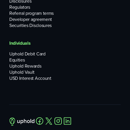
Disclosures
and Ethereum generally recognize about 500,000 unique
Regulators
users each day.
Referral program terms
Developer agreement
Securities Disclosures
Individuals
Uphold Debit Card
Equities
Uphold Rewards
Uphold Vault
USD Interest Account