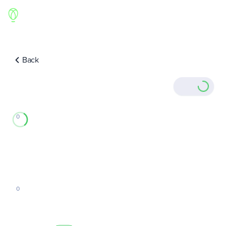
Back
0
0