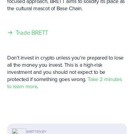
focused approach, BRETT aims to solidify its place as
the cultural mascot of Base Chain.
Trade BRETT
Don’t invest in crypto unless you're prepared to lose
all the money you invest. This is a high-risk
investment and you should not expect to be
protected if something goes wrong.
Take 2 minutes
to learn more
.
WRITTEN BY