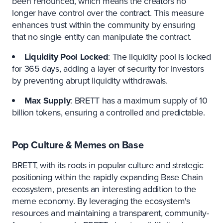
been renounced, which means the creators no
longer have control over the contract. This measure
enhances trust within the community by ensuring
that no single entity can manipulate the contract.
Liquidity Pool Locked
: The liquidity pool is locked
for 365 days, adding a layer of security for investors
by preventing abrupt liquidity withdrawals.
Max Supply
: BRETT has a maximum supply of 10
billion tokens, ensuring a controlled and predictable.
Pop Culture & Memes on Base
BRETT, with its roots in popular culture and strategic
positioning within the rapidly expanding Base Chain
ecosystem, presents an interesting addition to the
meme economy. By leveraging the ecosystem's
resources and maintaining a transparent, community-