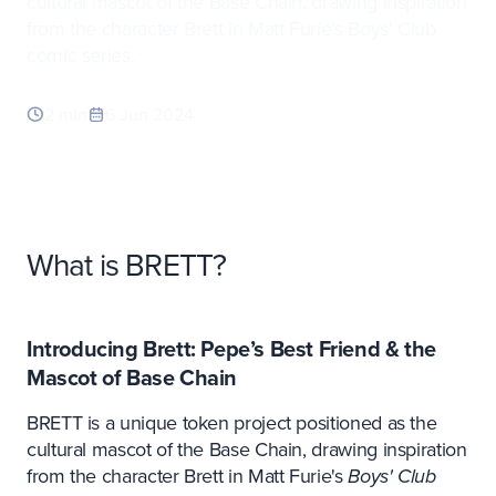
cultural mascot of the Base Chain, drawing inspiration
from the character Brett in Matt Furie's Boys' Club
comic series.
2 min
6 Jun 2024
What is BRETT?
Introducing Brett: Pepe’s Best Friend & the
Mascot of Base Chain
BRETT is a unique token project positioned as the
cultural mascot of the Base Chain, drawing inspiration
from the character Brett in Matt Furie's
Boys' Club