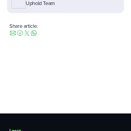
Uphold Team
Share article:
Learn