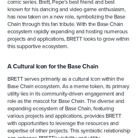
comic series. Brett, Pepe’s best friend and best
known for his dancing and video game enthusiasm,
has now taken on a new role, symbolizing the Base
Chain through this fan tribute. With the Base Chain
ecosystem rapidly expanding and hosting numerous
projects and applications, BRETT looks to grow within
this supportive ecosystem.
A Cultural Icon for the Base Chain
BRETT serves primarily as a cultural icon within the
Base Chain ecosystem. As a meme token, its primary
utility lies in its community-driven engagement and
role as the mascot for Base Chain. The diverse and
expanding ecosystem of Base Chain, featuring
various projects and applications, provides BRETT
with opportunities to leverage the resources and
expertise of other projects. This symbiotic relationship
can enhance BRETT's visibility and utility.