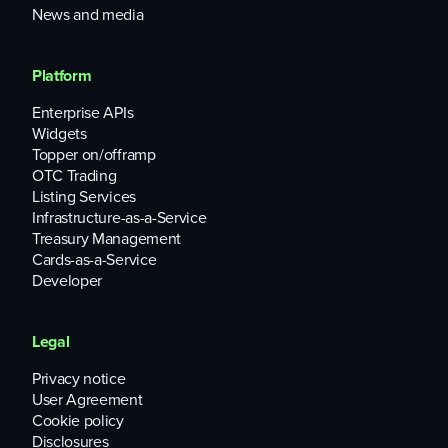
News and media
Platform
Enterprise APIs
Widgets
Topper on/offramp
OTC Trading
Listing Services
Infrastructure-as-a-Service
Treasury Management
Cards-as-a-Service
Developer
Legal
Privacy notice
User Agreement
Cookie policy
Disclosures