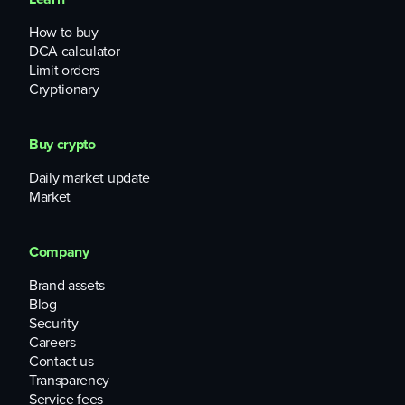
How to buy
DCA calculator
Limit orders
Cryptionary
Buy crypto
Daily market update
Market
Company
Brand assets
Blog
Security
Careers
Contact us
Transparency
Service fees