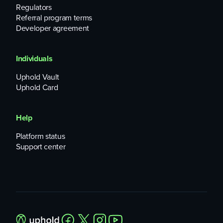
Regulators
Referral program terms
Developer agreement
Individuals
Uphold Vault
Uphold Card
Help
Platform status
Support center