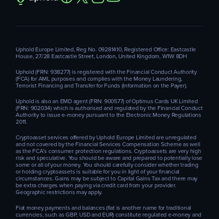
Uphold Europe Limited, Reg No. 09281410, Registered Office: Eastcastle
House, 27/28 Eastcastle Street, London, United Kingdom, W1W 8DH
Uphold (FRN: 938277) is registered with the Financial Conduct Authority
(FCA) for AML purposes and complies with the Money Laundering,
Terrorist Financing and Transfer for Funds (Information on the Payer).
Uphold is also an EMD agent (FRN: 900577) of Optimus Cards UK Limited
(FRN: 902034) which is authorised and regulated by the Financial Conduct
Authority to issue e-money pursuant to the Electronic Money Regulations
2011.
Cryptoasset services offered by Uphold Europe Limited are unregulated
and not covered by the Financial Services Compensation Scheme as well
as the FCA’s consumer protection regulations. Cryptoassets are very high
risk and speculative. You should be aware and prepared to potentially lose
some or all of your money. You should carefully consider whether trading
or holding cryptoassets is suitable for you in light of your financial
circumstances. Gains may be subject to Capital Gains Tax and there may
be extra charges when paying via credit card from your provider.
Geographic restrictions may apply.
Fiat money payments and balances (fiat is another name for traditional
currencies, such as GBP, USD and EUR) constitute regulated e-money and