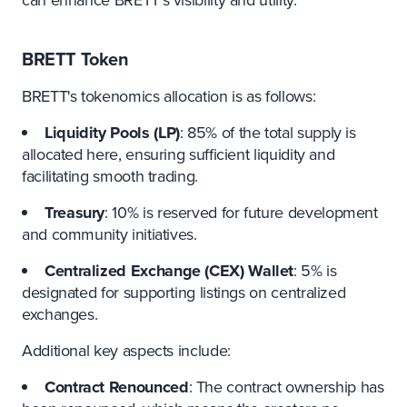
BRETT Token
BRETT's tokenomics allocation is as follows:
Liquidity Pools (LP)
: 85% of the total supply is
allocated here, ensuring sufficient liquidity and
facilitating smooth trading.
Treasury
: 10% is reserved for future development
and community initiatives.
Centralized Exchange (CEX) Wallet
: 5% is
designated for supporting listings on centralized
exchanges.
Additional key aspects include:
Contract Renounced
: The contract ownership has