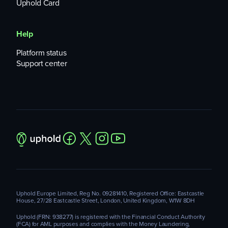
Uphold Card
Help
Platform status
Support center
Uphold Europe Limited, Reg No. 09281410, Registered Office: Eastcastle
House, 27/28 Eastcastle Street, London, United Kingdom, W1W 8DH
Uphold (FRN: 938277) is registered with the Financial Conduct Authority
(FCA) for AML purposes and complies with the Money Laundering,