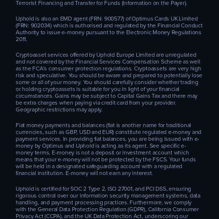
Terrorist Financing and Transfer for Funds (Information on the Payer).
Uphold is also an EMD agent (FRN: 900577) of Optimus Cards UK Limited
(FRN: 902034) which is authorised and regulated by the Financial Conduct
Authority to issue e-money pursuant to the Electronic Money Regulations
2011.
Cryptoasset services offered by Uphold Europe Limited are unregulated
and not covered by the Financial Services Compensation Scheme as well
as the FCA’s consumer protection regulations. Cryptoassets are very high
risk and speculative. You should be aware and prepared to potentially lose
some or all of your money. You should carefully consider whether trading
or holding cryptoassets is suitable for you in light of your financial
circumstances. Gains may be subject to Capital Gains Tax and there may
be extra charges when paying via credit card from your provider.
Geographic restrictions may apply.
Fiat money payments and balances (fiat is another name for traditional
currencies, such as GBP, USD and EUR) constitute regulated e-money and
payment services. In providing fiat balances, you are being issued with e-
money by Optimus and Uphold is acting as its agent. See specific e-
money terms. E-money is not a deposit or investment account which
means that your e-money will not be protected by the FSCS. Your funds
will be held in a designated safeguarding account with a regulated
financial institution. E-money will not earn any interest.
Uphold is certified for SOC 2 Type 2, ISO 27001, and PCI DSS, ensuring
rigorous control over our information security management systems, data
handling, and payment processing practices. Furthermore, we comply
with the General Data Protection Regulation (GDPR), California Consumer
Privacy Act (CCPA), and the UK Data Protection Act, underscoring our