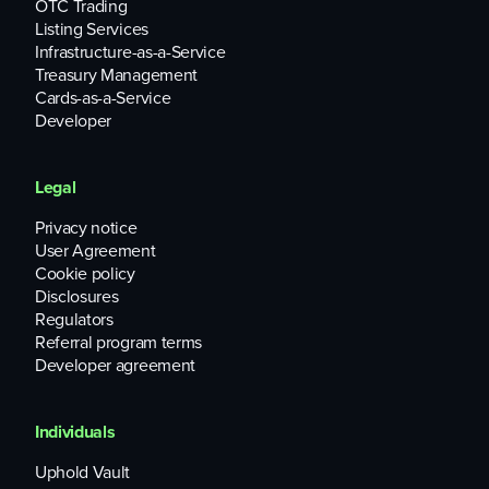
OTC Trading
Listing Services
Infrastructure-as-a-Service
Treasury Management
Cards-as-a-Service
Developer
Legal
Privacy notice
User Agreement
Cookie policy
Disclosures
Regulators
Referral program terms
Developer agreement
Individuals
Uphold Vault