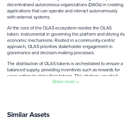
decentralised autonomous organizations (DAOs) in creating
applications that can operate and interact autonomously
with external systems.
At the core of the OLAS ecosystem resides the OLAS
token, instrumental in governing the platform and driving its
economic mechanisms. Rooted in a community-centric
approach, OLAS priorities stakeholder engagement in
governance and decision-making processes.
The distribution of OLAS tokens is orchestrated to ensure a
balanced supply, providing incentives such as rewards for
users opting to stake their tokens. This strategy, coupled
Show more
with the token's interoperability across various blockchain
environments, significantly amplifies its utility. It fosters a
collaborative and dynamic ecosystem, inviting developers
and users alike to join forces and innovate within the OLAS
network.
Similar Assets
Who created Autonolas (OLAS)?