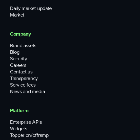
Daily market update
Market
Company
Brand assets
Blog
Security
Careers
Contact us
Transparency
Service fees
News and media
Platform
Enterprise APIs
Widgets
Topper on/offramp