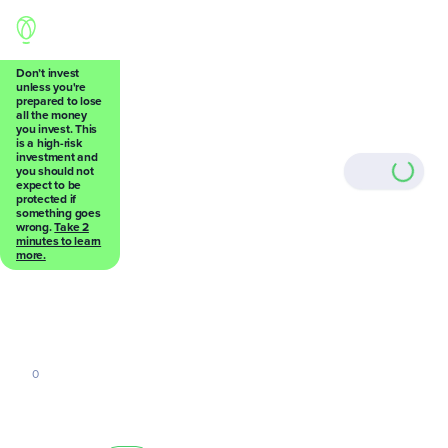
Don’t invest
unless you're
prepared to lose
all the money
Back
you invest. This
is a high-risk
investment and
you should not
expect to be
protected if
something goes
wrong.
Take 2
0
minutes to learn
more.
0