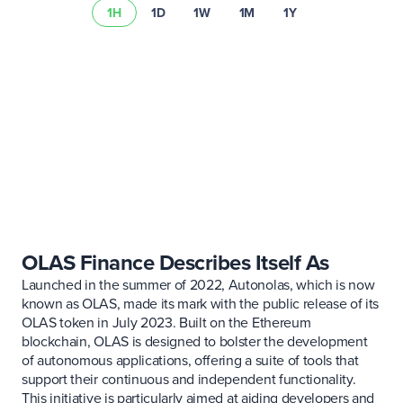
1H
1D
1W
1M
1Y
Learn more about
asset risks
Visit our
fee schedule
OLAS Finance Describes Itself As
Launched in the summer of 2022, Autonolas, which is now
known as OLAS, made its mark with the public release of its
OLAS token in July 2023. Built on the Ethereum
blockchain, OLAS is designed to bolster the development
of autonomous applications, offering a suite of tools that
support their continuous and independent functionality.
This initiative is particularly aimed at aiding developers and