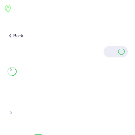
Back
0
0