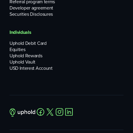
Referral program terms
Developer agreement
Securities Disclosures
Individuals
Uphold Debit Card
Equities
Uphold Rewards
Uphold Vault
USD Interest Account