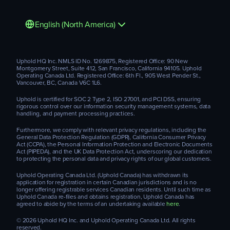
English (North America)
Uphold HQ Inc. NMLS ID No. 1269875, Registered Office: 90 New
Montgomery Street, Suite 412, San Francisco, California 94105. Uphold
Operating Canada Ltd. Registered Office: 6th Fl., 905 West Pender St.,
Vancouver, BC, Canada V6C 1L6.
Uphold is certified for SOC 2 Type 2, ISO 27001, and PCI DSS, ensuring
rigorous control over our information security management systems, data
handling, and payment processing practices.
Furthermore, we comply with relevant privacy regulations, including the
General Data Protection Regulation (GDPR), California Consumer Privacy
Act (CCPA), the Personal Information Protection and Electronic Documents
Act (PIPEDA), and the UK Data Protection Act, underscoring our dedication
to protecting the personal data and privacy rights of our global customers.
Uphold Operating Canada Ltd. (Uphold Canada) has withdrawn its
application for registration in certain Canadian jurisdictions and is no
longer offering registrable services Canadian residents. Until such time as
Uphold Canada re-files and obtains registration, Uphold Canada has
agreed to abide by the terms of an undertaking available
here
.
© 2026 Uphold HQ Inc. and Uphold Operating Canada Ltd. All rights
reserved.