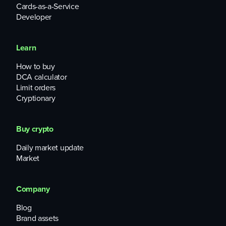
Cards-as-a-Service
Developer
Learn
How to buy
DCA calculator
Limit orders
Cryptionary
Buy crypto
Daily market update
Market
Company
Blog
Brand assets