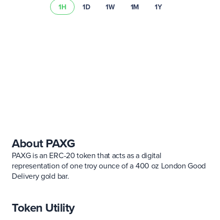
1H
1D
1W
1M
1Y
risk summary
About PAXG
PAXG is an ERC-20 token that acts as a digital
representation of one troy ounce of a 400 oz London Good
Delivery gold bar.
Token Utility