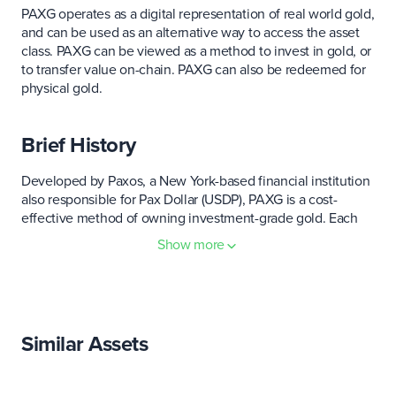
PAXG operates as a digital representation of real world gold,
and can be used as an alternative way to access the asset
class. PAXG can be viewed as a method to invest in gold, or
to transfer value on-chain. PAXG can also be redeemed for
physical gold.
Brief History
Developed by Paxos, a New York-based financial institution
also responsible for Pax Dollar (USDP), PAXG is a cost-
effective method of owning investment-grade gold. Each
unit of PAXG is matched one-to-one with one fine troy
Show more
ounce of gold stored in LBMA vaults in London. PAXG
represents an innovative combination of a powerful legacy
asset class that has been imbued with all the benefits of
blockchain technology.
Similar Assets
PAXG - in their own words