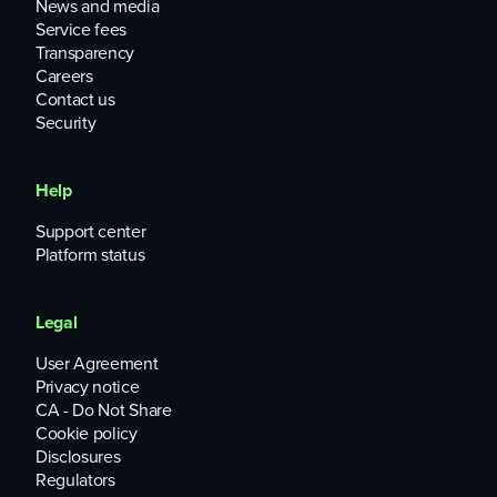
News and media
Service fees
Transparency
Careers
Contact us
Security
Help
Support center
Platform status
Legal
User Agreement
Privacy notice
CA - Do Not Share
Cookie policy
Disclosures
Regulators