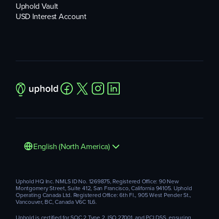
Uphold Vault
USD Interest Account
English (North America)
Uphold HQ Inc. NMLS ID No. 1269875, Registered Office: 90 New
Montgomery Street, Suite 412, San Francisco, California 94105. Uphold
Operating Canada Ltd. Registered Office: 6th Fl., 905 West Pender St.,
Vancouver, BC, Canada V6C 1L6.
Uphold is certified for SOC 2 Type 2, ISO 27001, and PCI DSS, ensuring