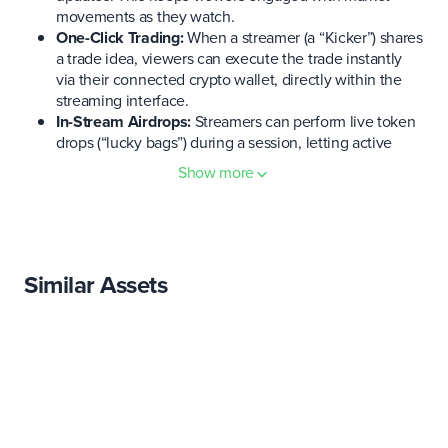
movements as they watch.
One-Click Trading:
When a streamer (a “Kicker”) shares
a trade idea, viewers can execute the trade instantly
via their connected crypto wallet, directly within the
streaming interface.
In-Stream Airdrops:
Streamers can perform live token
drops (“lucky bags”) during a session, letting active
viewers quickly claim tokens in real time as part of the
Show more
stream experience.
Creator Tools:
Content creators get access to overlays,
on-screen wallet displays, analytics, and other tools
tailored for live trading content, helping them engage
and inform their audience.
Similar Assets
Multi-Chain Support:
Sidekick is multichain from the
start. The app supports wallets like MetaMask,
Phantom,
OKX
Wallet, etc., and works across major
chains (
BNB
Chain, Solana, Base, and also launching
on Ethereum). This ensures fast transactions and a
broad reach for users on different networks.