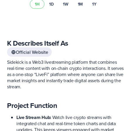
1H
1D
1W
1M
1Y
K Describes Itself As
Official Website
Sidekick is a Web3 livestreaming platform that combines
real-time content with on-chain crypto interactions. It serves
as a one-stop “LiveFi” platform where anyone can share live
market insights and instantly trade digital assets during the
stream.
Project Function
Live Stream Hub:
Watch live crypto streams with
integrated chat and real-time token charts and data
updates. This keeps viewers engaged with market