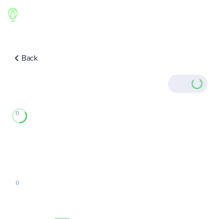
Back
0
0