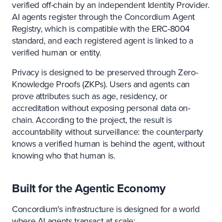
verified off-chain by an independent Identity Provider.
AI agents register through the Concordium Agent
Registry, which is compatible with the ERC-8004
standard, and each registered agent is linked to a
verified human or entity.
Privacy is designed to be preserved through Zero-
Knowledge Proofs (ZKPs). Users and agents can
prove attributes such as age, residency, or
accreditation without exposing personal data on-
chain. According to the project, the result is
accountability without surveillance: the counterparty
knows a verified human is behind the agent, without
knowing who that human is.
Built for the Agentic Economy
Concordium's infrastructure is designed for a world
where AI agents transact at scale: