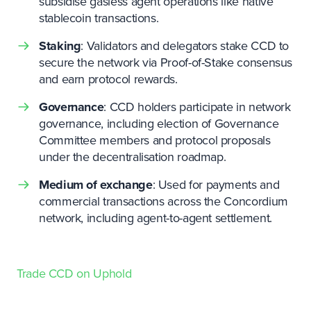
subsidise gasless agent operations like native
stablecoin transactions.
Staking
: Validators and delegators stake CCD to
secure the network via Proof-of-Stake consensus
and earn protocol rewards.
Governance
: CCD holders participate in network
governance, including election of Governance
Committee members and protocol proposals
under the decentralisation roadmap.
Medium of exchange
: Used for payments and
commercial transactions across the Concordium
network, including agent-to-agent settlement.
Trade
CCD
on Uphold