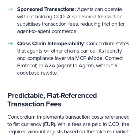
Sponsored Transactions
: Agents can operate
without holding CCD. A sponsored transaction
subsidises transaction fees, reducing friction for
agent-to-agent commerce.
Cross-Chain Interoperability
: Concordium states
that agents on other chains can call its identity
and compliance layer via MCP (Model Context
Protocol) or A2A (Agent-to-Agent), without a
codebase rewrite.
Predictable, Fiat-Referenced
Transaction Fees
Concordium implements transaction costs referenced
to fiat currency (EUR). While fees are paid in CCD, the
required amount adjusts based on the token's market