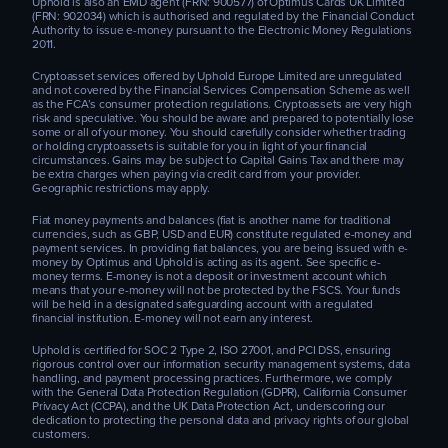
Uphold is also an EMD agent (FRN: 900577) of Optimus Cards UK Limited
(FRN: 902034) which is authorised and regulated by the Financial Conduct
Authority to issue e-money pursuant to the Electronic Money Regulations
2011.
Cryptoasset services offered by Uphold Europe Limited are unregulated
and not covered by the Financial Services Compensation Scheme as well
as the FCA’s consumer protection regulations. Cryptoassets are very high
risk and speculative. You should be aware and prepared to potentially lose
some or all of your money. You should carefully consider whether trading
or holding cryptoassets is suitable for you in light of your financial
circumstances. Gains may be subject to Capital Gains Tax and there may
be extra charges when paying via credit card from your provider.
Geographic restrictions may apply.
Fiat money payments and balances (fiat is another name for traditional
currencies, such as GBP, USD and EUR) constitute regulated e-money and
payment services. In providing fiat balances, you are being issued with e-
money by Optimus and Uphold is acting as its agent. See specific e-
money terms. E-money is not a deposit or investment account which
means that your e-money will not be protected by the FSCS. Your funds
will be held in a designated safeguarding account with a regulated
financial institution. E-money will not earn any interest.
Uphold is certified for SOC 2 Type 2, ISO 27001, and PCI DSS, ensuring
rigorous control over our information security management systems, data
handling, and payment processing practices. Furthermore, we comply
with the General Data Protection Regulation (GDPR), California Consumer
Privacy Act (CCPA), and the UK Data Protection Act, underscoring our
dedication to protecting the personal data and privacy rights of our global
customers.