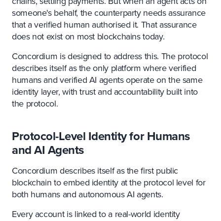
chains, settling payments. But when an agent acts on
someone's behalf, the counterparty needs assurance
that a verified human authorised it. That assurance
does not exist on most blockchains today.
Concordium is designed to address this. The protocol
describes itself as the only platform where verified
humans and verified AI agents operate on the same
identity layer, with trust and accountability built into
the protocol.
Protocol-Level Identity for Humans
and AI Agents
Concordium describes itself as the first public
blockchain to embed identity at the protocol level for
both humans and autonomous AI agents.
Every account is linked to a real-world identity