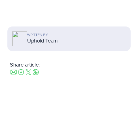
WRITTEN BY
Uphold Team
Share article:
Take 2 minutes to learn more.