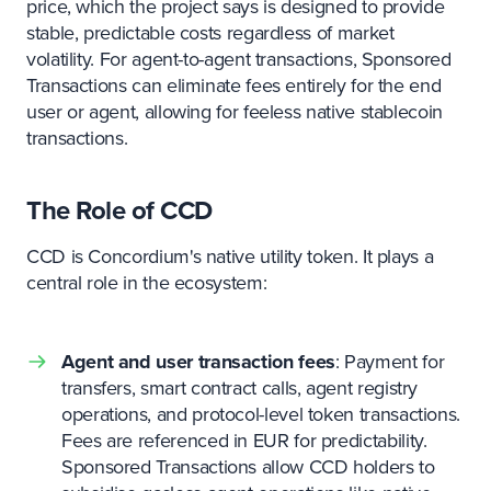
price, which the project says is designed to provide
stable, predictable costs regardless of market
volatility. For agent-to-agent transactions, Sponsored
Transactions can eliminate fees entirely for the end
user or agent, allowing for feeless native stablecoin
transactions.
The Role of CCD
CCD is Concordium's native utility token. It plays a
central role in the ecosystem:
Agent and user transaction fees
: Payment for
transfers, smart contract calls, agent registry
operations, and protocol-level token transactions.
Fees are referenced in EUR for predictability.
Sponsored Transactions allow CCD holders to