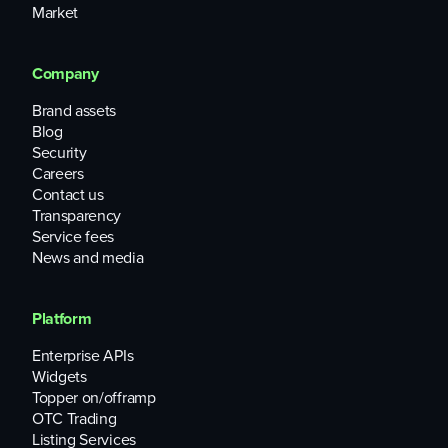
Market
Company
Brand assets
Blog
Security
Careers
Contact us
Transparency
Service fees
News and media
Platform
Enterprise APIs
Widgets
Topper on/offramp
OTC Trading
Listing Services