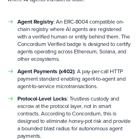
Agent Registry
: An ERC-8004 compatible on-
chain registry where AI agents are registered
with a verified human or entity behind them. The
Concordium Verified badge is designed to certify
agents operating across Ethereum, Solana, and
other ecosystems.
Agent Payments (x402)
: A pay-per-call HTTP
payment standard enabling agent-to-agent and
agent-to-service microtransactions.
Protocol-Level Locks
: Trustless custody and
escrow at the protocol layer, not in smart
contracts. According to Concordium, this is
designed to eliminate honey-pot risk and provide
a bounded blast radius for autonomous agent
payments.