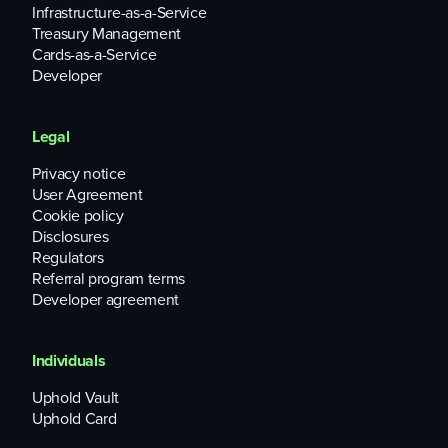
Infrastructure-as-a-Service
Treasury Management
Cards-as-a-Service
Developer
Legal
Privacy notice
User Agreement
Cookie policy
Disclosures
Regulators
Referral program terms
Developer agreement
Individuals
Uphold Vault
Uphold Card