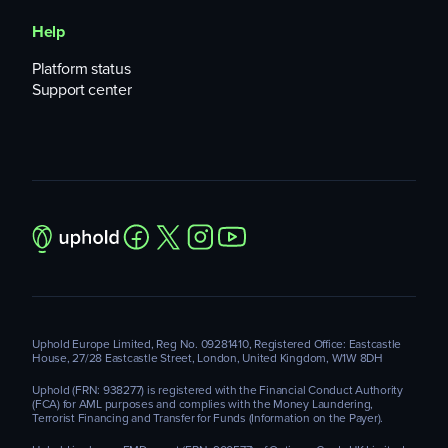
Help
Platform status
Support center
Uphold Europe Limited, Reg No. 09281410, Registered Office: Eastcastle
House, 27/28 Eastcastle Street, London, United Kingdom, W1W 8DH
Uphold (FRN: 938277) is registered with the Financial Conduct Authority
(FCA) for AML purposes and complies with the Money Laundering,
Terrorist Financing and Transfer for Funds (Information on the Payer).