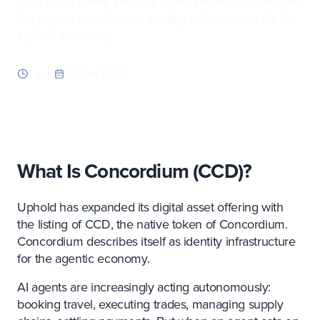
CCD is the native token of Concordium, a blockchain
the project describes as identity infrastructure for the
agentic economy.
1 min
27 Jan 2026
What Is Concordium (
CCD
)?
Uphold has expanded its digital asset offering with
the listing of CCD, the native token of Concordium.
Concordium describes itself as identity infrastructure
for the agentic economy.
AI agents are increasingly acting autonomously:
booking travel, executing trades, managing supply