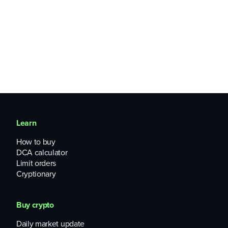
Learn
How to buy
DCA calculator
Limit orders
Cryptionary
Buy crypto
Daily market update