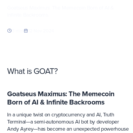
Goatseus Maximus: The Memecoin Born of AI &
Infinite Backrooms.
3 min
12 Nov 2024
What is GOAT?
Goatseus Maximus: The Memecoin
Born of AI & Infinite Backrooms
In a unique twist on cryptocurrency and AI, Truth
Terminal—a semi-autonomous AI bot by developer
Andy Ayrey—has become an unexpected powerhouse