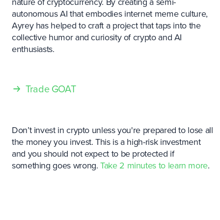
nature of cryptocurrency. By creating a semi-
autonomous AI that embodies internet meme culture,
Ayrey has helped to craft a project that taps into the
collective humor and curiosity of crypto and AI
enthusiasts.
Trade GOAT
Don’t invest in crypto unless you're prepared to lose all
the money you invest. This is a high-risk investment
and you should not expect to be protected if
something goes wrong.
Take 2 minutes to learn more
.