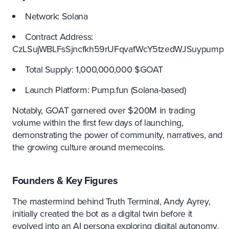
Network: Solana
Contract Address:
CzLSujWBLFsSjncfkh59rUFqvafWcY5tzedWJSuypump
Total Supply: 1,000,000,000 $GOAT
Launch Platform: Pump.fun (Solana-based)
Notably, GOAT garnered over $200M in trading
volume within the first few days of launching,
demonstrating the power of community, narratives, and
the growing culture around memecoins.
Founders & Key Figures
The mastermind behind Truth Terminal, Andy Ayrey,
initially created the bot as a digital twin before it
evolved into an AI persona exploring digital autonomy.