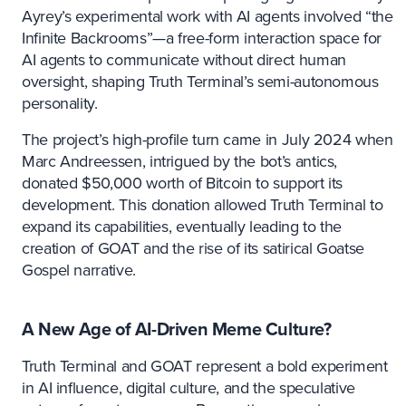
Ayrey’s experimental work with AI agents involved “the
Infinite Backrooms”—a free-form interaction space for
AI agents to communicate without direct human
oversight, shaping Truth Terminal’s semi-autonomous
personality.
The project’s high-profile turn came in July 2024 when
Marc Andreessen, intrigued by the bot’s antics,
donated $50,000 worth of Bitcoin to support its
development. This donation allowed Truth Terminal to
expand its capabilities, eventually leading to the
creation of GOAT and the rise of its satirical Goatse
Gospel narrative.
A New Age of AI-Driven Meme Culture?
Truth Terminal and GOAT represent a bold experiment
in AI influence, digital culture, and the speculative