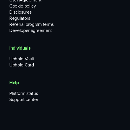
Cookie policy
Disclosures
Regulators
Referral program terms
Developer agreement
Individuals
Uphold Vault
Uphold Card
Help
Platform status
Support center