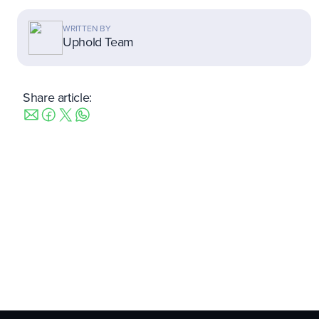
WRITTEN BY
Uphold Team
Share article: