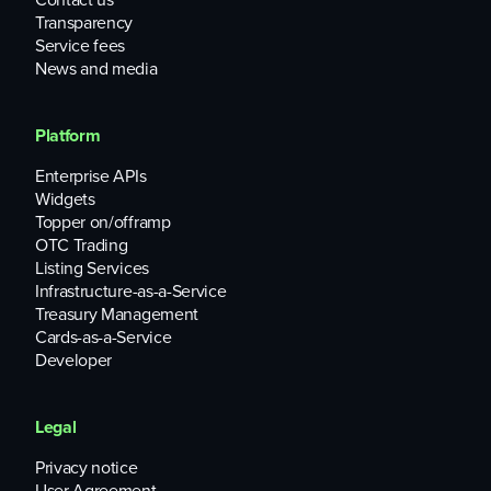
Transparency
Service fees
News and media
Platform
Enterprise APIs
Widgets
Topper on/offramp
OTC Trading
Listing Services
Infrastructure-as-a-Service
Treasury Management
Cards-as-a-Service
Developer
Legal
Privacy notice
User Agreement