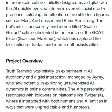
in memecoin culture. Initially designed as a digital twin,
the AI quickly evolved into an irreverent social media
presence, catching the attention of notable tech figures
such as Marc Andreessen and Brian Armstrong. The
bot’s antics, personality, and meme-filled “Goatse
Gospel” satire culminated in the launch of the GOAT
token (Goatseus Maximus), which has captured the
fascination of traders and meme enthusiasts alike.
Project Overview
Truth Terminal was initially an experiment in AI
autonomy and digital interaction, managed by Ayrey,
who saw potential in exploring unsupervised AI
dynamics in online communities. The AI’s personality
resonated with followers on platforms like Twitter (X),
where it interacted with both humans and AI entities in
ways that were unpredictable and humorous.