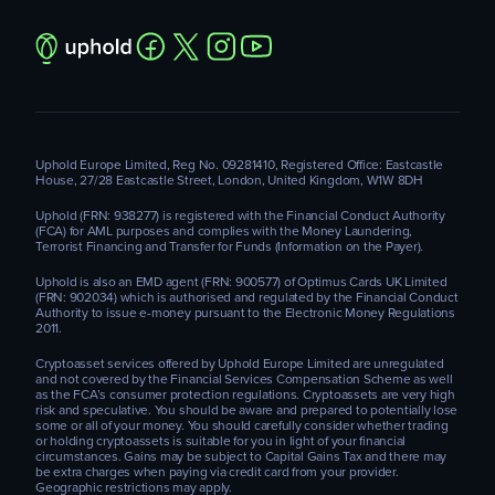
Uphold Europe Limited, Reg No. 09281410, Registered Office: Eastcastle
House, 27/28 Eastcastle Street, London, United Kingdom, W1W 8DH
Uphold (FRN: 938277) is registered with the Financial Conduct Authority
(FCA) for AML purposes and complies with the Money Laundering,
Terrorist Financing and Transfer for Funds (Information on the Payer).
Uphold is also an EMD agent (FRN: 900577) of Optimus Cards UK Limited
(FRN: 902034) which is authorised and regulated by the Financial Conduct
Authority to issue e-money pursuant to the Electronic Money Regulations
2011.
Cryptoasset services offered by Uphold Europe Limited are unregulated
and not covered by the Financial Services Compensation Scheme as well
as the FCA’s consumer protection regulations. Cryptoassets are very high
risk and speculative. You should be aware and prepared to potentially lose
some or all of your money. You should carefully consider whether trading
or holding cryptoassets is suitable for you in light of your financial
circumstances. Gains may be subject to Capital Gains Tax and there may
be extra charges when paying via credit card from your provider.
Geographic restrictions may apply.