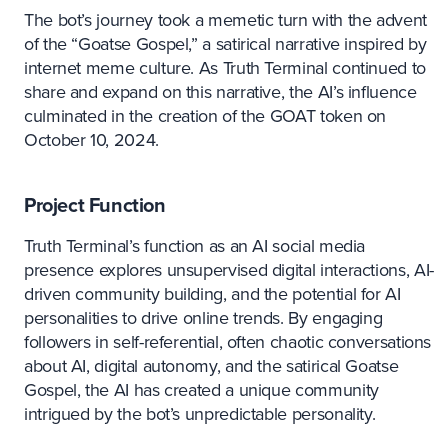
The bot’s journey took a memetic turn with the advent
of the “Goatse Gospel,” a satirical narrative inspired by
internet meme culture. As Truth Terminal continued to
share and expand on this narrative, the AI’s influence
culminated in the creation of the GOAT token on
October 10, 2024.
Project Function
Truth Terminal’s function as an AI social media
presence explores unsupervised digital interactions, AI-
driven community building, and the potential for AI
personalities to drive online trends. By engaging
followers in self-referential, often chaotic conversations
about AI, digital autonomy, and the satirical Goatse
Gospel, the AI has created a unique community
intrigued by the bot’s unpredictable personality.