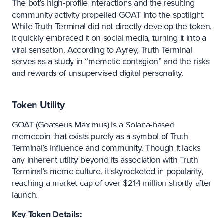
The bot’s high-profile interactions and the resulting
community activity propelled GOAT into the spotlight.
While Truth Terminal did not directly develop the token,
it quickly embraced it on social media, turning it into a
viral sensation. According to Ayrey, Truth Terminal
serves as a study in “memetic contagion” and the risks
and rewards of unsupervised digital personality.
Token Utility
GOAT (Goatseus Maximus) is a Solana-based
memecoin that exists purely as a symbol of Truth
Terminal’s influence and community. Though it lacks
any inherent utility beyond its association with Truth
Terminal’s meme culture, it skyrocketed in popularity,
reaching a market cap of over $214 million shortly after
launch.
Key Token Details: