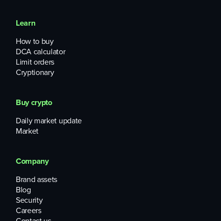
Learn
How to buy
DCA calculator
Limit orders
Cryptionary
Buy crypto
Daily market update
Market
Company
Brand assets
Blog
Security
Careers
Contact us