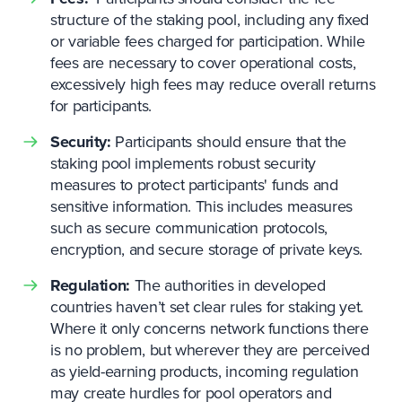
structure of the staking pool, including any fixed
or variable fees charged for participation. While
fees are necessary to cover operational costs,
excessively high fees may reduce overall returns
for participants.
Security:
Participants should ensure that the
staking pool implements robust security
measures to protect participants' funds and
sensitive information. This includes measures
such as secure communication protocols,
encryption, and secure storage of private keys.
Regulation:
The authorities in developed
countries haven’t set clear rules for staking yet.
Where it only concerns network functions there
is no problem, but wherever they are perceived
as yield-earning products, incoming regulation
may create hurdles for pool operators and