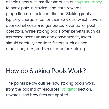
enable users with smaller amounts of
cryptocurrency
to participate in staking, and earn rewards
proportional to their contribution. Staking pools
typically charge a fee for their services, which covers
operational costs and generates revenue for pool
operators. While staking pools offer benefits such as
increased accessibility and convenience, users
should carefully consider factors such as pool
reputation, fees, and security, before joining.
How do Staking Pools Work?
The points below outline how staking pools work,
from the pooling of resources,
validator
section,
rewards, and how fees are applied.