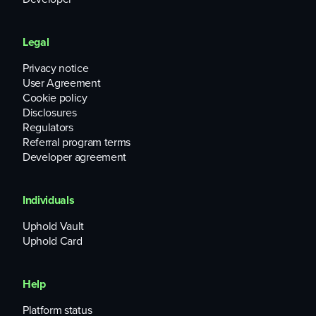
Legal
Privacy notice
User Agreement
Cookie policy
Disclosures
Regulators
Referral program terms
Developer agreement
Individuals
Uphold Vault
Uphold Card
Help
Platform status