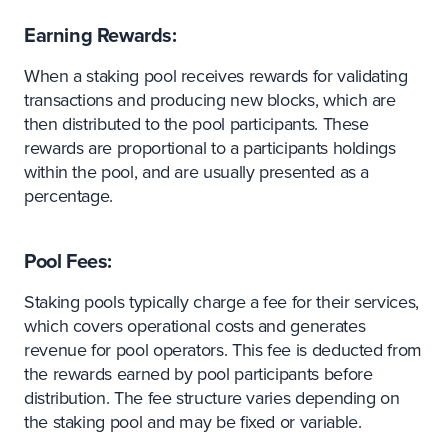
Earning Rewards:
When a staking pool receives rewards for validating
transactions and producing new blocks, which are
then distributed to the pool participants. These
rewards are proportional to a participants holdings
within the pool, and are usually presented as a
percentage.
Pool Fees:
Staking pools typically charge a fee for their services,
which covers operational costs and generates
revenue for pool operators. This fee is deducted from
the rewards earned by pool participants before
distribution. The fee structure varies depending on
the staking pool and may be fixed or variable.