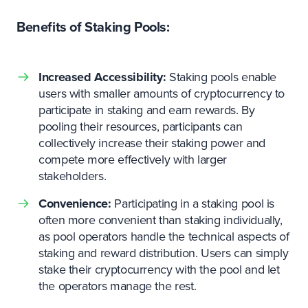
Benefits of Staking Pools:
Increased Accessibility:
Staking pools enable
users with smaller amounts of cryptocurrency to
participate in staking and earn rewards. By
pooling their resources, participants can
collectively increase their staking power and
compete more effectively with larger
stakeholders.
Convenience:
Participating in a staking pool is
often more convenient than staking individually,
as pool operators handle the technical aspects of
staking and reward distribution. Users can simply
stake their cryptocurrency with the pool and let
the operators manage the rest.