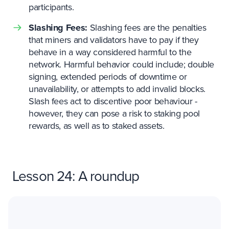
participants.
Slashing Fees:
Slashing fees are the penalties
that miners and validators have to pay if they
behave in a way considered harmful to the
network. Harmful behavior could include; double
signing, extended periods of downtime or
unavailability, or attempts to add invalid blocks.
Slash fees act to discentive poor behaviour -
however, they can pose a risk to staking pool
rewards, as well as to staked assets.
Lesson 24: A roundup