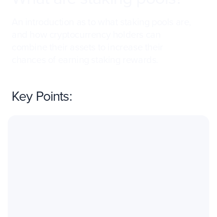
An introduction as to what staking pools are,
and how cryptocurrency holders can
combine their assets to increase their
chances of earning staking rewards.
Key Points: