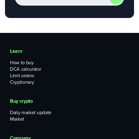
Learn
How to buy
DCA calculator
Limit orders
Cryptionary
Buy crypto
Daily market update
Market
Company