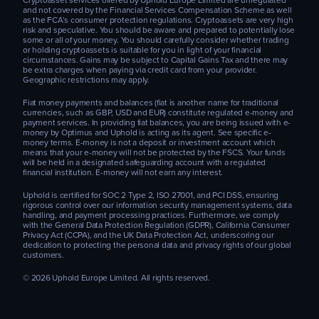
Cryptoasset services offered by Uphold Europe Limited are unregulated
and not covered by the Financial Services Compensation Scheme as well
as the FCA’s consumer protection regulations. Cryptoassets are very high
risk and speculative. You should be aware and prepared to potentially lose
some or all of your money. You should carefully consider whether trading
or holding cryptoassets is suitable for you in light of your financial
circumstances. Gains may be subject to Capital Gains Tax and there may
be extra charges when paying via credit card from your provider.
Geographic restrictions may apply.
Fiat money payments and balances (fiat is another name for traditional
currencies, such as GBP, USD and EUR) constitute regulated e-money and
payment services. In providing fiat balances, you are being issued with e-
money by Optimus and Uphold is acting as its agent. See specific e-
money terms. E-money is not a deposit or investment account which
means that your e-money will not be protected by the FSCS. Your funds
will be held in a designated safeguarding account with a regulated
financial institution. E-money will not earn any interest.
Uphold is certified for SOC 2 Type 2, ISO 27001, and PCI DSS, ensuring
rigorous control over our information security management systems, data
handling, and payment processing practices. Furthermore, we comply
with the General Data Protection Regulation (GDPR), California Consumer
Privacy Act (CCPA), and the UK Data Protection Act, underscoring our
dedication to protecting the personal data and privacy rights of our global
customers.
© 2026 Uphold Europe Limited. All rights reserved.