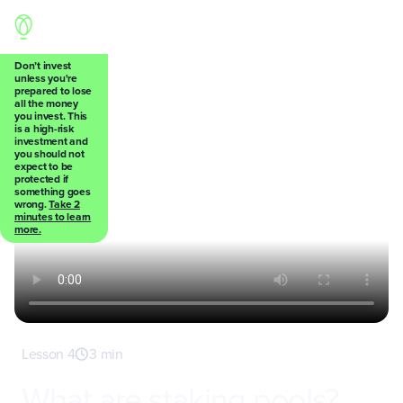
Don’t invest
unless you're
prepared to lose
Back
all the money
you invest. This
is a high-risk
investment and
you should not
expect to be
protected if
something goes
wrong.
Take 2
minutes to learn
more.
Lesson 4
3 min
What are staking pools?