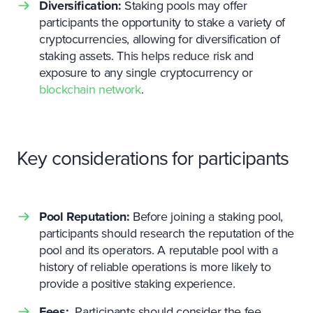
Diversification:
Staking pools may offer
participants the opportunity to stake a variety of
cryptocurrencies, allowing for diversification of
staking assets. This helps reduce risk and
exposure to any single cryptocurrency or
blockchain network
.
Key considerations for participants
Pool Reputation:
Before joining a staking pool,
participants should research the reputation of the
pool and its operators. A reputable pool with a
history of reliable operations is more likely to
provide a positive staking experience.
Fees:
Participants should consider the fee