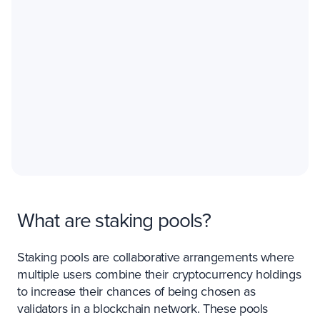
What are staking pools?
Staking pools are collaborative arrangements where
multiple users combine their cryptocurrency holdings
to increase their chances of being chosen as
validators in a blockchain network. These pools