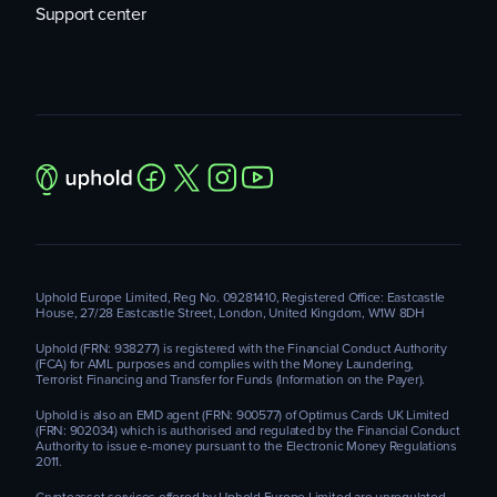
Support center
Uphold Europe Limited, Reg No. 09281410, Registered Office: Eastcastle
House, 27/28 Eastcastle Street, London, United Kingdom, W1W 8DH
Uphold (FRN: 938277) is registered with the Financial Conduct Authority
(FCA) for AML purposes and complies with the Money Laundering,
Terrorist Financing and Transfer for Funds (Information on the Payer).
Uphold is also an EMD agent (FRN: 900577) of Optimus Cards UK Limited
(FRN: 902034) which is authorised and regulated by the Financial Conduct
Authority to issue e-money pursuant to the Electronic Money Regulations
2011.