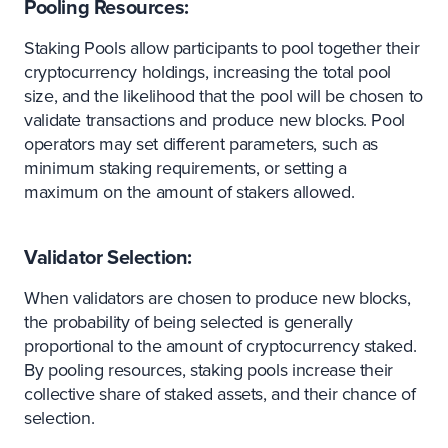
Pooling Resources:
Staking Pools allow participants to pool together their
cryptocurrency holdings, increasing the total pool
size, and the likelihood that the pool will be chosen to
validate transactions and produce new blocks. Pool
operators may set different parameters, such as
minimum staking requirements, or setting a
maximum on the amount of stakers allowed.
Validator Selection:
When validators are chosen to produce new blocks,
the probability of being selected is generally
proportional to the amount of cryptocurrency staked.
By pooling resources, staking pools increase their
collective share of staked assets, and their chance of
selection.