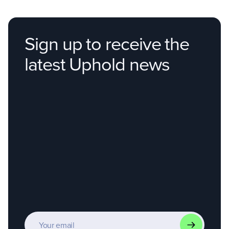
Not started
Sign up to receive the
latest Uphold news