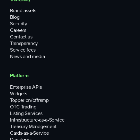
Brand assets
Blog
Security
Careers
Contact us
Transparency
Service fees
News and media
Platform
Enterprise APIs
Widgets
Topper on/offramp
OTC Trading
Listing Services
Infrastructure-as-a-Service
Treasury Management
Cards-as-a-Service
Developer