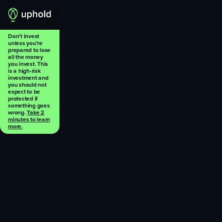
Don’t invest
unless you're
prepared to lose
all the money
you invest. This
is a high-risk
investment and
you should not
expect to be
protected if
something goes
wrong.
Take 2
minutes to learn
more.