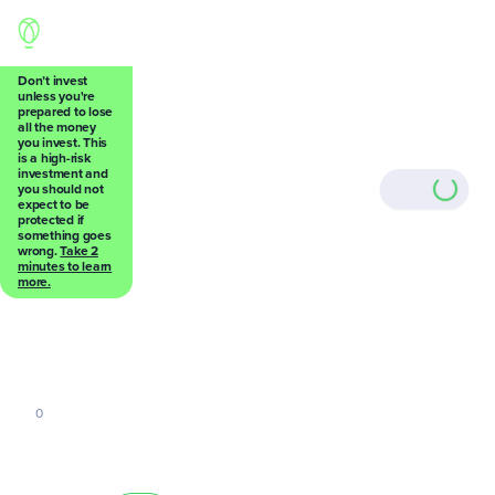
Don’t invest
unless you're
prepared to lose
all the money
Back
you invest. This
is a high-risk
investment and
you should not
expect to be
protected if
something goes
wrong.
Take 2
0
minutes to learn
more.
0