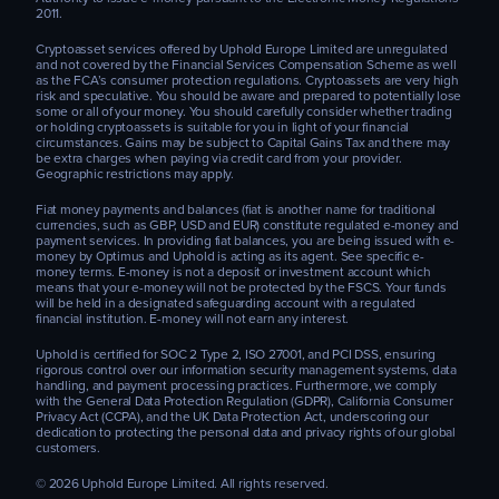
2011.
Cryptoasset services offered by Uphold Europe Limited are unregulated
and not covered by the Financial Services Compensation Scheme as well
as the FCA’s consumer protection regulations. Cryptoassets are very high
risk and speculative. You should be aware and prepared to potentially lose
some or all of your money. You should carefully consider whether trading
or holding cryptoassets is suitable for you in light of your financial
circumstances. Gains may be subject to Capital Gains Tax and there may
be extra charges when paying via credit card from your provider.
Geographic restrictions may apply.
Fiat money payments and balances (fiat is another name for traditional
currencies, such as GBP, USD and EUR) constitute regulated e-money and
payment services. In providing fiat balances, you are being issued with e-
money by Optimus and Uphold is acting as its agent. See specific e-
money terms. E-money is not a deposit or investment account which
means that your e-money will not be protected by the FSCS. Your funds
will be held in a designated safeguarding account with a regulated
financial institution. E-money will not earn any interest.
Uphold is certified for SOC 2 Type 2, ISO 27001, and PCI DSS, ensuring
rigorous control over our information security management systems, data
handling, and payment processing practices. Furthermore, we comply
with the General Data Protection Regulation (GDPR), California Consumer
Privacy Act (CCPA), and the UK Data Protection Act, underscoring our
dedication to protecting the personal data and privacy rights of our global
customers.
© 2026 Uphold Europe Limited. All rights reserved.