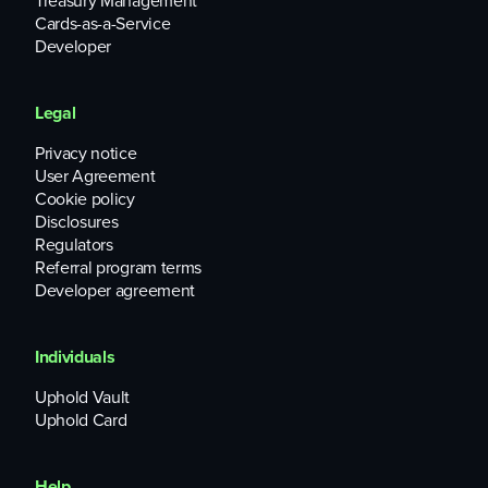
Treasury Management
Cards-as-a-Service
Developer
Legal
Privacy notice
User Agreement
Cookie policy
Disclosures
Regulators
Referral program terms
Developer agreement
Individuals
Uphold Vault
Uphold Card
Help