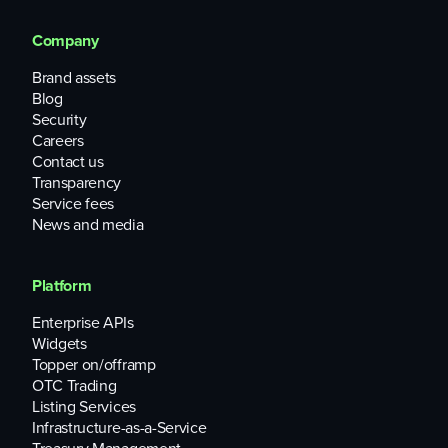
Company
Brand assets
Blog
Security
Careers
Contact us
Transparency
Service fees
News and media
Platform
Enterprise APIs
Widgets
Topper on/offramp
OTC Trading
Listing Services
Infrastructure-as-a-Service