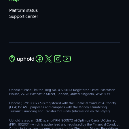
Platform status
Support center
Uphold Europe Limited, Reg No. 09281410, Registered Office: Eastcastle
House, 27/28 Eastcastle Street, London, United Kingdom, W1W 8DH
Uphold (FRN: 938277) is registered with the Financial Conduct Authority
(FCA) for AML purposes and complies with the Money Laundering,
Terrorist Financing and Transfer for Funds (Information on the Payer).
Uphold is also an EMD agent (FRN: 900577) of Optimus Cards UK Limited
(FRN: 902034) which is authorised and regulated by the Financial Conduct
Authority to issue e-money pursuant to the Electronic Money Regulations