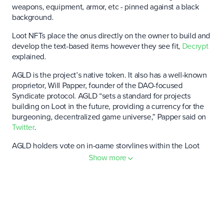
weapons, equipment, armor, etc - pinned against a black
background.
Loot NFTs place the onus directly on the owner to build and
develop the text-based items however they see fit,
Decrypt
explained.
AGLD is the project’s native token. It also has a well-known
proprietor, Will Papper, founder of the DAO-focused
Syndicate protocol. AGLD “sets a standard for projects
building on Loot in the future, providing a currency for the
burgeoning, decentralized game universe,” Papper said on
Twitter
.
AGLD holders vote on in-game storylines within the Loot
ecosystem, as well as broader governance issues regarding
Show more
the project.
In the future, AGLD could serve as a form of in-game
currency.