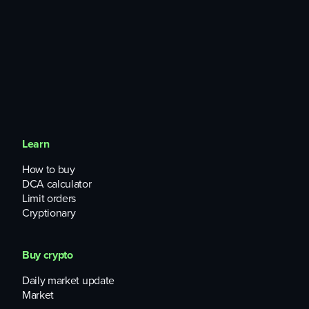
Learn
How to buy
DCA calculator
Limit orders
Cryptionary
Buy crypto
Daily market update
Market