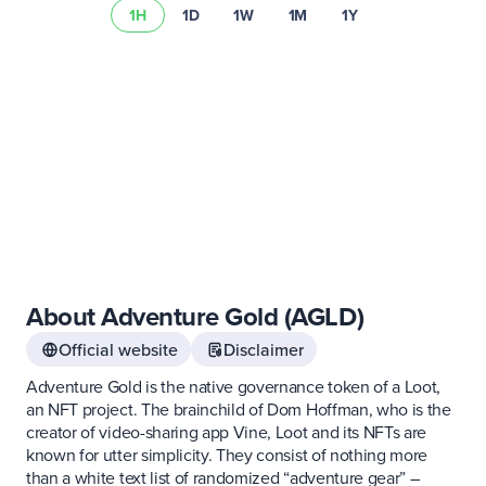
1H
1D
1W
1M
1Y
Learn more about
asset risks
Visit our
fee schedule
About Adventure Gold (AGLD)
Official website
Disclaimer
Adventure Gold is the native governance token of a Loot,
an NFT project. The brainchild of Dom Hoffman, who is the
creator of video-sharing app Vine, Loot and its NFTs are
known for utter simplicity. They consist of nothing more
than a white text list of randomized “adventure gear” –