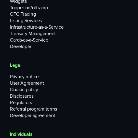
Widgets
Topper on/offramp
OTC Trading
Listing Services
Infrastructure-as-a-Service
Treasury Management
Cards-as-a-Service
Developer
Legal
Privacy notice
User Agreement
Cookie policy
Disclosures
Regulators
Referral program terms
Developer agreement
Individuals