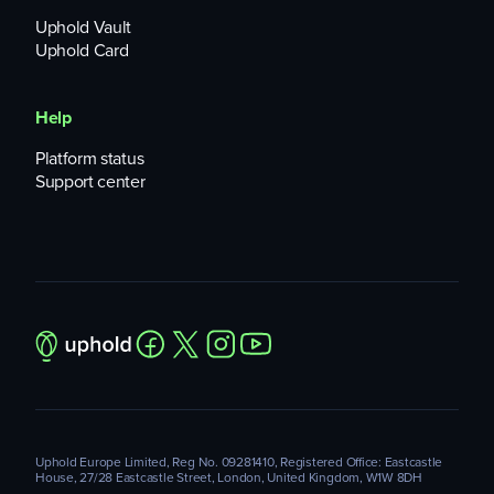
Uphold Vault
Uphold Card
Help
Platform status
Support center
Uphold Europe Limited, Reg No. 09281410, Registered Office: Eastcastle
House, 27/28 Eastcastle Street, London, United Kingdom, W1W 8DH