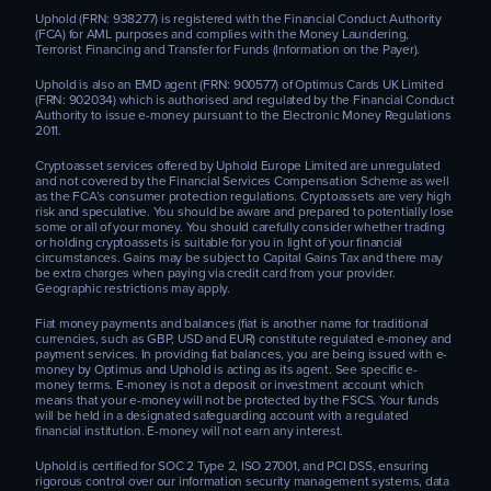
Uphold (FRN: 938277) is registered with the Financial Conduct Authority
(FCA) for AML purposes and complies with the Money Laundering,
Terrorist Financing and Transfer for Funds (Information on the Payer).
Uphold is also an EMD agent (FRN: 900577) of Optimus Cards UK Limited
(FRN: 902034) which is authorised and regulated by the Financial Conduct
Authority to issue e-money pursuant to the Electronic Money Regulations
2011.
Cryptoasset services offered by Uphold Europe Limited are unregulated
and not covered by the Financial Services Compensation Scheme as well
as the FCA’s consumer protection regulations. Cryptoassets are very high
risk and speculative. You should be aware and prepared to potentially lose
some or all of your money. You should carefully consider whether trading
or holding cryptoassets is suitable for you in light of your financial
circumstances. Gains may be subject to Capital Gains Tax and there may
be extra charges when paying via credit card from your provider.
Geographic restrictions may apply.
Fiat money payments and balances (fiat is another name for traditional
currencies, such as GBP, USD and EUR) constitute regulated e-money and
payment services. In providing fiat balances, you are being issued with e-
money by Optimus and Uphold is acting as its agent. See specific e-
money terms. E-money is not a deposit or investment account which
means that your e-money will not be protected by the FSCS. Your funds
will be held in a designated safeguarding account with a regulated
financial institution. E-money will not earn any interest.
Uphold is certified for SOC 2 Type 2, ISO 27001, and PCI DSS, ensuring
rigorous control over our information security management systems, data