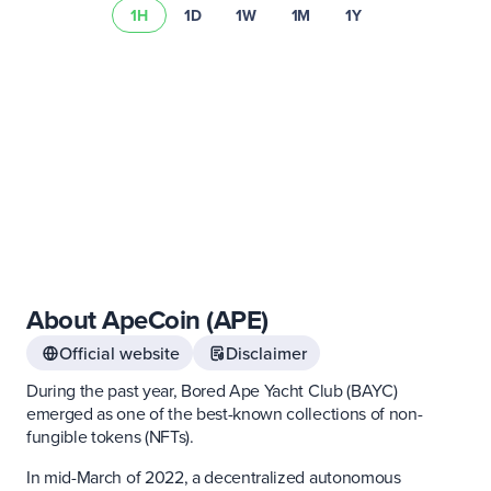
1H
1D
1W
1M
1Y
Learn more about
asset risks
Visit our
fee schedule
About ApeCoin (APE)
Official website
Disclaimer
During the past year, Bored Ape Yacht Club (BAYC)
emerged as one of the best-known collections of non-
fungible tokens (NFTs).
In mid-March of 2022, a decentralized autonomous