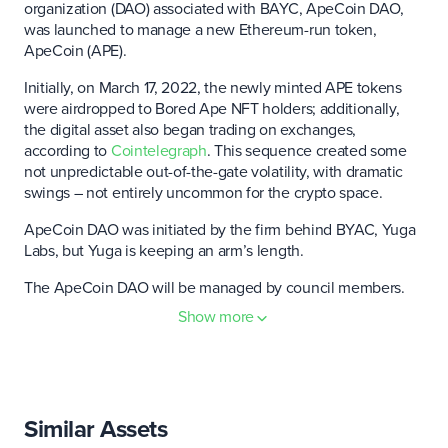
organization (DAO) associated with BAYC, ApeCoin DAO,
was launched to manage a new Ethereum-run token,
ApeCoin (APE).
Initially, on March 17, 2022, the newly minted APE tokens
were airdropped to Bored Ape NFT holders; additionally,
the digital asset also began trading on exchanges,
according to
Cointelegraph
. This sequence created some
not unpredictable out-of-the-gate volatility, with dramatic
swings – not entirely uncommon for the crypto space.
ApeCoin DAO was initiated by the firm behind BYAC, Yuga
Labs, but Yuga is keeping an arm’s length.
The ApeCoin DAO will be managed by council members.
Additionally, the Ape Foundation was formed to buttress
Show more
the DAO-run governance process. "The APE Foundation is
the steward of ApeCoin," the
ApeCoin website
says. "It is
not an overseer, but the base layer on which ApeCoin
holders in the ApeCoin DAO can build."
Similar Assets
The token is slotted for use in future gaming and