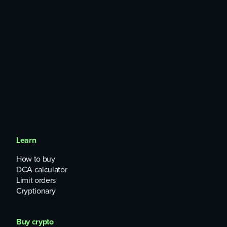
Learn
How to buy
DCA calculator
Limit orders
Cryptionary
Buy crypto