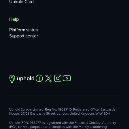
Uphold Card
Help
Platform status
Support center
Uphold Europe Limited, Reg No. 09281410, Registered Office: Eastcastle
House, 27/28 Eastcastle Street, London, United Kingdom, W1W 8DH
Uphold (FRN: 938277) is registered with the Financial Conduct Authority
(FCA) for AML purposes and complies with the Money Laundering,