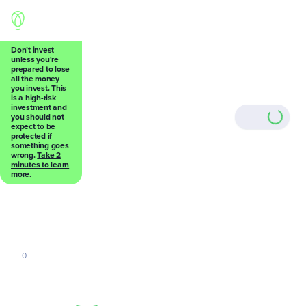
Don’t invest
unless you're
prepared to lose
all the money
Back
you invest. This
is a high-risk
investment and
you should not
expect to be
protected if
something goes
wrong.
Take 2
0
minutes to learn
more.
0