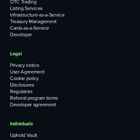
OTC Trading
Listing Services
Infrastructure-as-a-Service
Treasury Management
Cards-as-a-Service
Developer
Legal
Privacy notice
User Agreement
Cookie policy
Disclosures
Regulators
Referral program terms
Developer agreement
Individuals
Uphold Vault