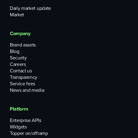
Daily market update
Market
Company
Brand assets
Blog
Security
Careers
Contact us
Transparency
Service fees
News and media
Platform
Enterprise APIs
Widgets
Topper on/offramp