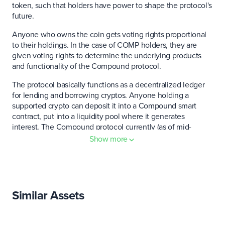
token, such that holders have power to shape the protocol's
future.
Anyone who owns the coin gets voting rights proportional
to their holdings. In the case of COMP holders, they are
given voting rights to determine the underlying products
and functionality of the Compound protocol.
The protocol basically functions as a decentralized ledger
for lending and borrowing cryptos. Anyone holding a
supported crypto can deposit it into a Compound smart
contract, put into a liquidity pool where it generates
interest. The Compound protocol currently (as of mid-
January 2021) has $5 billion worth of assets earning interest
Show more
across nine markets.
Any market participant who lends or borrows on the
network is allocated a predetermined number of COMP, or
cTokens, per day, converting into voting power.
Similar Assets
Compound recently announced the creation of the
Compound Chain, a distributed ledger capable of