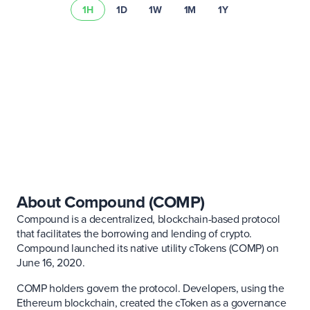
1H
1D
1W
1M
1Y
Learn more about
asset risks
Visit our
fee schedule
About Compound (COMP)
Compound is a decentralized, blockchain-based protocol
that facilitates the borrowing and lending of crypto.
Compound launched its native utility cTokens (COMP) on
June 16, 2020.
COMP holders govern the protocol. Developers, using the
Ethereum blockchain, created the cToken as a governance