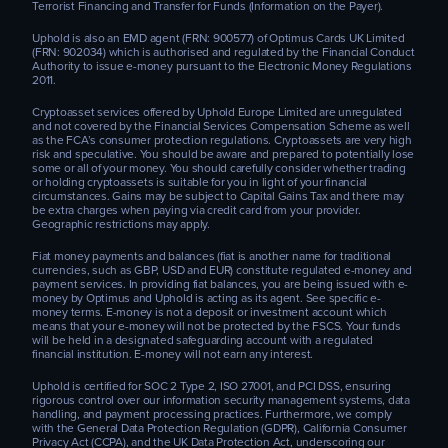
Terrorist Financing and Transfer for Funds (Information on the Payer).
Uphold is also an EMD agent (FRN: 900577) of Optimus Cards UK Limited
(FRN: 902034) which is authorised and regulated by the Financial Conduct
Authority to issue e-money pursuant to the Electronic Money Regulations
2011.
Cryptoasset services offered by Uphold Europe Limited are unregulated
and not covered by the Financial Services Compensation Scheme as well
as the FCA’s consumer protection regulations. Cryptoassets are very high
risk and speculative. You should be aware and prepared to potentially lose
some or all of your money. You should carefully consider whether trading
or holding cryptoassets is suitable for you in light of your financial
circumstances. Gains may be subject to Capital Gains Tax and there may
be extra charges when paying via credit card from your provider.
Geographic restrictions may apply.
Fiat money payments and balances (fiat is another name for traditional
currencies, such as GBP, USD and EUR) constitute regulated e-money and
payment services. In providing fiat balances, you are being issued with e-
money by Optimus and Uphold is acting as its agent. See specific e-
money terms. E-money is not a deposit or investment account which
means that your e-money will not be protected by the FSCS. Your funds
will be held in a designated safeguarding account with a regulated
financial institution. E-money will not earn any interest.
Uphold is certified for SOC 2 Type 2, ISO 27001, and PCI DSS, ensuring
rigorous control over our information security management systems, data
handling, and payment processing practices. Furthermore, we comply
with the General Data Protection Regulation (GDPR), California Consumer
Privacy Act (CCPA), and the UK Data Protection Act, underscoring our