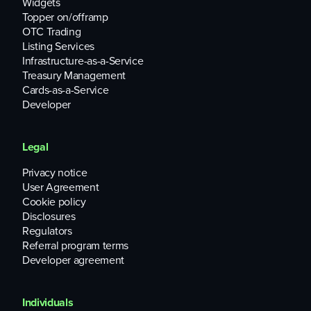
Widgets
Topper on/offramp
OTC Trading
Listing Services
Infrastructure-as-a-Service
Treasury Management
Cards-as-a-Service
Developer
Legal
Privacy notice
User Agreement
Cookie policy
Disclosures
Regulators
Referral program terms
Developer agreement
Individuals