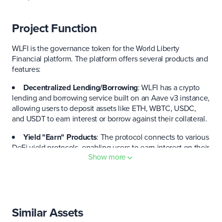
Project Function
WLFI is the governance token for the World Liberty
Financial platform. The platform offers several products and
features:
Decentralized Lending/Borrowing
: WLFI has a crypto
lending and borrowing service built on an Aave v3 instance,
allowing users to deposit assets like ETH, WBTC, USDC,
and USDT to earn interest or borrow against their collateral.
Yield "Earn" Products
: The protocol connects to various
DeFi yield protocols, enabling users to earn interest on their
Show more
crypto holdings.
Multi-Chain Support & Integrations
: The ecosystem is
designed to be multi-chain and interoperable, with its
stablecoin and DeFi services currently on the Ethereum and
Binance Smart Chain.
Similar Assets