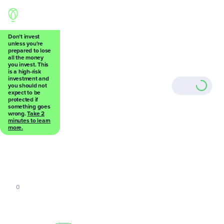
Don’t invest
unless you're
prepared to lose
all the money
Back
you invest. This
is a high-risk
investment and
you should not
expect to be
protected if
something goes
wrong.
Take 2
0
minutes to learn
more.
0