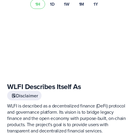
1H
1D
1W
1M
1Y
Learn more about
asset risks
Visit our
fee schedule
WLFI Describes Itself As
Disclaimer
WLFI is described as a decentralized finance (DeFi) protocol
and governance platform. Its vision is to bridge legacy
finance and the open economy with purpose-built, on-chain
products. The project's goal is to provide users with
transparent and decentralized financial services.