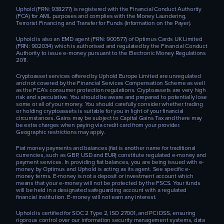
Uphold (FRN: 938277) is registered with the Financial Conduct Authority
(FCA) for AML purposes and complies with the Money Laundering,
Terrorist Financing and Transfer for Funds (Information on the Payer).
Uphold is also an EMD agent (FRN: 900577) of Optimus Cards UK Limited
(FRN: 902034) which is authorised and regulated by the Financial Conduct
Authority to issue e-money pursuant to the Electronic Money Regulations
2011.
Cryptoasset services offered by Uphold Europe Limited are unregulated
and not covered by the Financial Services Compensation Scheme as well
as the FCA’s consumer protection regulations. Cryptoassets are very high
risk and speculative. You should be aware and prepared to potentially lose
some or all of your money. You should carefully consider whether trading
or holding cryptoassets is suitable for you in light of your financial
circumstances. Gains may be subject to Capital Gains Tax and there may
be extra charges when paying via credit card from your provider.
Geographic restrictions may apply.
Fiat money payments and balances (fiat is another name for traditional
currencies, such as GBP, USD and EUR) constitute regulated e-money and
payment services. In providing fiat balances, you are being issued with e-
money by Optimus and Uphold is acting as its agent. See specific e-
money terms. E-money is not a deposit or investment account which
means that your e-money will not be protected by the FSCS. Your funds
will be held in a designated safeguarding account with a regulated
financial institution. E-money will not earn any interest.
Uphold is certified for SOC 2 Type 2, ISO 27001, and PCI DSS, ensuring
rigorous control over our information security management systems, data