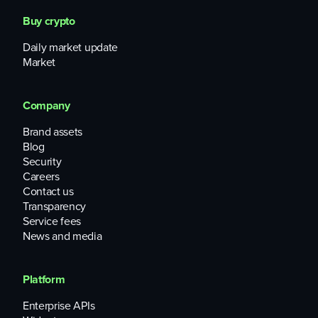
Buy crypto
Daily market update
Market
Company
Brand assets
Blog
Security
Careers
Contact us
Transparency
Service fees
News and media
Platform
Enterprise APIs