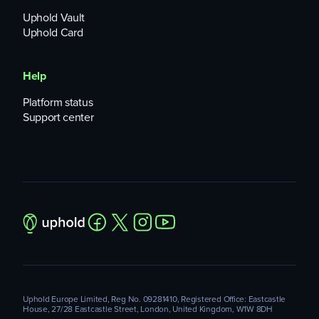
Uphold Vault
Uphold Card
Help
Platform status
Support center
Uphold Europe Limited, Reg No. 09281410, Registered Office: Eastcastle
House, 27/28 Eastcastle Street, London, United Kingdom, W1W 8DH