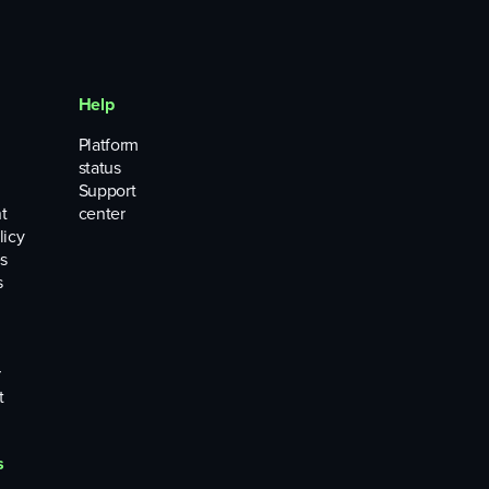
Help
Platform
status
Support
t
center
licy
s
s
r
t
s