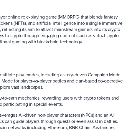
ayer online role-playing game (MMORPG) that blends fantasy
kens (NFTs), and artificial intelligence into a single immersive
reflecting its aim to attract mainstream gamers into its crypto-
rs to crypto through engaging content (such as virtual crypto
itional gaming with blockchain technology.
 multiple play modes, including a story-driven Campaign Mode
r Mode for player-vs-player battles and clan-based co-operative
xplore vast landscapes.
-to-earn mechanics, rewarding users with crypto tokens and
 participating in special events.
everages AI-driven non-player characters (NPCs) and an AI
s can guide players through quests or even assist in battles.
kchain networks (including Ethereum, BNB Chain, Avalanche,