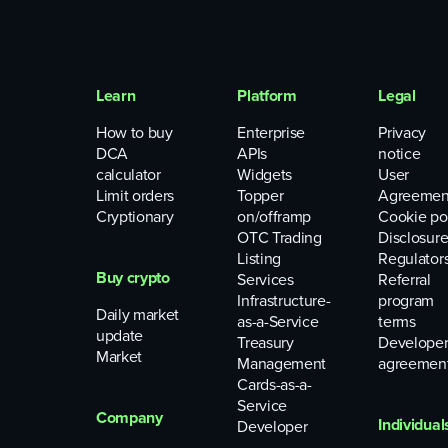
Learn
Platform
Legal
How to buy
Enterprise
Privacy
DCA
APIs
notice
calculator
Widgets
User
Limit orders
Topper
Agreemen
Cryptionary
on/offramp
Cookie po
OTC Trading
Disclosure
Listing
Regulator
Buy crypto
Services
Referral
Infrastructure-
program
Daily market
as-a-Service
terms
update
Treasury
Develope
Market
Management
agreemen
Cards-as-a-
Service
Company
Individual
Developer