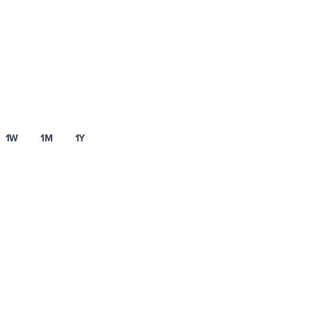
1W
1M
1Y
t asset risks
Visit our fee