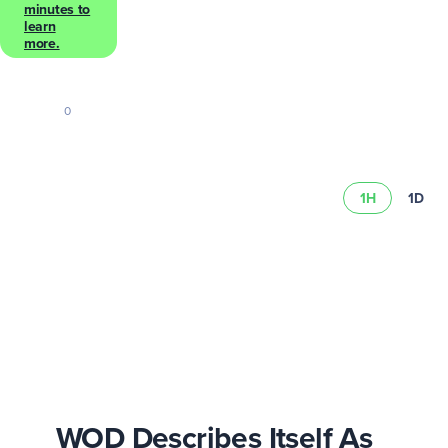
minutes to
learn
more.
0
1H
1D
Learn more abou
schedule
WOD Describes Itself As