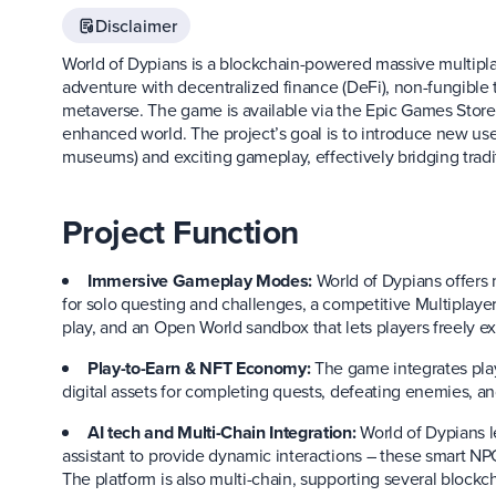
Disclaimer
World of Dypians is a blockchain-powered massive multipl
adventure with decentralized finance (DeFi), non-fungible to
metaverse. The game is available via the Epic Games Store, 
enhanced world. The project’s goal is to introduce new use
museums) and exciting gameplay, effectively bridging trad
Project Function
Immersive Gameplay Modes:
World of Dypians offers
for solo questing and challenges, a competitive Multiplaye
play, and an Open World sandbox that lets players freely e
Play-to-Earn & NFT Economy:
The game integrates play
digital assets for completing quests, defeating enemies, and
AI tech and Multi-Chain Integration:
World of Dypians l
assistant to provide dynamic interactions – these smart NPC
The platform is also multi-chain, supporting several bloc