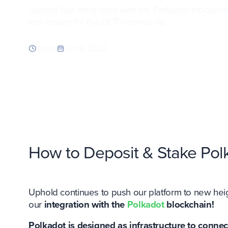
Uphold has integrated with the Polkadot blockcha
this means for the DOT community.
2 min
Oct 4, 2022
How to Deposit & Stake Pol
Uphold continues to push our platform to new he
our
integration with the
Polkadot
blockchain!
Polkadot is designed as infrastructure to connec