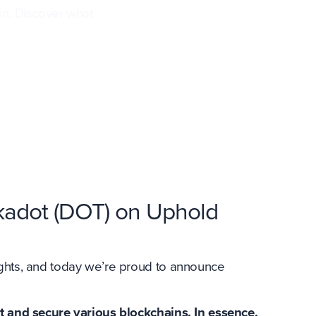
in. Discover what
kadot (DOT) on Uphold
ights, and today we’re proud to announce
t and secure various blockchains. In essence,