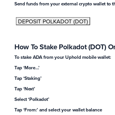
Send funds from your external crypto wallet to 
DEPOSIT POLKADOT (DOT)
How To Stake Polkadot (DOT) O
To stake ADA from your Uphold mobile wallet:
Tap ‘More…’
Tap ‘Staking’
Tap ‘Next’
Select ‘Polkadot’
Tap ‘From:’ and select your wallet balance