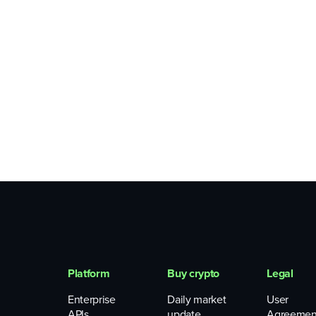
Platform
Buy crypto
Legal
Enterprise
Daily market
User
APIs
update
Agreemen