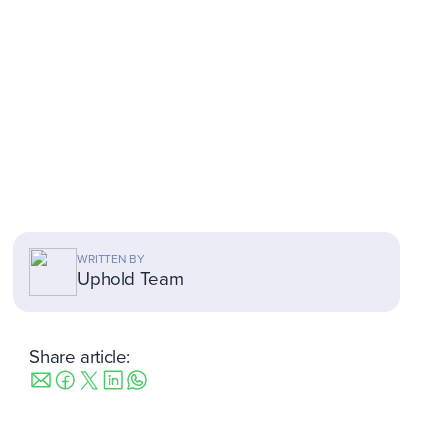
WRITTEN BY
Uphold Team
Share article: