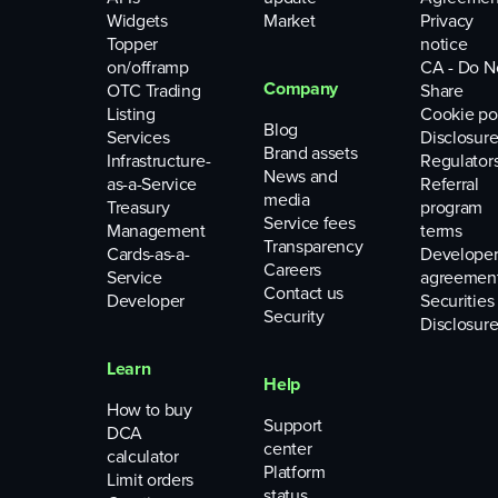
Widgets
Market
Privacy
Topper
notice
on/offramp
CA - Do N
Company
OTC Trading
Share
Listing
Cookie po
Blog
Services
Disclosure
Brand assets
Infrastructure-
Regulator
News and
as-a-Service
Referral
media
Treasury
program
Service fees
Management
terms
Transparency
Cards-as-a-
Develope
Careers
Service
agreemen
Contact us
Developer
Securities
Security
Disclosure
Learn
Help
How to buy
Support
DCA
center
calculator
Platform
Limit orders
status