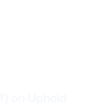
T) on Uphold