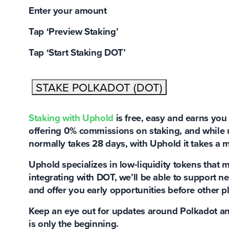
Enter your amount
Tap ‘Preview Staking’
Tap ‘Start Staking DOT’
STAKE POLKADOT (DOT)
Staking with Uphold
is
free, easy and earns you
offering 0% commissions on staking, and while 
normally takes 28 days, with Uphold it takes a 
Uphold specializes in low-liquidity tokens
that m
integrating with DOT, we’ll be able to support n
and offer you early opportunities before other p
Keep an eye out for updates around Polkadot an
is only the beginning.