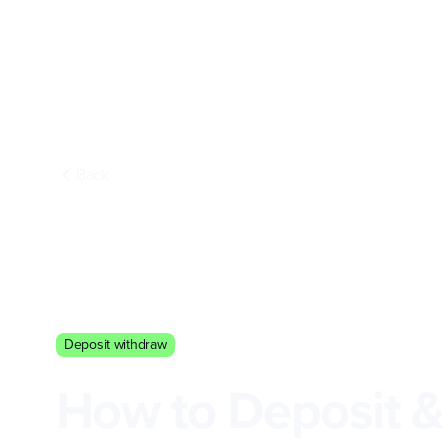
Back
Deposit withdraw
How to Deposit &