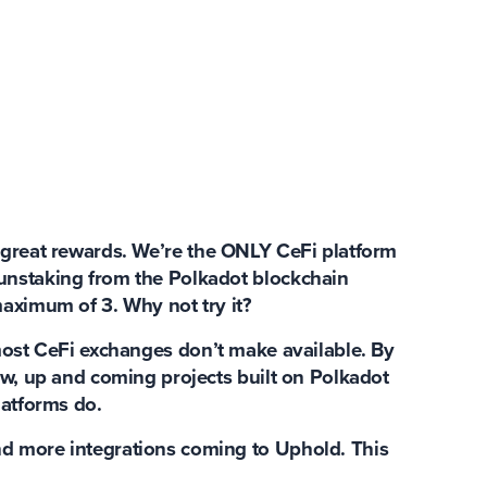
 great rewards
. We’re the ONLY CeFi platform
unstaking from the Polkadot blockchain
maximum of 3. Why not try it?
ost CeFi exchanges don’t make available. By
ew, up and coming projects built on Polkadot
latforms do.
d more integrations coming to Uphold. This