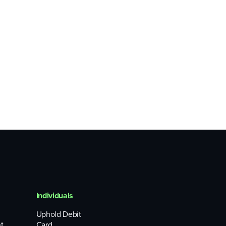
Individuals
Uphold Debit
t
Card