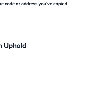
the code or address you’ve copied
n Uphold