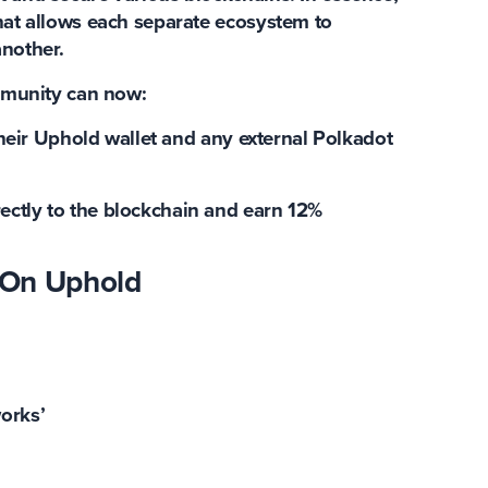
that allows each separate ecosystem to
nother.
munity can now:
eir Uphold wallet and any external Polkadot
rectly to the blockchain and
earn 12%
 On Uphold
works’