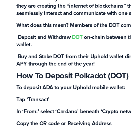
they are creating the “internet of blockchains” 
seamlessly interact and communicate with one a
What does this mean? Members of the DOT com
Deposit and Withdraw
DOT
on-chain between th
wallet.
Buy and Stake DOT
from their Uphold wallet di
APY
through the end of the year!
How To Deposit Polkadot (DOT)
To deposit ADA to your Uphold mobile wallet:
Tap ‘Transact’
In ‘From:’ select ‘Cardano’ beneath ‘Crypto net
Copy the QR code or Receiving Address