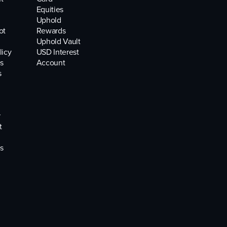
Equities
Uphold
ot
Rewards
Uphold Vault
licy
USD Interest
s
Account
s
r
t
s