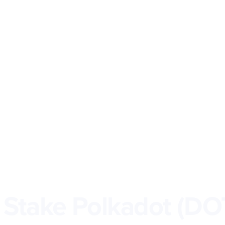
 Stake Polkadot (DO