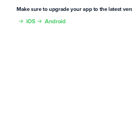
Make sure to upgrade your app to the latest ver
iOS
Android