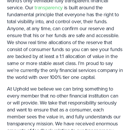
world’s only verifiable fully transparent financial
service. Our
transparency
is built around the
fundamental principle that everyone has the right to
total visibility into, and control over, their funds.
Anyone, at any time, can confirm our reserve and
ensure that his or her funds are safe and accessible.
We show real time allocations of the reserve that
consist of consumer funds so you can see your funds
are backed by at least a 1:1 allocation of value in the
same or more stable asset class. I’m proud to say
we’re currently the only financial services company in
the world with over 100% tier one capital.
At Uphold we believe we can bring something to
every member that no other financial institution can
or will provide. We take that responsibility seriously
and want to ensure that as a consumer, each
member sees the value in, and fully understands our
transparency mission. We have received enormous