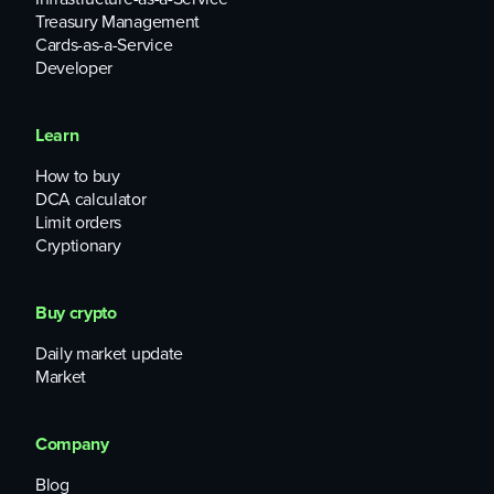
Treasury Management
Cards-as-a-Service
Developer
Learn
How to buy
DCA calculator
Limit orders
Cryptionary
Buy crypto
Daily market update
Market
Company
Blog