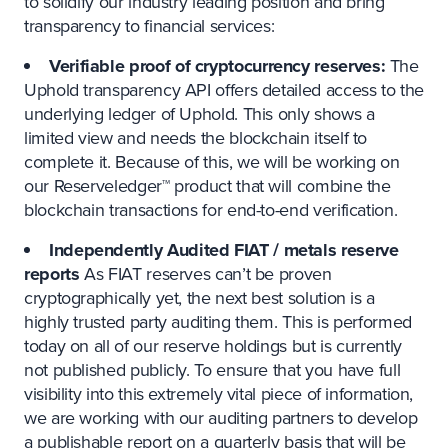
to solidify our industry leading position and bring
transparency to financial services:
Verifiable proof of cryptocurrency reserves:
The
Uphold transparency API offers detailed access to the
underlying ledger of Uphold. This only shows a
limited view and needs the blockchain itself to
complete it. Because of this, we will be working on
our Reserveledger™ product that will combine the
blockchain transactions for end-to-end verification.
Independently Audited FIAT / metals reserve
reports
As FIAT reserves can’t be proven
cryptographically yet, the next best solution is a
highly trusted party auditing them. This is performed
today on all of our reserve holdings but is currently
not published publicly. To ensure that you have full
visibility into this extremely vital piece of information,
we are working with our auditing partners to develop
a publishable report on a quarterly basis that will be