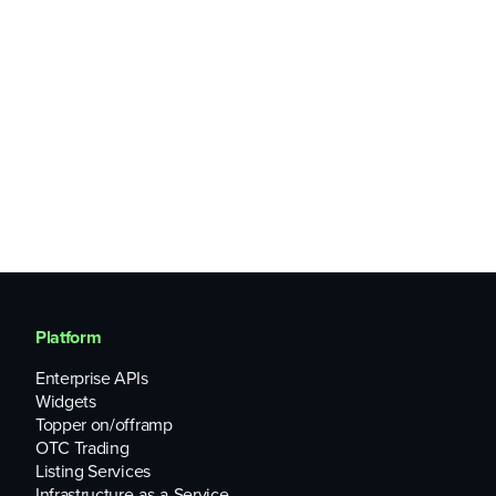
Platform
Enterprise APIs
Widgets
Topper on/offramp
OTC Trading
Listing Services
Infrastructure-as-a-Service