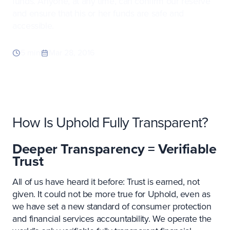
funds. Anyone, at any time, can confirm our reserve
and ensure that his or her funds are safe and
accessible.
5 min
Mar 28, 2016
How Is Uphold Fully Transparent?
Deeper Transparency = Verifiable
Trust
All of us have heard it before: Trust is earned, not
given. It could not be more true for Uphold, even as
we have set a new standard of consumer protection
and financial services accountability. We operate the