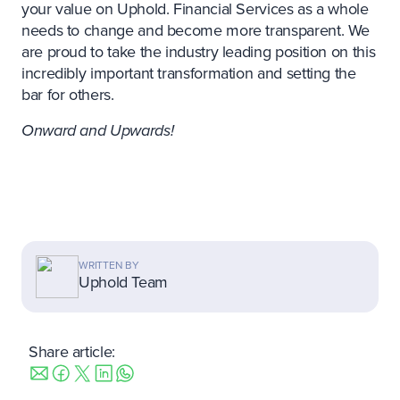
your value on Uphold. Financial Services as a whole
needs to change and become more transparent. We
are proud to take the industry leading position on this
incredibly important transformation and setting the
bar for others.
Onward and Upwards!
WRITTEN BY
Uphold Team
Share article: