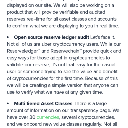
displayed on our site. We will also be working on a
product that will provide verifiable and audited
reserves real-time for all asset classes and accounts
to confirm what we are displaying to you in real time.
Open source reserve ledger audit
Let’s face it.
Not all of us are uber cryptocurrency users. While our
Reserveledger™ and Reservechain™ provide quick and
easy ways for those adept in cryptocurrencies to
validate our reserve, it’s not that easy for the casual
user or someone trying to see the value and benefit
of cryptocurrencies for the first time. Because of this,
we will be creating a simple version that anyone can
use to verify what we have at any given time.
Multi-tiered Asset Classes
There is a large
amount of information on our transparency page. We
have over 30
currencies
, several cryptocurrencies,
and we onboard new value classes regularly. Not all