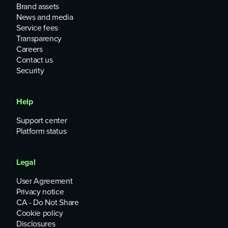
Brand assets
News and media
Service fees
Transparency
Careers
Contact us
Security
Help
Support center
Platform status
Legal
User Agreement
Privacy notice
CA - Do Not Share
Cookie policy
Disclosures