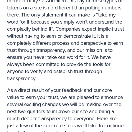
member of xyz association. Display of these types of
tokens on a site is no different than putting numbers
there. The only statement it can make is “take my
word for it because you simply won’t understand the
complexity behind it”. Companies expect implicit trust
without having to earn or demonstrate it. It is a
completely different process and perspective to earn
trust through transparency, and our mission is to
ensure you never take our word for it. We have
always been committed to provide the tools for
anyone to verify and establish trust through
transparency.
As a direct result of your feedback and our core
value to earn your trust, we are pleased to announce
several exciting changes we will be making over the
next two-quarters to improve our site and bring a
much deeper transparency to everyone. Here are
just a few of the concrete steps we’ll take to continue