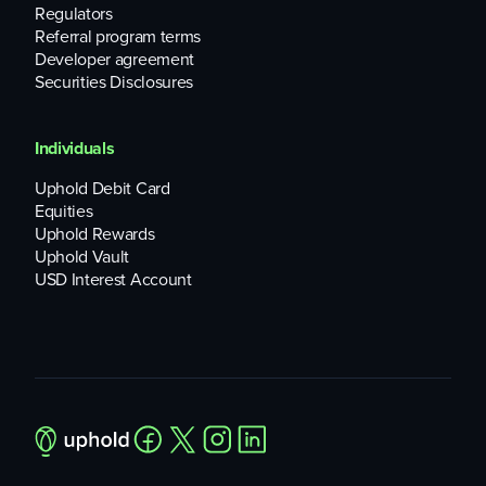
Regulators
Referral program terms
Developer agreement
Securities Disclosures
Individuals
Uphold Debit Card
Equities
Uphold Rewards
Uphold Vault
USD Interest Account