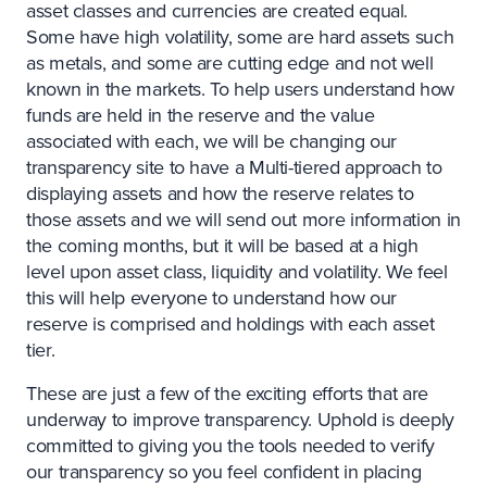
asset classes and currencies are created equal.
Some have high volatility, some are hard assets such
as metals, and some are cutting edge and not well
known in the markets. To help users understand how
funds are held in the reserve and the value
associated with each, we will be changing our
transparency site to have a Multi-tiered approach to
displaying assets and how the reserve relates to
those assets and we will send out more information in
the coming months, but it will be based at a high
level upon asset class, liquidity and volatility. We feel
this will help everyone to understand how our
reserve is comprised and holdings with each asset
tier.
These are just a few of the exciting efforts that are
underway to improve transparency. Uphold is deeply
committed to giving you the tools needed to verify
our transparency so you feel confident in placing