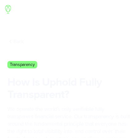
Back
Transparency
How Is Uphold Fully
Transparent?
We operate the world’s only verifiable fully
transparent financial service. Our transparency is built
around the fundamental principle that everyone has
the right to total visibility into, and control over, their