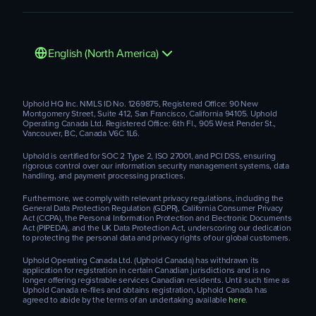
English (North America)
Uphold HQ Inc. NMLS ID No. 1269875, Registered Office: 90 New
Montgomery Street, Suite 412, San Francisco, California 94105. Uphold
Operating Canada Ltd. Registered Office: 6th Fl., 905 West Pender St.,
Vancouver, BC, Canada V6C 1L6.
Uphold is certified for SOC 2 Type 2, ISO 27001, and PCI DSS, ensuring
rigorous control over our information security management systems, data
handling, and payment processing practices.
Furthermore, we comply with relevant privacy regulations, including the
General Data Protection Regulation (GDPR), California Consumer Privacy
Act (CCPA), the Personal Information Protection and Electronic Documents
Act (PIPEDA), and the UK Data Protection Act, underscoring our dedication
to protecting the personal data and privacy rights of our global customers.
Uphold Operating Canada Ltd. (Uphold Canada) has withdrawn its
application for registration in certain Canadian jurisdictions and is no
longer offering registrable services Canadian residents. Until such time as
Uphold Canada re-files and obtains registration, Uphold Canada has
agreed to abide by the terms of an undertaking available
here
.