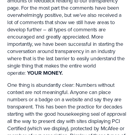
amounts of feedback relating to our transparency
page. For the most part the comments have been
overwhelmingly positive, but we’ve also received a
lot of comments that show we still have areas to
develop further – all types of comments are
encouraged and greatly appreciated. More
importantly, we have been successful in starting the
conversation around transparency in an industry
where that is the last barrier to easily understand the
single thing that makes the entire world
operate:
YOUR MONEY.
One thing is abundantly clear: Numbers without
context are not meaningful. Anyone can place
numbers or a badge on a website and say they are
transparent. This has been the practice for decades
starting with the good housekeeping seal of approval
all the way to present day with sites displaying PCI
Certified (which we display), protected by McAfee or