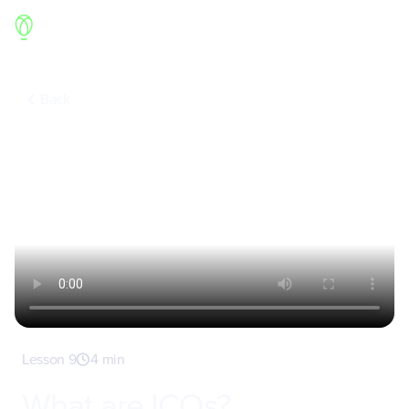
Back
Lesson 9
4 min
What are ICOs?