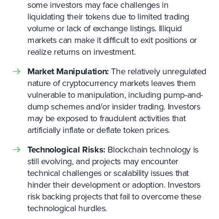
some investors may face challenges in
liquidating their tokens due to limited trading
volume or lack of exchange listings. Illiquid
markets can make it difficult to exit positions or
realize returns on investment.
Market Manipulation:
The relatively unregulated
nature of cryptocurrency markets leaves them
vulnerable to manipulation, including pump-and-
dump schemes and/or insider trading. Investors
may be exposed to fraudulent activities that
artificially inflate or deflate token prices.
Technological Risks:
Blockchain technology is
still evolving, and projects may encounter
technical challenges or scalability issues that
hinder their development or adoption. Investors
risk backing projects that fail to overcome these
technological hurdles.