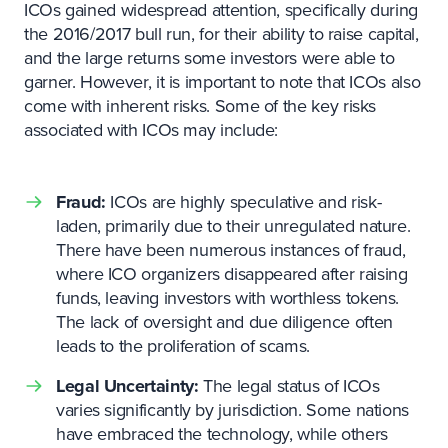
ICOs gained widespread attention, specifically during
the 2016/2017 bull run, for their ability to raise capital,
and the large returns some investors were able to
garner. However, it is important to note that ICOs also
come with inherent risks. Some of the key risks
associated with ICOs may include:
Fraud:
ICOs are highly speculative and risk-
laden, primarily due to their unregulated nature.
There have been numerous instances of fraud,
where ICO organizers disappeared after raising
funds, leaving investors with worthless tokens.
The lack of oversight and due diligence often
leads to the proliferation of scams.
Legal Uncertainty:
The legal status of ICOs
varies significantly by jurisdiction. Some nations
have embraced the technology, while others