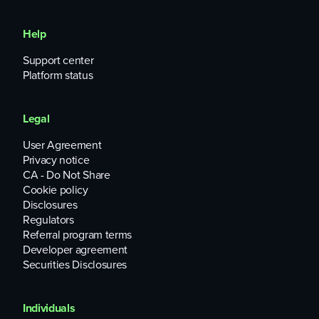
Help
Support center
Platform status
Legal
User Agreement
Privacy notice
CA - Do Not Share
Cookie policy
Disclosures
Regulators
Referral program terms
Developer agreement
Securities Disclosures
Individuals