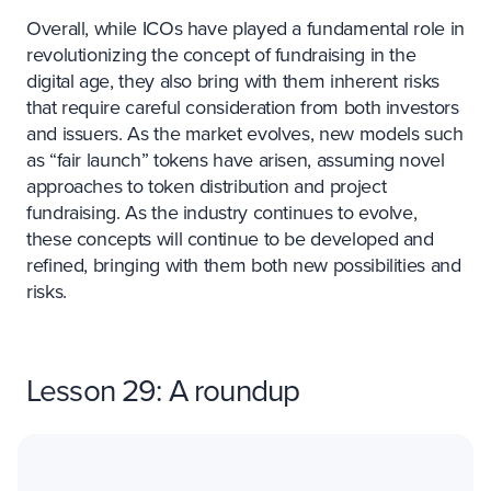
Overall, while ICOs have played a fundamental role in
revolutionizing the concept of fundraising in the
digital age, they also bring with them inherent risks
that require careful consideration from both investors
and issuers. As the market evolves, new models such
as “fair launch” tokens have arisen, assuming novel
approaches to token distribution and project
fundraising. As the industry continues to evolve,
these concepts will continue to be developed and
refined, bringing with them both new possibilities and
risks.
Lesson 29: A roundup