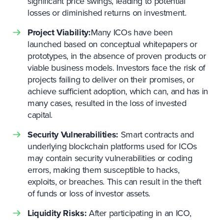
significant price swings, leading to potential
losses or diminished returns on investment.
Project Viability:
Many ICOs have been
launched based on conceptual whitepapers or
prototypes, in the absence of proven products or
viable business models. Investors face the risk of
projects failing to deliver on their promises, or
achieve sufficient adoption, which can, and has in
many cases, resulted in the loss of invested
capital.
Security Vulnerabilities:
Smart contracts and
underlying blockchain platforms used for ICOs
may contain security vulnerabilities or coding
errors, making them susceptible to hacks,
exploits, or breaches. This can result in the theft
of funds or loss of investor assets.
Liquidity Risks:
After participating in an ICO,