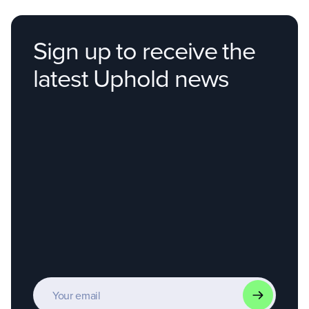
Not started
Sign up to receive the
latest Uphold news