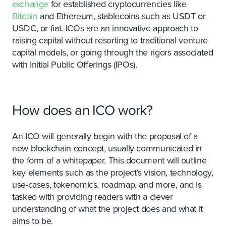
exchange
for established cryptocurrencies like
Bitcoin
and Ethereum, stablecoins such as USDT or
USDC, or fiat. ICOs are an innovative approach to
raising capital without resorting to traditional venture
capital models, or going through the rigors associated
with Initial Public Offerings (IPOs).
How does an ICO work?
An ICO will generally begin with the proposal of a
new blockchain concept, usually communicated in
the form of a whitepaper. This document will outline
key elements such as the project’s vision, technology,
use-cases, tokenomics, roadmap, and more, and is
tasked with providing readers with a clever
understanding of what the project does and what it
aims to be.