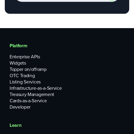
Platform
Enterprise APIs
Widgets
Topper on/offramp
OTC Trading
Listing Services
Infrastructure-as-a-Service
Treasury Management
Cards-as-a-Service
Developer
Learn