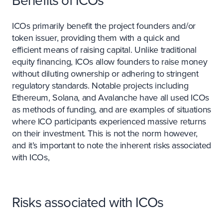
Benefits of ICOs
ICOs primarily benefit the project founders and/or
token issuer, providing them with a quick and
efficient means of raising capital. Unlike traditional
equity financing, ICOs allow founders to raise money
without diluting ownership or adhering to stringent
regulatory standards. Notable projects including
Ethereum, Solana, and Avalanche have all used ICOs
as methods of funding, and are examples of situations
where ICO participants experienced massive returns
on their investment. This is not the norm however,
and it’s important to note the inherent risks associated
with ICOs,
Risks associated with ICOs