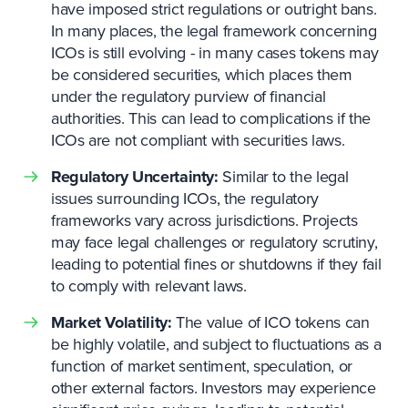
have imposed strict regulations or outright bans.
In many places, the legal framework concerning
ICOs is still evolving - in many cases tokens may
be considered securities, which places them
under the regulatory purview of financial
authorities. This can lead to complications if the
ICOs are not compliant with securities laws.
Regulatory Uncertainty:
Similar to the legal
issues surrounding ICOs, the regulatory
frameworks vary across jurisdictions. Projects
may face legal challenges or regulatory scrutiny,
leading to potential fines or shutdowns if they fail
to comply with relevant laws.
Market Volatility:
The value of ICO tokens can
be highly volatile, and subject to fluctuations as a
function of market sentiment, speculation, or
other external factors. Investors may experience