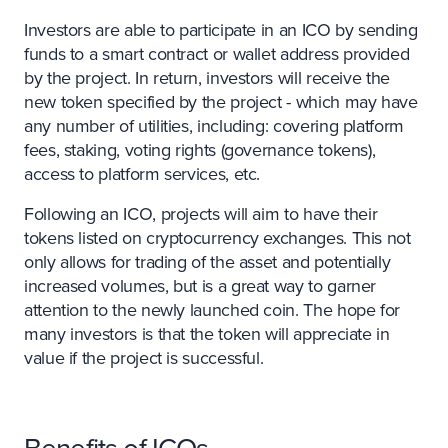
Investors are able to participate in an ICO by sending
funds to a smart contract or wallet address provided
by the project. In return, investors will receive the
new token specified by the project - which may have
any number of utilities, including: covering platform
fees, staking, voting rights (governance tokens),
access to platform services, etc.
Following an ICO, projects will aim to have their
tokens listed on cryptocurrency exchanges. This not
only allows for trading of the asset and potentially
increased volumes, but is a great way to garner
attention to the newly launched coin. The hope for
many investors is that the token will appreciate in
value if the project is successful.