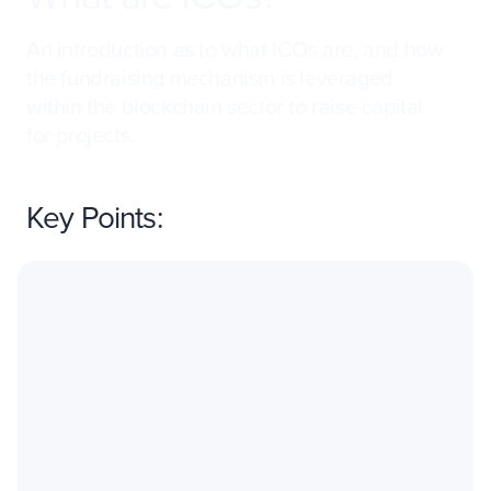
An introduction as to what ICOs are, and how
the fundraising mechanism is leveraged
within the blockchain sector to raise capital
for projects.
Key Points: