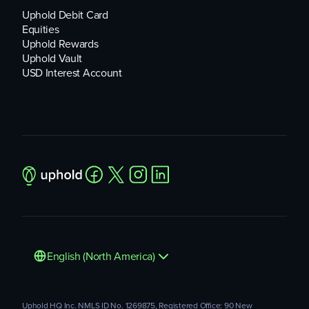
Uphold Debit Card
Equities
Uphold Rewards
Uphold Vault
USD Interest Account
English (North America)
Uphold HQ Inc. NMLS ID No. 1269875, Registered Office: 90 New