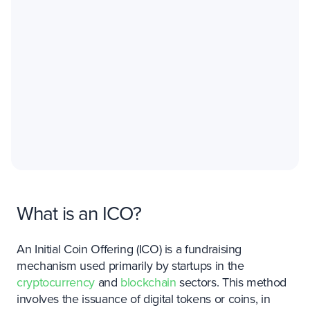
What is an ICO?
An Initial Coin Offering (ICO) is a fundraising
mechanism used primarily by startups in the
cryptocurrency
and
blockchain
sectors. This method
involves the issuance of digital tokens or coins, in