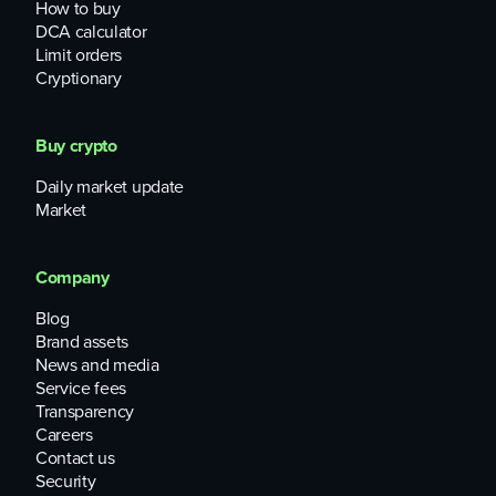
How to buy
DCA calculator
Limit orders
Cryptionary
Buy crypto
Daily market update
Market
Company
Blog
Brand assets
News and media
Service fees
Transparency
Careers
Contact us
Security