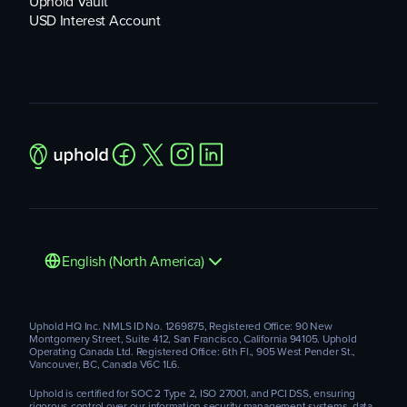
Uphold Vault
USD Interest Account
English (North America)
Uphold HQ Inc. NMLS ID No. 1269875, Registered Office: 90 New
Montgomery Street, Suite 412, San Francisco, California 94105. Uphold
Operating Canada Ltd. Registered Office: 6th Fl., 905 West Pender St.,
Vancouver, BC, Canada V6C 1L6.
Uphold is certified for SOC 2 Type 2, ISO 27001, and PCI DSS, ensuring
rigorous control over our information security management systems, data