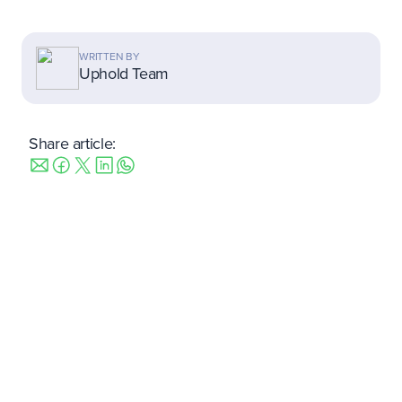
WRITTEN BY
Uphold Team
Share article: