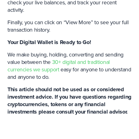
check your live balances, and track your recent
activity.
Finally, you can click on “View More” to see your full
transaction history.
Your Digital Wallet is Ready to Go!
We make buying, holding, converting and sending
value between the
30+ digital and traditional
currencies we support
easy for anyone to understand
and anyone to do.
This article should not be used as or considered
investment advice. If you have questions regarding
cryptocurrencies, tokens or any financial
investments please consult your financial advisor.