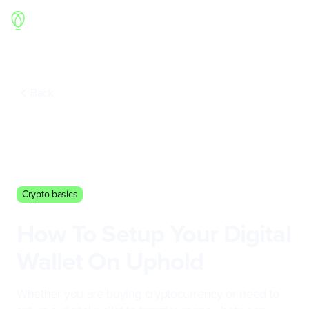
Back
Crypto basics
How To Setup Your Digital
Wallet On Uphold
Whether you are buying cryptocurrency or need to