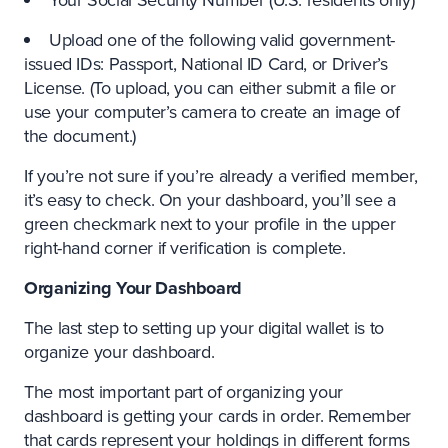
Upload one of the following valid government-
issued IDs: Passport, National ID Card, or Driver’s
License. (To upload, you can either submit a file or
use your computer’s camera to create an image of
the document.)
If you’re not sure if you’re already a verified member,
it’s easy to check. On your dashboard, you’ll see a
green checkmark next to your profile in the upper
right-hand corner if verification is complete.
Organizing Your Dashboard
The last step to setting up your digital wallet is to
organize your dashboard.
The most important part of organizing your
dashboard is getting your cards in order. Remember
that cards represent your holdings in different forms