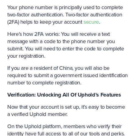
Your phone number is principally used to complete
two-factor authentication. Two-factor authentication
(2FA) helps to keep your account
secure
.
Here’s how 2FA works: You will receive a text
message with a code to the phone number you
submit. You will need to enter the code to complete
your registration.
If you are a resident of China, you will also be
required to submit a government issued identification
number to complete registration.
Verification: Unlocking All Of Uphold’s Features
Now that your account is set up, it’s easy to become
a verified Uphold member.
On the Uphold platform, members who verify their
identity have full access to all of our tools and perks.