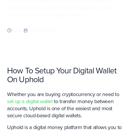
set up a digital wallet to transfer money between
accounts, Uphold is one of the easiest and most
secure cloud-based digital wallets.
4 min
Feb 20, 2018
How To Setup Your Digital Wallet
On Uphold
Whether you are buying cryptocurrency or need to
set up a digital wallet
to transfer money between
accounts, Uphold is one of the easiest and most
secure cloud-based digital wallets.
Uphold is a digital money platform that allows you to