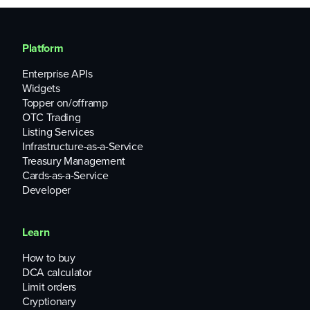
Platform
Enterprise APIs
Widgets
Topper on/offramp
OTC Trading
Listing Services
Infrastructure-as-a-Service
Treasury Management
Cards-as-a-Service
Developer
Learn
How to buy
DCA calculator
Limit orders
Cryptionary