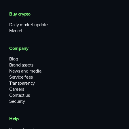
Buy crypto
Daily market update
Market
Company
Blog
Brand assets
News and media
Service fees
Transparency
Careers
Contact us
Security
Help