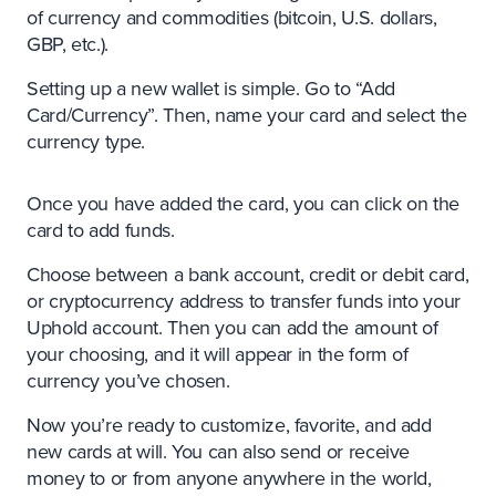
of currency and commodities (bitcoin, U.S. dollars,
GBP, etc.).
Setting up a new wallet is simple. Go to “Add
Card/Currency”. Then, name your card and select the
currency type.
Once you have added the card, you can click on the
card to add funds.
Choose between a bank account, credit or debit card,
or cryptocurrency address to transfer funds into your
Uphold account. Then you can add the amount of
your choosing, and it will appear in the form of
currency you’ve chosen.
Now you’re ready to customize, favorite, and add
new cards at will. You can also send or receive
money to or from anyone anywhere in the world,