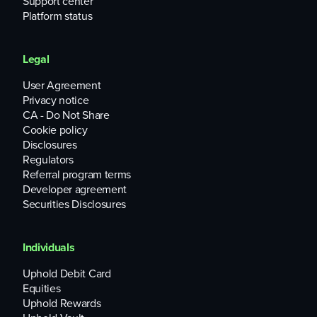
Support center
Platform status
Legal
User Agreement
Privacy notice
CA - Do Not Share
Cookie policy
Disclosures
Regulators
Referral program terms
Developer agreement
Securities Disclosures
Individuals
Uphold Debit Card
Equities
Uphold Rewards