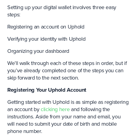
Setting up your digital wallet involves three easy
steps:
Registering an account on Uphold
Verifying your identity with Uphold
Organizing your dashboard
We’ll walk through each of these steps in order, but if
you’ve already completed one of the steps you can
skip forward to the next section.
Registering Your Uphold Account
Getting started with Uphold is as simple as registering
an account by
clicking here
and following the
instructions. Aside from your name and email, you
will need to submit your date of birth and mobile
phone number.