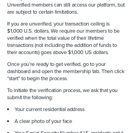
Unverified members can still access our platform, but
are subject to certain limitations.
If you are unverified, your transaction ceiling is
$1,000 U.S. dollars. We require our members to be
verified when the total value of their lifetime
transactions (not including the addition of funds to
their accounts) goes above $1,000 US dollars.
Once you’re ready to get verified, go to your
dashboard and open the membership tab. Then click
“start” to begin the process.
To initiate the verification process, we ask that you
submit the following:
Your current residential address
A clear photo of your face
Your Social Security Number (U.S. residents only)