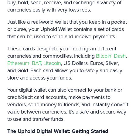
buy, hold, send, receive, and exchange a variety of
currencies easily with very lows fees.
Just like a real-world wallet that you keep in a pocket
or purse, your Uphold Wallet contains a set of cards
that can be used to send and receive payments.
These cards designate your holdings in different
currencies and commodities, including
Bitcoin
,
Dash
,
Ethereum
,
BAT
,
Litecoin
, US Dollars, Euros, Silver,
and Gold. Each card allows you to safely and easily
store and access your funds.
Your digital wallet can also connect to your bank or
credit/debit card accounts, make payments to
vendors, send money to friends, and instantly convert
value between currencies. It’s a safe and secure way
to use and transfer funds.
The Uphold Digital Wallet: Getting Started