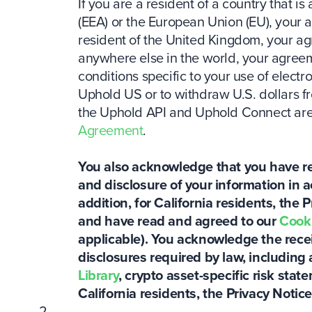
If you are a resident of a country that
(EEA) or the European Union (EU), your 
resident of the United Kingdom, your a
anywhere else in the world, your agreem
conditions specific to your use of electro
Uphold US or to withdraw U.S. dollars 
the Uphold API and Uphold Connect are 
Agreement
.
You also acknowledge that you have re
and disclosure of your information in 
addition, for California residents, the P
and have read and agreed to our
Cooki
applicable). You acknowledge the receip
disclosures required by law, including 
Library
, crypto asset-specific risk sta
California residents, the Privacy Notice