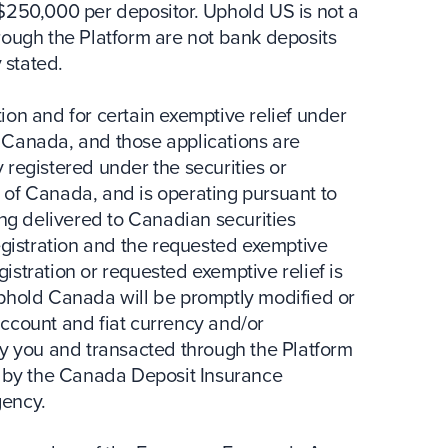
$250,000 per depositor. Uphold US is not a
rough the Platform are not bank deposits
 stated.
ion and for certain exemptive relief under
of Canada, and those applications are
 registered under the securities or
on of Canada, and is operating pursuant to
ing delivered to Canadian securities
egistration and the requested exemptive
egistration or requested exemptive relief is
Uphold Canada will be promptly modified or
ccount and fiat currency and/or
by you and transacted through the Platform
d by the Canada Deposit Insurance
gency.