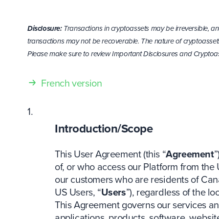
Disclosure:
Transactions in cryptoassets may be irreversible, an
transactions may not be recoverable. The nature of cryptoassets
Please make sure to review Important Disclosures and Cryptoas
French version
Introduction/Scope
This User Agreement (this “
Agreement
”
of, or who access our Platform from the 
our customers who are residents of Can
US Users, “
Users
”), regardless of the l
This Agreement governs our services an
applications, products, software, websi