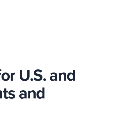
or U.S. and
ts and