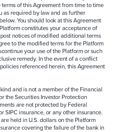
terms of this Agreement from time to time
ou as required by law and as further
below. You should look at this Agreement
 Platform constitutes your acceptance of
 post notices of modified additional terms
agree to the modified terms for the Platform
scontinue your use of the Platform or such
lusive remedy. In the event of a conflict
policies referenced herein, this Agreement
 kind and is not a member of the Financial
 or the Securities Investor Protection
stments are not protected by Federal
 or SIPC insurance, or any other insurance.
are held in U.S. dollars on the Platform
surance covering the failure of the bank in