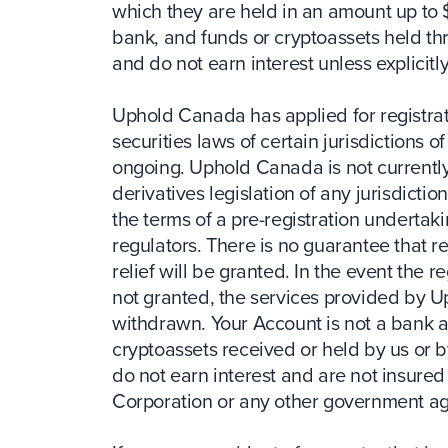
which they are held in an amount up to 
bank, and funds or cryptoassets held th
and do not earn interest unless explicitly
Uphold Canada has applied for registrat
securities laws of certain jurisdictions 
ongoing. Uphold Canada is not currently
derivatives legislation of any jurisdicti
the terms of a pre-registration undertak
regulators. There is no guarantee that r
relief will be granted. In the event the r
not granted, the services provided by 
withdrawn. Your Account is not a bank a
cryptoassets received or held by us or 
do not earn interest and are not insure
Corporation or any other government a