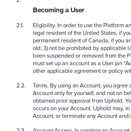
Becoming a User
Eligibility. In order to use the Platform a
legal resident of the United States, if yo
permanent resident of Canada, if you ar
old; 3) not be prohibited by applicable 
been suspended or removed from the Plat
must set up an account as a User (an “A
other applicable agreement or policy wit
Terms. By using an Account, you agree a
Account only for yourself, and not on beh
obtained prior approval from Uphold. You 
occurs on your Account. Uphold may, in o
Account, or terminate any Account and/o
Account Access. In creating an Account,