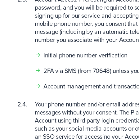
password, and you will be required to se
signing up for our service and acceptin
mobile phone number, you consent that
message (including by an automatic tel
number you associate with your Account 
Initial phone number verification
2FA via SMS (from 70648) unless you
Account management and transaction
Your phone number and/or email address
messages without your consent. The Plat
Account using third party login credentia
such as your social media accounts or oth
an SSO service for accessing your Accou