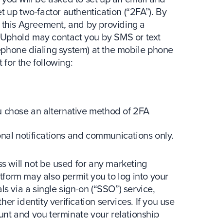
t up two-factor authentication (“2FA”). By
g this Agreement, and by providing a
 Uphold may contact you by SMS or text
ephone dialing system) at the mobile phone
for the following:
 chose an alternative method of 2FA
al notifications and communications only.
 will not be used for any marketing
form may also permit you to log into your
ls via a single sign-on (“SSO”) service,
er identity verification services. If you use
nt and you terminate your relationship