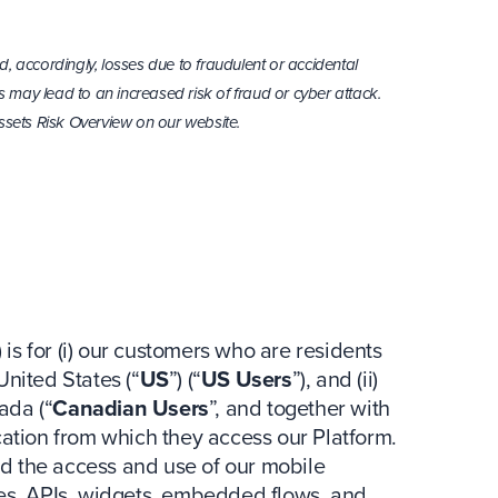
d, accordingly, losses due to fraudulent or accidental
 may lead to an increased risk of fraud or cyber attack.
sets Risk Overview on our website.
) is for (i) our customers who are residents
United States (“
US
”) (“
US Users
”), and (ii)
ada (“
Canadian Users
”, and together with
ocation from which they access our Platform.
d the access and use of our mobile
tes, APIs, widgets, embedded flows, and