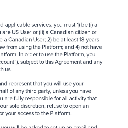
nd applicable services, you must 1) be (i) a
u are US User or (ii) a Canadian citizen or
e a Canadian User; 2) be at least 18 years
law from using the Platform; and 4) not have
form. In order to use the Platform, you
ccount”), subject to this Agreement and any
h us.
nd represent that you will use your
alf of any third party, unless you have
are fully responsible for all activity that
ur sole discretion, refuse to open an
r your access to the Platform.
 you will be asked to set up an email and