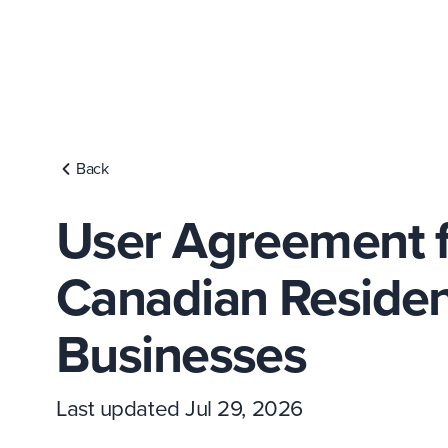
Back
User Agreement f
Canadian Residen
Businesses
Last updated Jul 29, 2026