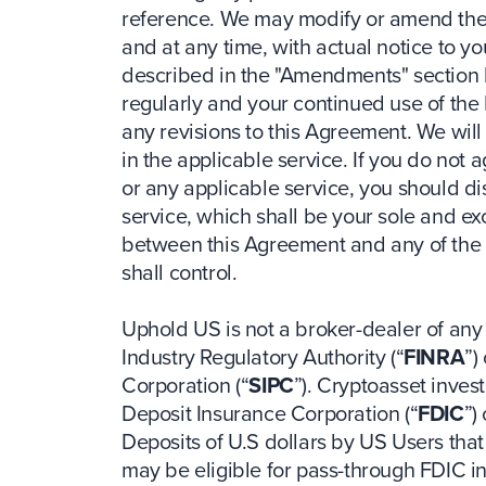
reference. We may modify or amend the 
and at any time, with actual notice to y
described in the "Amendments" section 
regularly and your continued use of the
any revisions to this Agreement. We will
in the applicable service. If you do not 
or any applicable service, you should di
service, which shall be your sole and exc
between this Agreement and any of the 
shall control.
Uphold US is not a broker-dealer of any
Industry Regulatory Authority (“
FINRA
”)
Corporation (“
SIPC
”). Cryptoasset inve
Deposit Insurance Corporation (“
FDIC
”)
Deposits of U.S dollars by US Users that 
may be eligible for pass-through FDIC in