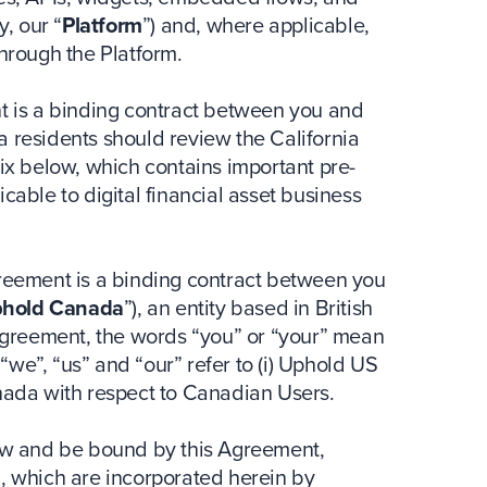
y, our “
Platform
”) and, where applicable,
through the Platform.
nt is a binding contract between you and
nia residents should review the California
dix below, which contains important pre-
cable to digital financial asset business
greement is a binding contract between you
hold Canada
”), an entity based in British
greement, the words “you” or “your” mean
we”, “us” and “our” refer to (i) Uphold US
anada with respect to Canadian Users.
low and be bound by this Agreement,
n, which are incorporated herein by