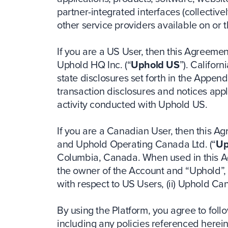
partner-integrated interfaces (collectivel
other service providers available on or 
If you are a US User, then this Agreeme
Uphold HQ Inc. (“
Uphold US
”). Califor
state disclosures set forth in the Appen
transaction disclosures and notices appli
activity conducted with Uphold US.
If you are a Canadian User, then this A
and Uphold Operating Canada Ltd. (“
Up
Columbia, Canada. When used in this A
the owner of the Account and “Uphold”, “
with respect to US Users, (ii) Uphold C
By using the Platform, you agree to fol
including any policies referenced herei