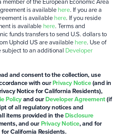
 is a member of the European Economic Area
agreement is available
here
. If you are a
greement is available
here
. If you reside
ent is available
here
. Terms and
nic funds transfers to send U.S. dollars to
from Uphold US are available
here
. Use of
subject to an additional
Developer
ad and consent to the collection, use
accordance with our
Privacy Notice
(and in
rivacy Notice for California Residents),
e Policy
and our
Developer Agreement
(if
t of all regulatory notices and
all items provided in the
Disclosure
tements, and our
Privacy Notice
, and for
 for California Residents.